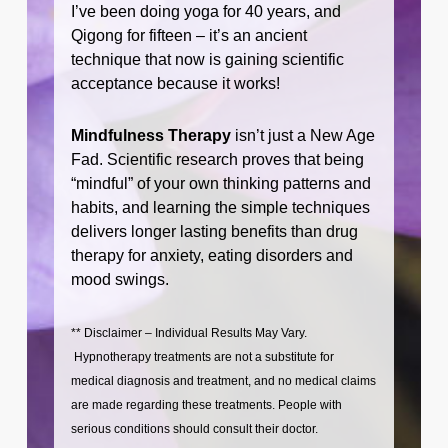
I’ve been doing yoga for 40 years, and
Qigong for fifteen – it’s an ancient
technique that now is gaining scientific
acceptance because it works!
Mindfulness Therapy
isn’t just a New Age
Fad. Scientific research proves that being
“mindful” of your own thinking patterns and
habits, and learning the simple techniques
delivers longer lasting benefits than drug
therapy for anxiety, eating disorders and
mood swings.
** Disclaimer – Individual Results May Vary.
Hypnotherapy treatments are not a substitute for
medical diagnosis and treatment, and no medical claims
are made regarding these treatments. People with
serious conditions should consult their doctor.