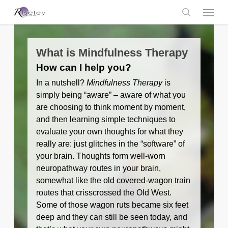
Skip
Menu
to
main
search
content
What is Mindfulness Therapy
How can I help you?
In a nutshell?
Mindfulness Therapy
is
simply being “aware” – aware of what you
are choosing to think moment by moment,
and then learning simple techniques to
evaluate your own thoughts for what they
really are: just glitches in the “software” of
your brain. Thoughts form well-worn
neuropathway routes in your brain,
somewhat like the old covered-wagon train
routes that crisscrossed the Old West.
Some of those wagon ruts became six feet
deep and they can still be seen today, and