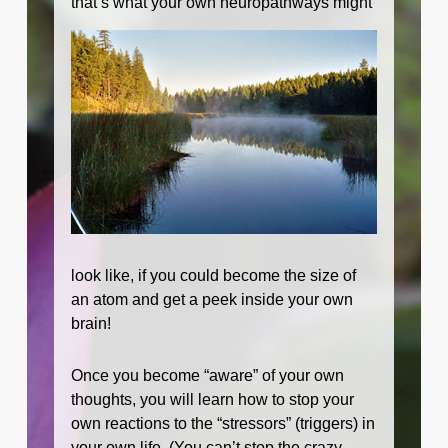
that’s what your
own neuropathways might
look like, if you could become the size of
an atom and get a peek inside your own
brain!
Once you become “aware” of your own
thoughts, you will learn how to stop your
own reactions to the “stressors” (triggers) in
your own life. (You can’t stop the crazy-