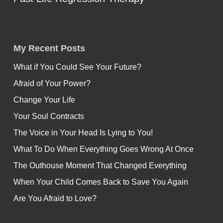
My Recent Posts
What if You Could See Your Future?
Afraid of Your Power?
Change Your Life
Your Soul Contracts
The Voice in Your Head Is Lying to You!
What To Do When Everything Goes Wrong At Once
The Outhouse Moment That Changed Everything
When Your Child Comes Back to Save You Again
Are You Afraid to Love?