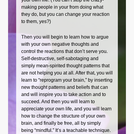
making people in your from doing what
they do, but you can change your reaction
to them, yes?)
Then you will begin to learn how to argue
with your own negative thoughts and
control the reactions that don’t serve you.
Self-destructive, self-sabotaging and
simply mean-spirited thought patterns that
are not helping you at all. After that, you will
learn to “reprogram your brain,” by inserting
new thought patterns and beliefs that can
and will inspire you to take action and to
succeed. And then you will learn to
appreciate your own life, and you will learn
how to change the structure of your own
brain, and finally be free, all by simply
being “mindful.” It’s a teachable technique.