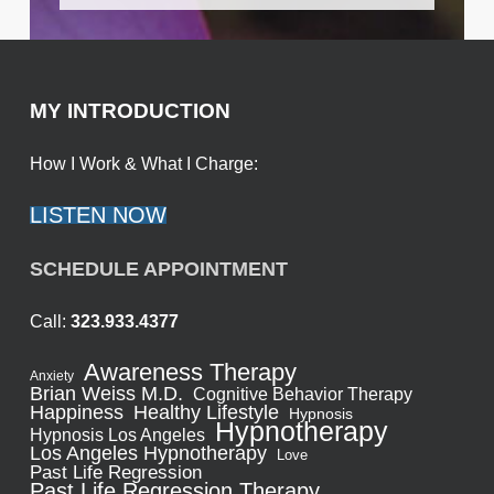
MY INTRODUCTION
How I Work & What I Charge:
LISTEN NOW
SCHEDULE APPOINTMENT
Call:
323.933.4377
Awareness Therapy
Anxiety
Brian Weiss M.D.
Cognitive Behavior Therapy
Healthy Lifestyle
Happiness
Hypnosis
Hypnotherapy
Hypnosis Los Angeles
Los Angeles Hypnotherapy
Love
Past Life Regression
Past Life Regression Therapy