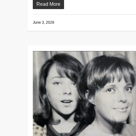
Read More
June 3, 2026