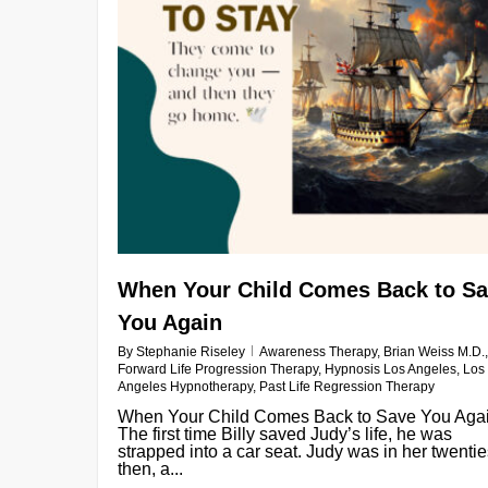
When Your Child Comes Back to S
You Again
By
Stephanie Riseley
Awareness Therapy
,
Brian Weiss M.D.
,
Forward Life Progression Therapy
,
Hypnosis Los Angeles
,
Los
Angeles Hypnotherapy
,
Past Life Regression Therapy
When Your Child Comes Back to Save You Aga
The first time Billy saved Judy’s life, he was
strapped into a car seat. Judy was in her twenti
then, a...