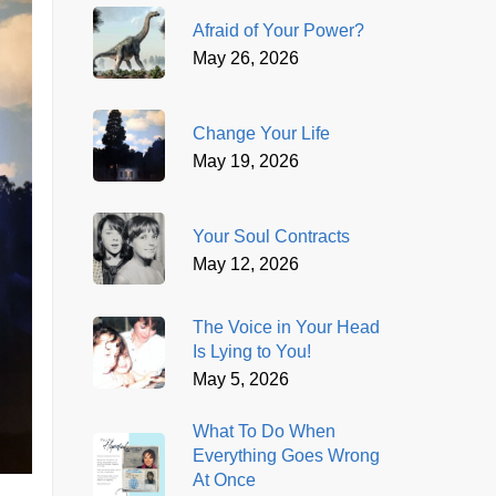
Afraid of Your Power?
May 26, 2026
Change Your Life
May 19, 2026
Your Soul Contracts
May 12, 2026
The Voice in Your Head
Is Lying to You!
May 5, 2026
What To Do When
Everything Goes Wrong
At Once