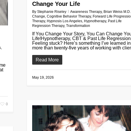
Change Your Life
By
Stephanie Riseley
Awareness Therapy
,
Brian Weiss M.D.
Change
,
Cognitive Behavior Therapy
,
Forward Life Progressi
Therapy
,
Hypnosis Los Angeles
,
Hypnotherapy
,
Past Life
Regression Therapy
,
Transformation
If You Change Your Story, You Can Change Yo
Life!Hypnotherapy, CBT & Past Life Regression
Feeling stuck? Here’s something I’ve learned in
more than twenty-five years of working with clien
s
,
Read More
 me
at
May 19, 2026
0