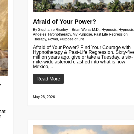
Afraid of Your Power?
By
Stephanie Riseley
Brian Weiss M.D.
,
Hypnosis
,
Hypnosis
Angeles
,
Hypnotherapy
,
My Purpose
,
Past Life Regression
Therapy
,
Power
,
Purpose of Life
Afraid of Your Power? Find Your Courage with
Hypnotherapy & Past-Life Regression. Sixty-fiv
million years ago, give or take a Tuesday, a six-
mile-wide asteroid crashed into what is now
Mexico,...
Read More
?
May 26, 2026
hat
n