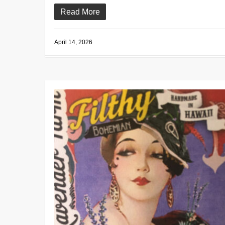
Read More
April 14, 2026