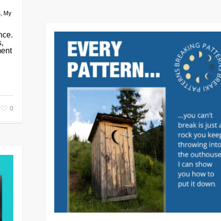
s
,
My
nce.
s,
ment
0