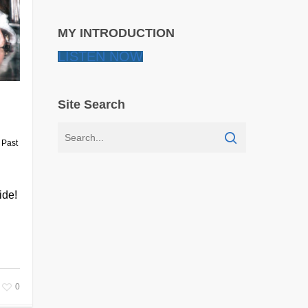
MY INTRODUCTION
LISTEN NOW
Site Search
,
Past
ide!
0