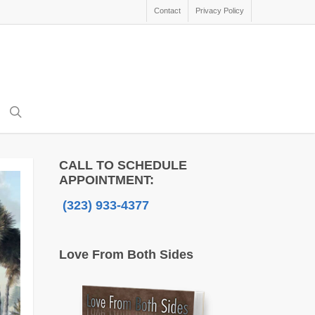
Contact
Privacy Policy
search
CALL TO SCHEDULE
APPOINTMENT:
(323) 933-4377
Love From Both Sides