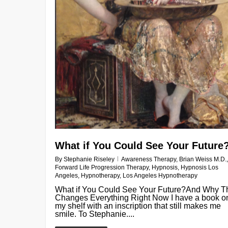
What if You Could See Your Future
By
Stephanie Riseley
Awareness Therapy
,
Brian Weiss M.D.
,
Forward Life Progression Therapy
,
Hypnosis
,
Hypnosis Los
Angeles
,
Hypnotherapy
,
Los Angeles Hypnotherapy
What if You Could See Your Future?And Why T
Changes Everything Right Now I have a book o
my shelf with an inscription that still makes me
smile. To Stephanie....