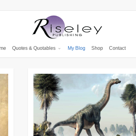
me
Quotes & Quotables
My Blog
Shop
Contact