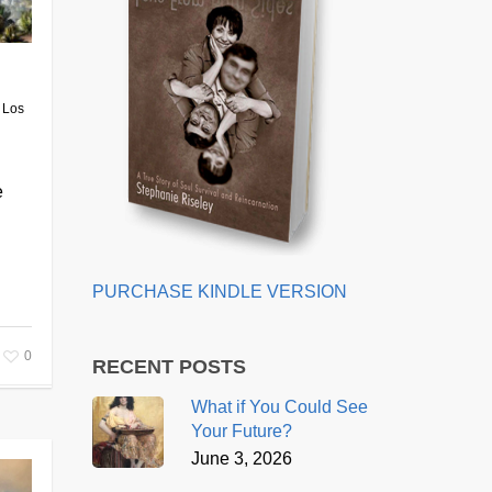
 Los
e
PURCHASE KINDLE VERSION
0
RECENT POSTS
What if You Could See
Your Future?
June 3, 2026