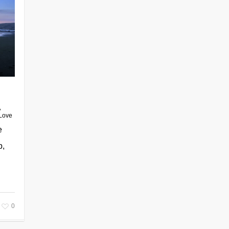
,
Love
e
p,
0