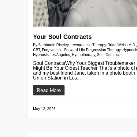
Your Soul Contracts
By
Stephanie Riseley
Awareness Therapy
,
Brian Weiss M.D.
,
CBT
,
Forgiveness
,
Forward Life Progression Therapy
,
Hypnosi
Hypnosis Los Angeles
,
Hypnotherapy
,
Soul Contracts
Soul ContractsWhy Your Biggest Troublemaker
Might Be Your Oldest Teacher That’s a photo of
and my best friend Jane, taken in a photo booth 
Union Station in Los...
Read More
May 12, 2026