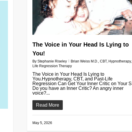
The Voice in Your Head Is Lying to
You!
By
Stephanie Riseley
Brian Weiss M.D.
,
CBT
,
Hypnotherapy
Life Regression Therapy
The Voice in Your Head Is Lying to
You.Hypnotherapy, CBT, and Past-Life
Regression Can Get Your Inner Critic on Your S
Do you have an Inner Critic? An angry inner
voice?...
Read More
May 5, 2026