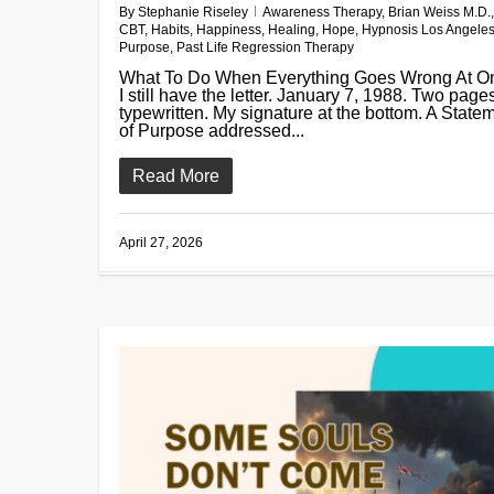
By
Stephanie Riseley
Awareness Therapy
,
Brian Weiss M.D.
,
CBT
,
Habits
,
Happiness
,
Healing
,
Hope
,
Hypnosis Los Angele
Purpose
,
Past Life Regression Therapy
What To Do When Everything Goes Wrong At O
I still have the letter. January 7, 1988. Two page
typewritten. My signature at the bottom. A State
of Purpose addressed...
Read More
April 27, 2026