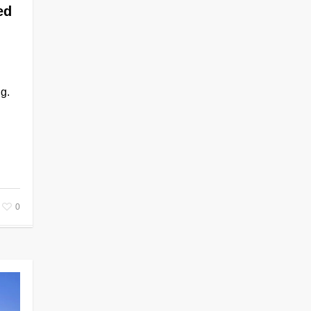
ed
g.
0