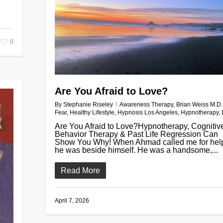
0
Are You Afraid to Love?
By
Stephanie Riseley
Awareness Therapy
,
Brian Weiss M.D.
Fear
,
Healthy Lifestyle
,
Hypnosis Los Angeles
,
Hypnotherapy
,
Are You Afraid to Love?Hypnotherapy, Cognitiv
Behavior Therapy & Past Life Regression Can
Show You Why! When Ahmad called me for hel
he was beside himself. He was a handsome,...
Read More
April 7, 2026