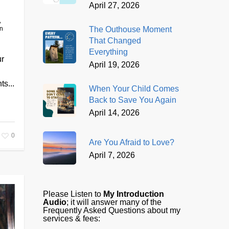
April 27, 2026
,
The Outhouse Moment
on
That Changed
Everything
ur
April 19, 2026
ts...
When Your Child Comes
Back to Save You Again
April 14, 2026
0
Are You Afraid to Love?
April 7, 2026
Please Listen to
My Introduction
Audio
; it will answer many of the
Frequently Asked Questions about my
services & fees: