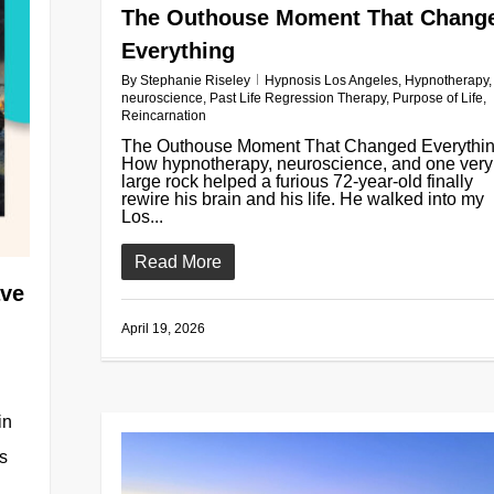
The Outhouse Moment That Chang
Everything
By
Stephanie Riseley
Hypnosis Los Angeles
,
Hypnotherapy
,
neuroscience
,
Past Life Regression Therapy
,
Purpose of Life
,
Reincarnation
The Outhouse Moment That Changed Everythin
How hypnotherapy, neuroscience, and one very
large rock helped a furious 72-year-old finally
rewire his brain and his life. He walked into my
Los...
Read More
ave
April 19, 2026
in
es