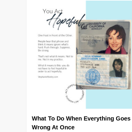
What To Do When Everything Goes
Wrong At Once