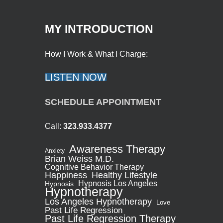
MY INTRODUCTION
How I Work & What I Charge:
LISTEN NOW
SCHEDULE APPOINTMENT
Call:
323.933.4377
Awareness Therapy
Anxiety
Brian Weiss M.D.
Cognitive Behavior Therapy
Healthy Lifestyle
Happiness
Hypnosis Los Angeles
Hypnosis
Hypnotherapy
Los Angeles Hypnotherapy
Love
Past Life Regression
Past Life Regression Therapy