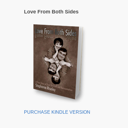
Love From Both Sides
PURCHASE KINDLE VERSION