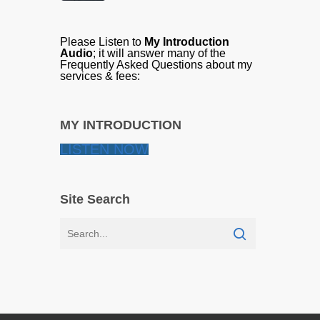
Please Listen to
My Introduction
Audio
; it will answer many of the
Frequently Asked Questions about my
services & fees:
MY INTRODUCTION
LISTEN NOW
Site Search