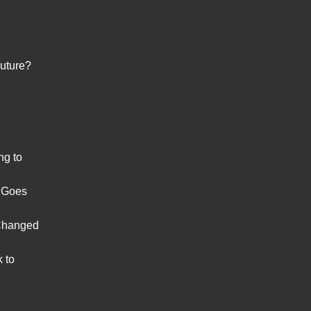
uture?
ng to
 Goes
Changed
 to