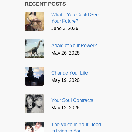
RECENT POSTS
What if You Could See
Your Future?
June 3, 2026
Afraid of Your Power?
May 26, 2026
Change Your Life
May 19, 2026
Your Soul Contracts
May 12, 2026
The Voice in Your Head
Is Lying to You!