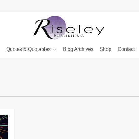
Quotes & Quotables
Blog Archives
Shop
Contact