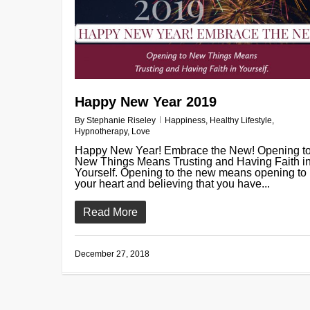
Happy New Year 2019
By
Stephanie Riseley
Happiness
,
Healthy Lifestyle
,
Hypnotherapy
,
Love
Happy New Year! Embrace the New! Opening t
New Things Means Trusting and Having Faith i
Yourself. Opening to the new means opening to
your heart and believing that you have...
Read More
December 27, 2018