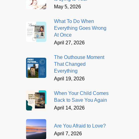
May 5, 2026
What To Do When
Everything Goes Wrong
At Once
April 27, 2026
The Outhouse Moment
That Changed
Everything
April 19, 2026
When Your Child Comes
Back to Save You Again
April 14, 2026
Are You Afraid to Love?
April 7, 2026