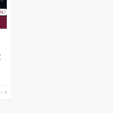
o
n
0