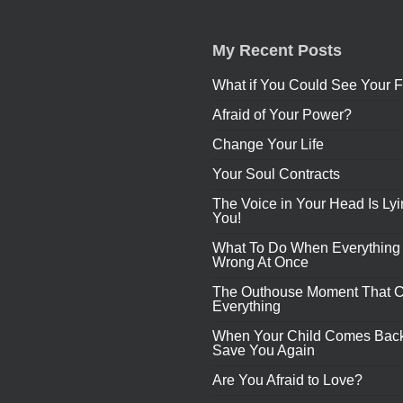
My Recent Posts
What if You Could See Your F
Afraid of Your Power?
Change Your Life
Your Soul Contracts
The Voice in Your Head Is Lyi
You!
What To Do When Everything
Wrong At Once
The Outhouse Moment That 
Everything
When Your Child Comes Back
Save You Again
Are You Afraid to Love?