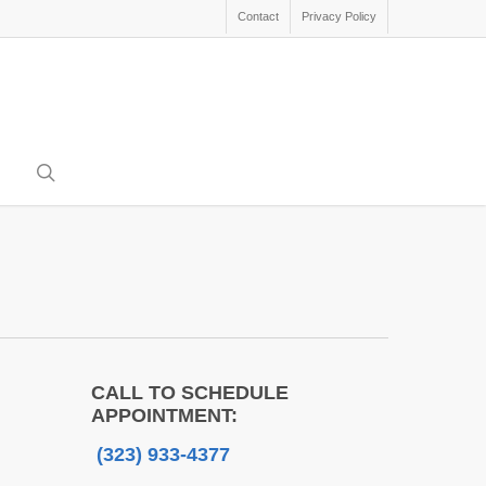
Contact
Privacy Policy
search
CALL TO SCHEDULE
APPOINTMENT:
(323) 933-4377