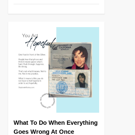
0
What To Do When Everything
Goes Wrong At Once