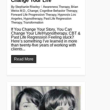
Change Your Life
By
Stephanie Riseley
Awareness Therapy
,
Brian
Weiss M.D.
,
Change
,
Cognitive Behavior Therapy
,
Forward Life Progression Therapy
,
Hypnosis Los
Angeles
,
Hypnotherapy
,
Past Life Regression
Therapy
,
Transformation
If You Change Your Story, You Can
Change Your Life!Hypnotherapy, CBT &
Past Life Regression Feeling stuck?
Here’s something I’ve learned in more
than twenty-five years of working with
clients...
Read More
0