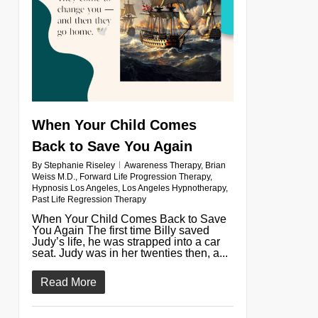
When Your Child Comes
Back to Save You Again
By
Stephanie Riseley
Awareness Therapy
,
Brian
Weiss M.D.
,
Forward Life Progression Therapy
,
Hypnosis Los Angeles
,
Los Angeles Hypnotherapy
,
Past Life Regression Therapy
When Your Child Comes Back to Save
You Again The first time Billy saved
Judy’s life, he was strapped into a car
seat. Judy was in her twenties then, a...
Read More