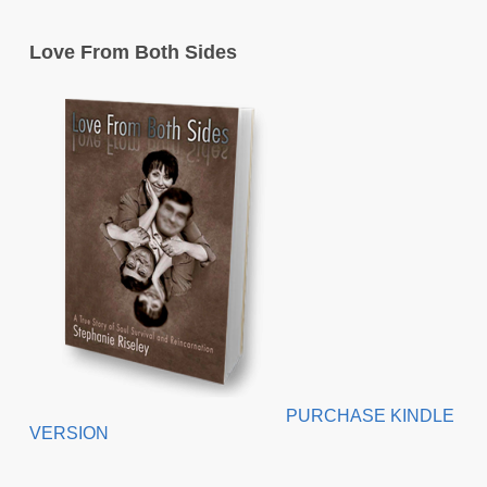
Love From Both Sides
PURCHASE KINDLE
VERSION