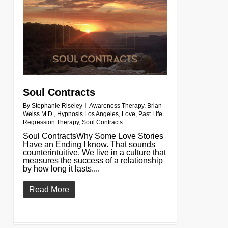
Soul Contracts
By
Stephanie Riseley
Awareness Therapy
,
Brian
Weiss M.D.
,
Hypnosis Los Angeles
,
Love
,
Past Life
Regression Therapy
,
Soul Contracts
Soul ContractsWhy Some Love Stories
Have an Ending I know. That sounds
counterintuitive. We live in a culture that
measures the success of a relationship
by how long it lasts....
Read More