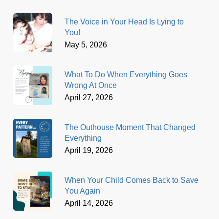
The Voice in Your Head Is Lying to
You!
May 5, 2026
What To Do When Everything Goes
Wrong At Once
April 27, 2026
The Outhouse Moment That Changed
Everything
April 19, 2026
When Your Child Comes Back to Save
You Again
April 14, 2026