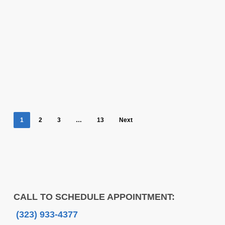
1
2
3
…
13
Next
CALL TO SCHEDULE APPOINTMENT:
(323) 933-4377