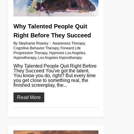
Why Talented People Quit
Right Before They Succeed
By
Stephanie Riseley
Awareness Therapy
,
Cognitive Behavior Therapy
,
Forward Life
Progression Therapy
,
Hypnosis Los Angeles
,
Hypnotherapy
,
Los Angeles Hypnotherapy
Why Talented People Quit Right Before
They Succeed You've got the talent.
You know you do, right? But every time
you get close to something real, the
finished screenplay, the...
Read More
0