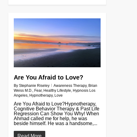
0
Are You Afraid to Love?
By
Stephanie Riseley
Awareness Therapy
,
Brian
Weiss M.D.
,
Fear
,
Healthy Lifestyle
,
Hypnosis Los
Angeles
,
Hypnotherapy
,
Love
Are You Afraid to Love?Hypnotherapy,
Cognitive Behavior Therapy & Past Life
Regression Can Show You Why! When
Ahmad called me for help, he was
beside himself. He was a handsome,...
Read More