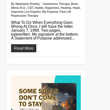
By
Stephanie Riseley
Awareness Therapy
,
Brian
Weiss M.D.
,
CBT
,
Habits
,
Happiness
,
Healing
,
Hope
,
Hypnosis Los Angeles
,
My Purpose
,
Past Life
Regression Therapy
What To Do When Everything Goes
Wrong At Once. I still have the letter.
January 7, 1988. Two pages,
typewritten. My signature at the bottom.
A Statement of Purpose addressed...
Read More
0