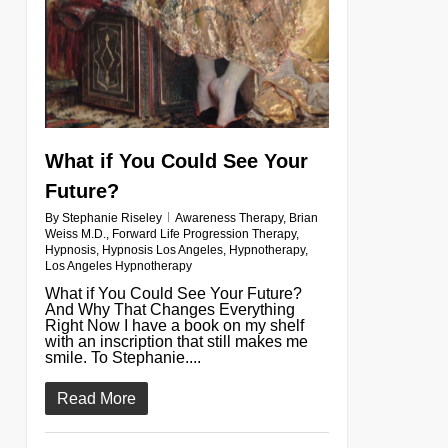
What if You Could See Your
Future?
By
Stephanie Riseley
Awareness Therapy
,
Brian
Weiss M.D.
,
Forward Life Progression Therapy
,
Hypnosis
,
Hypnosis Los Angeles
,
Hypnotherapy
,
Los Angeles Hypnotherapy
What if You Could See Your Future?
And Why That Changes Everything
Right Now I have a book on my shelf
with an inscription that still makes me
smile. To Stephanie....
Read More