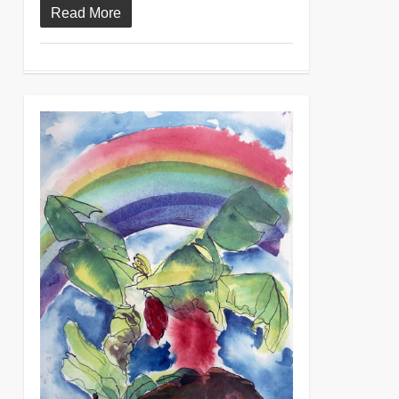
Read More
0