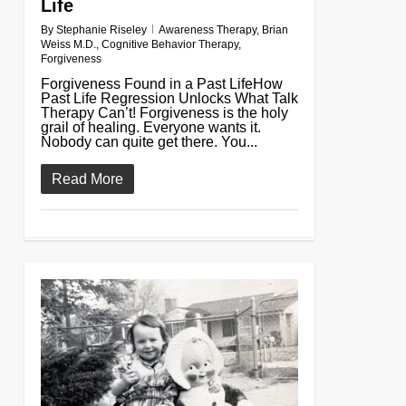
Life
By
Stephanie Riseley
Awareness Therapy
,
Brian
Weiss M.D.
,
Cognitive Behavior Therapy
,
Forgiveness
Forgiveness Found in a Past LifeHow
Past Life Regression Unlocks What Talk
Therapy Can’t! Forgiveness is the holy
grail of healing. Everyone wants it.
Nobody can quite get there. You...
Read More
0