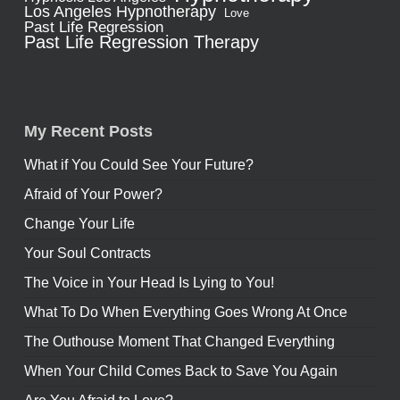
Los Angeles Hypnotherapy
Love
Past Life Regression
Past Life Regression Therapy
My Recent Posts
What if You Could See Your Future?
Afraid of Your Power?
Change Your Life
Your Soul Contracts
The Voice in Your Head Is Lying to You!
What To Do When Everything Goes Wrong At Once
The Outhouse Moment That Changed Everything
When Your Child Comes Back to Save You Again