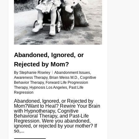
Abandoned, Ignored, or
Rejected by Mom?
By
Stephanie Riseley
Abandonment Issues
,
Awareness Therapy
,
Brian Weiss M.D.
,
Cognitive
Behavior Therapy
,
Forward Life Progression
Therapy
,
Hypnosis Los Angeles
,
Past Life
Regression
Abandoned, Ignored, or Rejected by
Mom?Want to Heal? Rewire Your Brain
with Hypnotherapy, Cognitive
Behavioral Therapy, and Past-Life
Regression. Were you abandoned,
ignored, or rejected by your mother? If
so,...