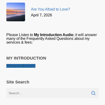
Are You Afraid to Love?
April 7, 2026
Please Listen to
My Introduction Audio
; it will answer
many of the Frequently Asked Questions about my
services & fees:
MY INTRODUCTION
LISTEN NOW
Site Search