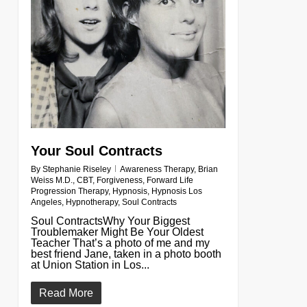
Your Soul Contracts
By
Stephanie Riseley
Awareness Therapy
,
Brian
Weiss M.D.
,
CBT
,
Forgiveness
,
Forward Life
Progression Therapy
,
Hypnosis
,
Hypnosis Los
Angeles
,
Hypnotherapy
,
Soul Contracts
Soul ContractsWhy Your Biggest
Troublemaker Might Be Your Oldest
Teacher That’s a photo of me and my
best friend Jane, taken in a photo booth
at Union Station in Los...
Read More