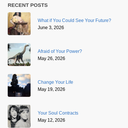
RECENT POSTS
What if You Could See Your Future?
June 3, 2026
Afraid of Your Power?
May 26, 2026
Change Your Life
May 19, 2026
Your Soul Contracts
May 12, 2026