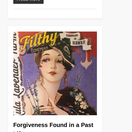
0
Forgiveness Found in a Past