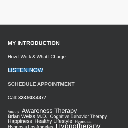
MY INTRODUCTION
How I Work & What I Charge:
LISTEN NOW
SCHEDULE APPOINTMENT
Call:
323.933.4377
Awareness Therapy
Anxiety
Brian Weiss M.D.
Cognitive Behavior Therapy
Healthy Lifestyle
Happiness
Hypnosis
Hypnotherapy
Hypnosis Los Angeles