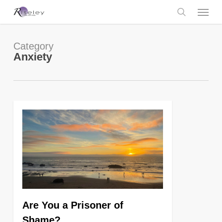
Skip
Menu
to
main
search
content
Category
Anxiety
0
Are You a Prisoner of
Shame?