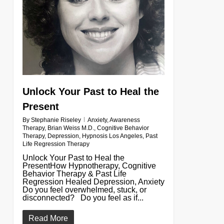
Unlock Your Past to Heal the
Present
By
Stephanie Riseley
Anxiety
,
Awareness
Therapy
,
Brian Weiss M.D.
,
Cognitive Behavior
Therapy
,
Depression
,
Hypnosis Los Angeles
,
Past
Life Regression Therapy
Unlock Your Past to Heal the
PresentHow Hypnotherapy, Cognitive
Behavior Therapy & Past Life
Regression Healed Depression, Anxiety
Do you feel overwhelmed, stuck, or
disconnected? Do you feel as if...
Read More