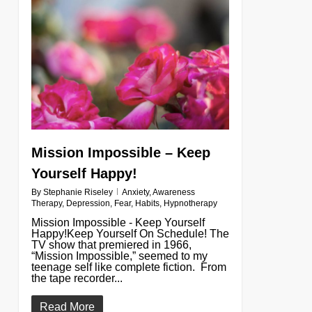
0
Mission Impossible – Keep
Yourself Happy!
By
Stephanie Riseley
Anxiety
,
Awareness
Therapy
,
Depression
,
Fear
,
Habits
,
Hypnotherapy
Mission Impossible - Keep Yourself
Happy!Keep Yourself On Schedule! The
TV show that premiered in 1966,
“Mission Impossible,” seemed to my
teenage self like complete fiction. From
the tape recorder...
Read More