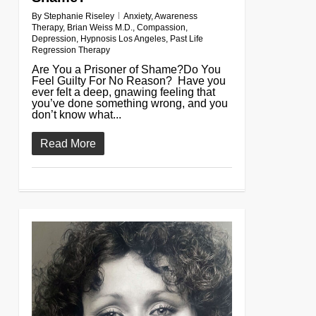
By
Stephanie Riseley
Anxiety
,
Awareness
Therapy
,
Brian Weiss M.D.
,
Compassion
,
Depression
,
Hypnosis Los Angeles
,
Past Life
Regression Therapy
Are You a Prisoner of Shame?Do You
Feel Guilty For No Reason? Have you
ever felt a deep, gnawing feeling that
you’ve done something wrong, and you
don’t know what...
Read More
0