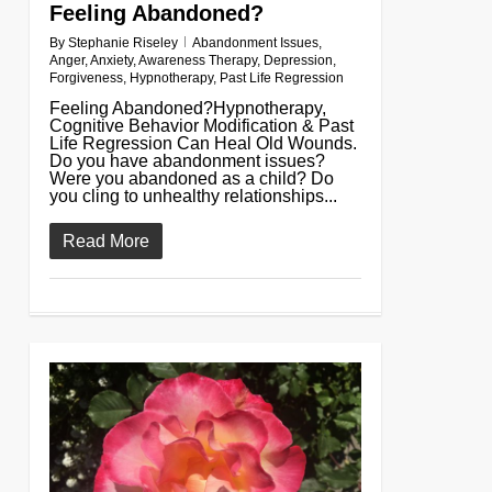
Feeling Abandoned?
By
Stephanie Riseley
Abandonment Issues
,
Anger
,
Anxiety
,
Awareness Therapy
,
Depression
,
Forgiveness
,
Hypnotherapy
,
Past Life Regression
Feeling Abandoned?Hypnotherapy,
Cognitive Behavior Modification & Past
Life Regression Can Heal Old Wounds.
Do you have abandonment issues?
Were you abandoned as a child? Do
you cling to unhealthy relationships...
Read More
0