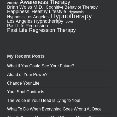
Awareness Therapy
Anxiety
Brian Weiss M.D.
Cognitive Behavior Therapy
Healthy Lifestyle
Happiness
Hypnosis
Hypnotherapy
Hypnosis Los Angeles
Los Angeles Hypnotherapy
Love
Past Life Regression
Past Life Regression Therapy
My Recent Posts
What if You Could See Your Future?
Afraid of Your Power?
Change Your Life
Your Soul Contracts
The Voice in Your Head Is Lying to You!
What To Do When Everything Goes Wrong At Once