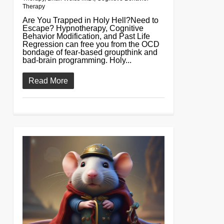
Therapy
Are You Trapped in Holy Hell?Need to
Escape? Hypnotherapy, Cognitive
Behavior Modification, and Past Life
Regression can free you from the OCD
bondage of fear-based groupthink and
bad-brain programming. Holy...
Read More
0