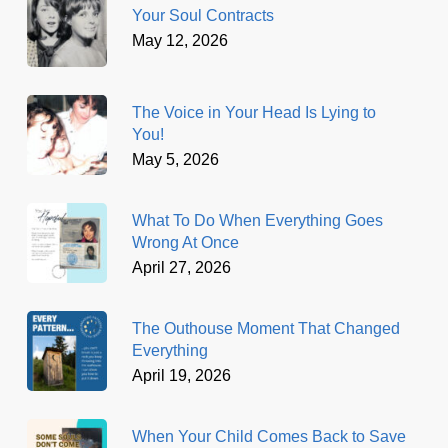
Your Soul Contracts
May 12, 2026
The Voice in Your Head Is Lying to
You!
May 5, 2026
What To Do When Everything Goes
Wrong At Once
April 27, 2026
The Outhouse Moment That Changed
Everything
April 19, 2026
When Your Child Comes Back to Save