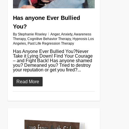
Has anyone Ever Bullied
You?
By
Stephanie Riseley
Anger
,
Anxiety
,
Awareness
Therapy
,
Cognitive Behavior Therapy
,
Hypnosis Los
Angeles
,
Past Life Regression Therapy
Has Anyone Ever Bullied You?Never
Take it Lying Down! Find Your Courage
– and Fight Back! Has anyone shamed
you? Demeaned you? Tried to destroy
your reputation or get you fired?...
Read More
0