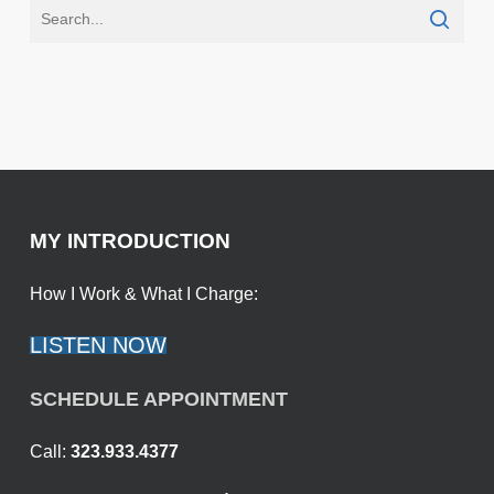
MY INTRODUCTION
How I Work & What I Charge:
LISTEN NOW
SCHEDULE APPOINTMENT
Call:
323.933.4377