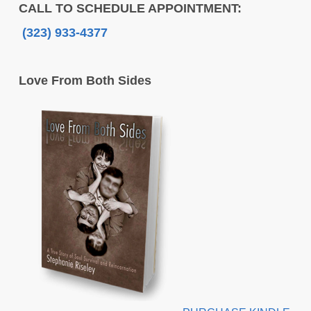
CALL TO SCHEDULE APPOINTMENT:
(323) 933-4377
Love From Both Sides