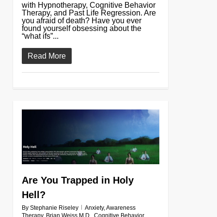
with Hypnotherapy, Cognitive Behavior
Therapy, and Past Life Regression. Are
you afraid of death? Have you ever
found yourself obsessing about the
“what ifs”...
Read More
0
Are You Trapped in Holy
Hell?
By
Stephanie Riseley
Anxiety
,
Awareness
Therapy
,
Brian Weiss M.D.
,
Cognitive Behavior