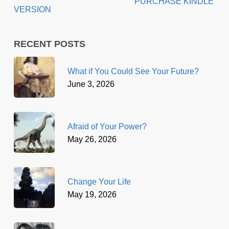
PURCHASE KINDLE
VERSION
RECENT POSTS
What if You Could See Your Future?
June 3, 2026
Afraid of Your Power?
May 26, 2026
Change Your Life
May 19, 2026