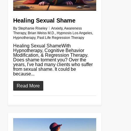
Healing Sexual Shame
By
Stephanie Riseley
Anxiety
,
Awareness
Therapy
,
Brian Weiss M.D.
,
Hypnosis Los Angeles
,
Hypnotherapy
,
Past Life Regression Therapy
Healing Sexual ShameWith
Hypnotherapy, Cognitive Behavior
Modification, & Regression Therapy.
Does shame torment you? Over the
years, I've had many clients who suffer
from sexual shame. It could be
because...
Read More
0