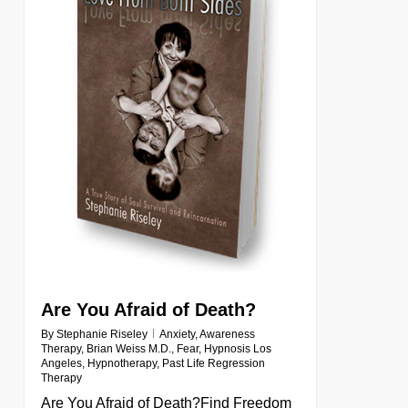
Are You Afraid of Death?
By
Stephanie Riseley
Anxiety
,
Awareness
Therapy
,
Brian Weiss M.D.
,
Fear
,
Hypnosis Los
Angeles
,
Hypnotherapy
,
Past Life Regression
Therapy
Are You Afraid of Death?Find Freedom