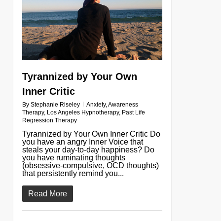
Tyrannized by Your Own
Inner Critic
By
Stephanie Riseley
Anxiety
,
Awareness
Therapy
,
Los Angeles Hypnotherapy
,
Past Life
Regression Therapy
Tyrannized by Your Own Inner Critic Do
you have an angry Inner Voice that
steals your day-to-day happiness? Do
you have ruminating thoughts
(obsessive-compulsive, OCD thoughts)
that persistently remind you...
Read More