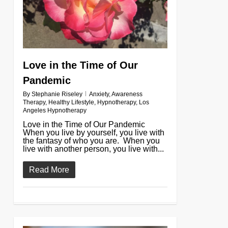
Love in the Time of Our
Pandemic
By
Stephanie Riseley
Anxiety
,
Awareness
Therapy
,
Healthy Lifestyle
,
Hypnotherapy
,
Los
Angeles Hypnotherapy
Love in the Time of Our Pandemic
When you live by yourself, you live with
the fantasy of who you are. When you
live with another person, you live with...
Read More