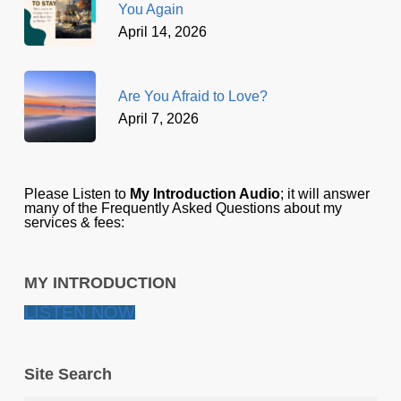
You Again
April 14, 2026
Are You Afraid to Love?
April 7, 2026
Please Listen to
My Introduction Audio
; it will answer
many of the Frequently Asked Questions about my
services & fees:
MY INTRODUCTION
LISTEN NOW
Site Search