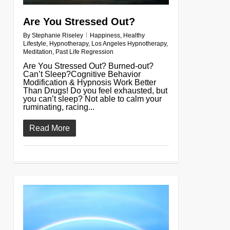
Are You Stressed Out?
By
Stephanie Riseley
Happiness
,
Healthy
Lifestyle
,
Hypnotherapy
,
Los Angeles Hypnotherapy
,
Meditation
,
Past Life Regression
Are You Stressed Out? Burned-out?
Can’t Sleep?Cognitive Behavior
Modification & Hypnosis Work Better
Than Drugs! Do you feel exhausted, but
you can’t sleep? Not able to calm your
ruminating, racing...
Read More
0