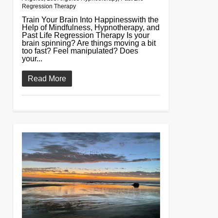
Regression Therapy
Train Your Brain Into Happinesswith the
Help of Mindfulness, Hypnotherapy, and
Past Life Regression Therapy Is your
brain spinning? Are things moving a bit
too fast? Feel manipulated? Does
your...
Read More
0