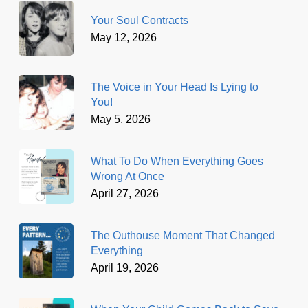
Your Soul Contracts
May 12, 2026
The Voice in Your Head Is Lying to
You!
May 5, 2026
What To Do When Everything Goes
Wrong At Once
April 27, 2026
The Outhouse Moment That Changed
Everything
April 19, 2026