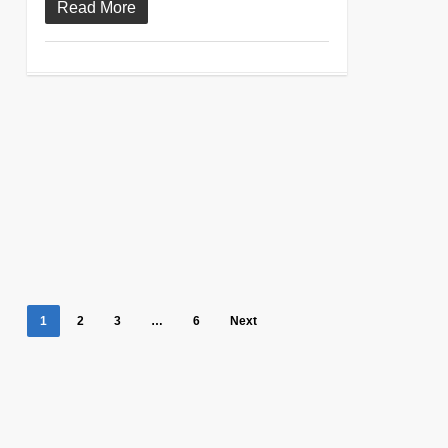
Read More
1
2
3
…
6
Next