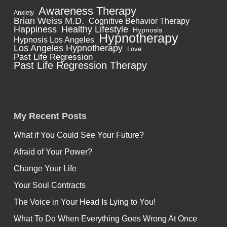
Awareness Therapy
Anxiety
Brian Weiss M.D.
Cognitive Behavior Therapy
Healthy Lifestyle
Happiness
Hypnosis
Hypnotherapy
Hypnosis Los Angeles
Los Angeles Hypnotherapy
Love
Past Life Regression
Past Life Regression Therapy
My Recent Posts
What if You Could See Your Future?
Afraid of Your Power?
Change Your Life
Your Soul Contracts
The Voice in Your Head Is Lying to You!
What To Do When Everything Goes Wrong At Once