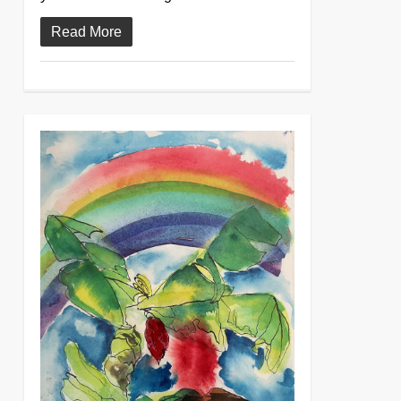
Read More
0