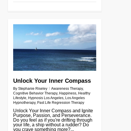
0
Unlock Your Inner Compass
By
Stephanie Riseley
Awareness Therapy
,
Cognitive Behavior Therapy
,
Happiness
,
Healthy
Lifestyle
,
Hypnosis Los Angeles
,
Los Angeles
Hypnotherapy
,
Past Life Regression Therapy
Unlock Your Inner Compass and Ignite
Purpose, Passion, and Perseverance.
Do you feel as if you're drifting through
your life, a ship without a rudder? Do
you crave something more?...