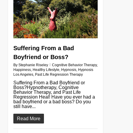
Suffering From a Bad
Boyfriend or Boss?
By
Stephanie Riseley
Cognitive Behavior Therapy
,
Happiness
,
Healthy Lifestyle
,
Hypnosis
,
Hypnosis
Los Angeles
,
Past Life Regression Therapy
Suffering From a Bad Boyfriend or
Boss?Hypnotherapy, Cognitive
Behavior Therapy, and Past Life
Regression Heal! Have you ever had a
bad boyfriend or a bad boss? Do you
still have...
Read More