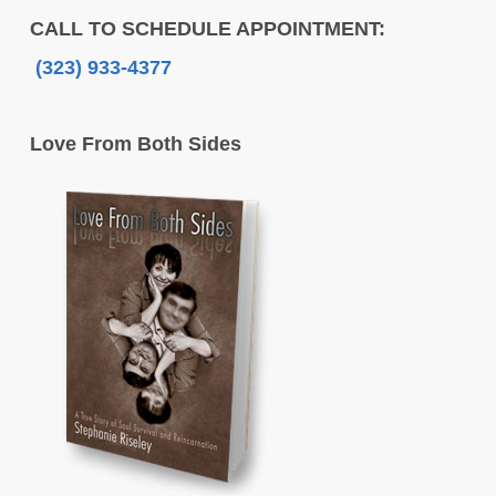
CALL TO SCHEDULE APPOINTMENT:
(323) 933-4377
Love From Both Sides