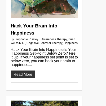
Hack Your Brain Into
Happiness
By
Stephanie Riseley
Awareness Therapy
,
Brian
Weiss M.D.
,
Cognitive Behavior Therapy
,
Happiness
Hack Your Brain Into HappinessIs Your
Happiness Set-Point Below Zero? Fire
it Up! If your happiness set point is set to
below zero, you can hack your brain to
happiness....
Read More
0