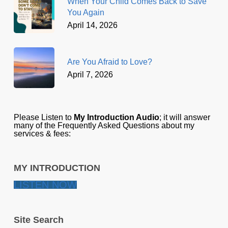
When Your Child Comes Back to Save
You Again
April 14, 2026
Are You Afraid to Love?
April 7, 2026
Please Listen to
My Introduction Audio
; it will answer
many of the Frequently Asked Questions about my
services & fees:
MY INTRODUCTION
LISTEN NOW
Site Search