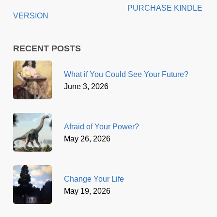
PURCHASE KINDLE
VERSION
RECENT POSTS
What if You Could See Your Future?
June 3, 2026
Afraid of Your Power?
May 26, 2026
Change Your Life
May 19, 2026