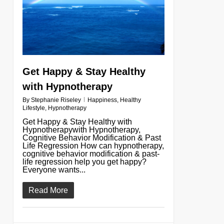
Get Happy & Stay Healthy
with Hypnotherapy
By
Stephanie Riseley
Happiness
,
Healthy
Lifestyle
,
Hypnotherapy
Get Happy & Stay Healthy with
Hypnotherapywith Hypnotherapy,
Cognitive Behavior Modification & Past
Life Regression How can hypnotherapy,
cognitive behavior modification & past-
life regression help you get happy?
Everyone wants...
Read More