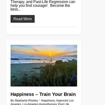
Therapy, and Past-Life Regression can
help you find courage! Become the
best...
Read More
0
Happiness – Train Your Brain
By
Stephanie Riseley
Happiness
,
Hypnosis Los
Angeles
,
Los Angeles Hypnotherapy
,
Past Life