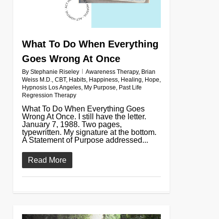
What To Do When Everything
Goes Wrong At Once
By
Stephanie Riseley
Awareness Therapy
,
Brian
Weiss M.D.
,
CBT
,
Habits
,
Happiness
,
Healing
,
Hope
,
Hypnosis Los Angeles
,
My Purpose
,
Past Life
Regression Therapy
What To Do When Everything Goes
Wrong At Once. I still have the letter.
January 7, 1988. Two pages,
typewritten. My signature at the bottom.
A Statement of Purpose addressed...
Read More