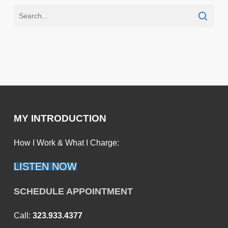
MY INTRODUCTION
How I Work & What I Charge:
LISTEN NOW
SCHEDULE APPOINTMENT
Call:
323.933.4377