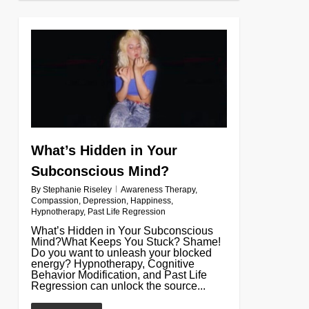
0
What’s Hidden in Your
Subconscious Mind?
By
Stephanie Riseley
Awareness Therapy
,
Compassion
,
Depression
,
Happiness
,
Hypnotherapy
,
Past Life Regression
What’s Hidden in Your Subconscious
Mind?What Keeps You Stuck? Shame!
Do you want to unleash your blocked
energy? Hypnotherapy, Cognitive
Behavior Modification, and Past Life
Regression can unlock the source...