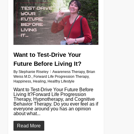
0
Want to Test-Drive Your
Future Before Living It?
By
Stephanie Riseley
Awareness Therapy
,
Brian
Weiss M.D.
,
Forward Life Progression Therapy
,
Happiness
,
Healing
,
Healthy Lifestyle
Want to Test-Drive Your Future Before
Living It?Forward Life Progression
Therapy, Hypnotherapy, and Cognitive
Behavior Therapy. Do you ever feel as if
everyone around you has an opinion
about what...
Read More