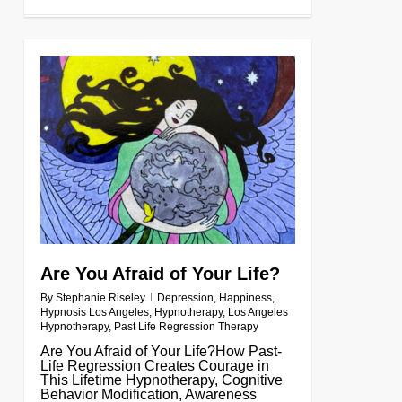
0
Are You Afraid of Your Life?
By
Stephanie Riseley
Depression
,
Happiness
,
Hypnosis Los Angeles
,
Hypnotherapy
,
Los Angeles
Hypnotherapy
,
Past Life Regression Therapy
Are You Afraid of Your Life?How Past-
Life Regression Creates Courage in
This Lifetime Hypnotherapy, Cognitive
Behavior Modification, Awareness