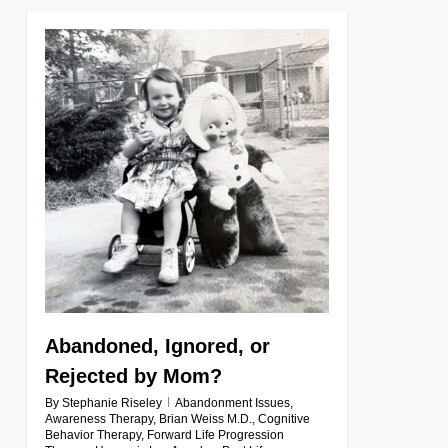
0
Abandoned, Ignored, or
Rejected by Mom?
By
Stephanie Riseley
Abandonment Issues
,
Awareness Therapy
,
Brian Weiss M.D.
,
Cognitive
Behavior Therapy
,
Forward Life Progression