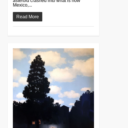
asteroid crashed into what is now
Mexico,...
Read More
0