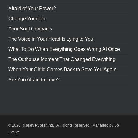
Afraid of Your Power?
Change Your Life
Your Soul Contracts
The Voice in Your Head Is Lying to You!
What To Do When Everything Goes Wrong At Once
The Outhouse Moment That Changed Everything
When Your Child Comes Back to Save You Again
Are You Afraid to Love?
© 2026 Riseley Publishing. | All Rights Reserved |
Managed by So
Evolve