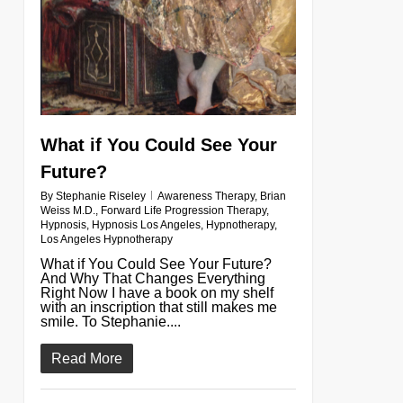
What if You Could See Your
Future?
By
Stephanie Riseley
Awareness Therapy
,
Brian
Weiss M.D.
,
Forward Life Progression Therapy
,
Hypnosis
,
Hypnosis Los Angeles
,
Hypnotherapy
,
Los Angeles Hypnotherapy
What if You Could See Your Future?
And Why That Changes Everything
Right Now I have a book on my shelf
with an inscription that still makes me
smile. To Stephanie....
Read More