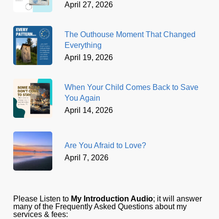
April 27, 2026
The Outhouse Moment That Changed
Everything
April 19, 2026
When Your Child Comes Back to Save
You Again
April 14, 2026
Are You Afraid to Love?
April 7, 2026
Please Listen to
My Introduction Audio
; it will answer
many of the Frequently Asked Questions about my
services & fees: