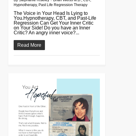
By
Stephanie Riseley
Brian Weiss M.D.
,
CBT
,
Hypnotherapy
,
Past Life Regression Therapy
The Voice in Your Head Is Lying to
You.Hypnotherapy, CBT, and Past-Life
Regression Can Get Your Inner Critic
on Your Side! Do you have an Inner
Critic? An angry inner voice?...
Read More
0