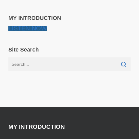
MY INTRODUCTION
LISTEN NOW
Site Search
MY INTRODUCTION