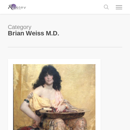
Skip
Menu
to
main
search
content
Category
Brian Weiss M.D.
0