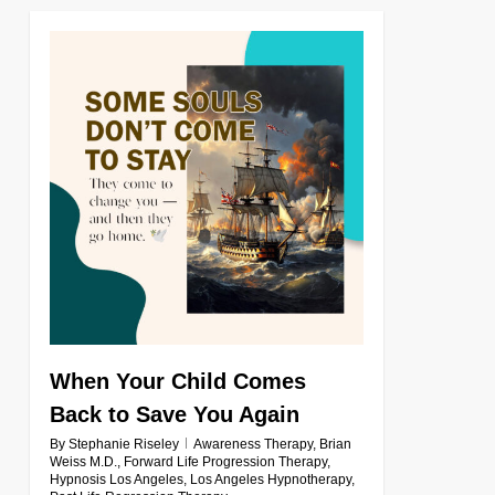
0
When Your Child Comes
Back to Save You Again
By
Stephanie Riseley
Awareness Therapy
,
Brian
Weiss M.D.
,
Forward Life Progression Therapy
,
Hypnosis Los Angeles
,
Los Angeles Hypnotherapy
,