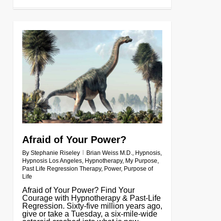
0
Afraid of Your Power?
By
Stephanie Riseley
Brian Weiss M.D.
,
Hypnosis
,
Hypnosis Los Angeles
,
Hypnotherapy
,
My Purpose
,
Past Life Regression Therapy
,
Power
,
Purpose of
Life
Afraid of Your Power? Find Your
Courage with Hypnotherapy & Past-Life
Regression. Sixty-five million years ago,
give or take a Tuesday, a six-mile-wide