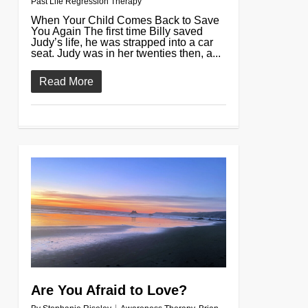
Past Life Regression Therapy
When Your Child Comes Back to Save
You Again The first time Billy saved
Judy’s life, he was strapped into a car
seat. Judy was in her twenties then, a...
Read More
0
Are You Afraid to Love?