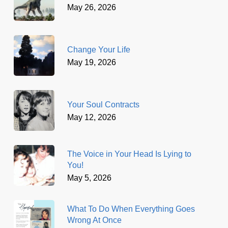
May 26, 2026
Change Your Life
May 19, 2026
Your Soul Contracts
May 12, 2026
The Voice in Your Head Is Lying to
You!
May 5, 2026
What To Do When Everything Goes
Wrong At Once