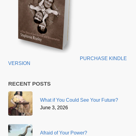
PURCHASE KINDLE
VERSION
RECENT POSTS
What if You Could See Your Future?
June 3, 2026
Afraid of Your Power?