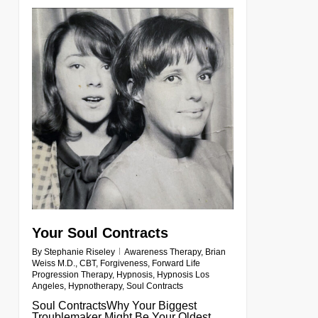
0
Your Soul Contracts
By
Stephanie Riseley
Awareness Therapy
,
Brian
Weiss M.D.
,
CBT
,
Forgiveness
,
Forward Life
Progression Therapy
,
Hypnosis
,
Hypnosis Los
Angeles
,
Hypnotherapy
,
Soul Contracts
Soul ContractsWhy Your Biggest
Troublemaker Might Be Your Oldest