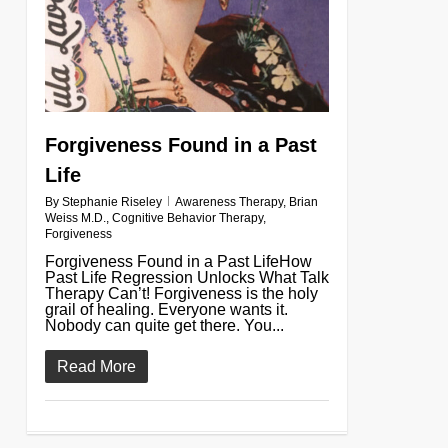
Forgiveness Found in a Past
Life
By
Stephanie Riseley
Awareness Therapy
,
Brian
Weiss M.D.
,
Cognitive Behavior Therapy
,
Forgiveness
Forgiveness Found in a Past LifeHow
Past Life Regression Unlocks What Talk
Therapy Can’t! Forgiveness is the holy
grail of healing. Everyone wants it.
Nobody can quite get there. You...
Read More