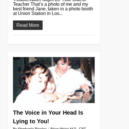
Teacher That’s a photo of me and my
best friend Jane, taken in a photo booth
at Union Station in Los...
Read More
0
The Voice in Your Head Is
Lying to You!