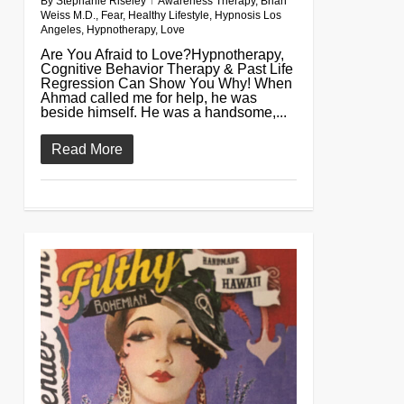
By
Stephanie Riseley
Awareness Therapy
,
Brian
Weiss M.D.
,
Fear
,
Healthy Lifestyle
,
Hypnosis Los
Angeles
,
Hypnotherapy
,
Love
Are You Afraid to Love?Hypnotherapy,
Cognitive Behavior Therapy & Past Life
Regression Can Show You Why! When
Ahmad called me for help, he was
beside himself. He was a handsome,...
Read More
0