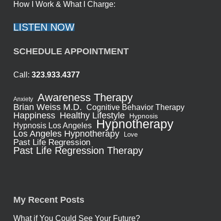
How I Work & What I Charge:
LISTEN NOW
SCHEDULE APPOINTMENT
Call:
323.933.4377
Awareness Therapy
Anxiety
Brian Weiss M.D.
Cognitive Behavior Therapy
Healthy Lifestyle
Happiness
Hypnosis
Hypnotherapy
Hypnosis Los Angeles
Los Angeles Hypnotherapy
Love
Past Life Regression
Past Life Regression Therapy
My Recent Posts
What if You Could See Your Future?