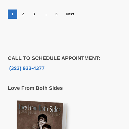
1
2
3
…
6
Next
CALL TO SCHEDULE APPOINTMENT:
(323) 933-4377
Love From Both Sides