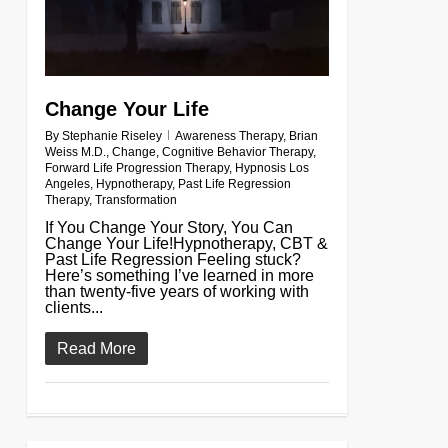
Change Your Life
By
Stephanie Riseley
Awareness Therapy
,
Brian
Weiss M.D.
,
Change
,
Cognitive Behavior Therapy
,
Forward Life Progression Therapy
,
Hypnosis Los
Angeles
,
Hypnotherapy
,
Past Life Regression
Therapy
,
Transformation
If You Change Your Story, You Can
Change Your Life!Hypnotherapy, CBT &
Past Life Regression Feeling stuck?
Here’s something I’ve learned in more
than twenty-five years of working with
clients...
Read More