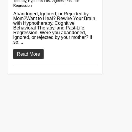
Therapy
,
Hypnosis Los Angeles
,
Past Life
Regression
Abandoned, Ignored, or Rejected by
Mom?Want to Heal? Rewire Your Brain
with Hypnotherapy, Cognitive
Behavioral Therapy, and Past-Life
Regression. Were you abandoned,
ignored, or rejected by your mother? If
so,...
Read More