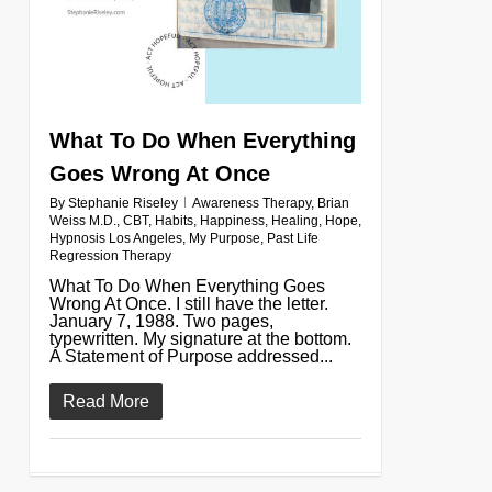
What To Do When Everything
Goes Wrong At Once
By
Stephanie Riseley
Awareness Therapy
,
Brian
Weiss M.D.
,
CBT
,
Habits
,
Happiness
,
Healing
,
Hope
,
Hypnosis Los Angeles
,
My Purpose
,
Past Life
Regression Therapy
What To Do When Everything Goes
Wrong At Once. I still have the letter.
January 7, 1988. Two pages,
typewritten. My signature at the bottom.
A Statement of Purpose addressed...
Read More