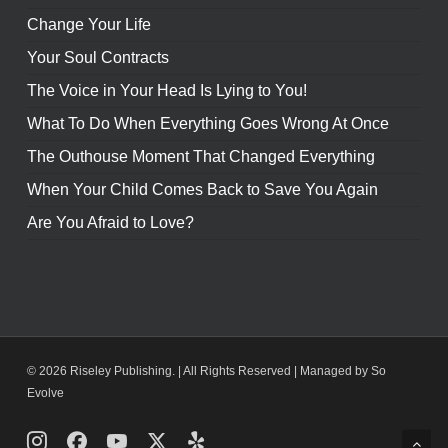
Change Your Life
Your Soul Contracts
The Voice in Your Head Is Lying to You!
What To Do When Everything Goes Wrong At Once
The Outhouse Moment That Changed Everything
When Your Child Comes Back to Save You Again
Are You Afraid to Love?
© 2026 Riseley Publishing. | All Rights Reserved |
Managed by So
Evolve
Instagram
Facebook
Youtube
X
Yelp