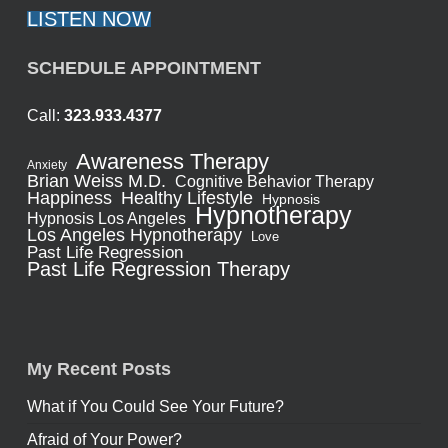
LISTEN NOW
SCHEDULE APPOINTMENT
Call:
323.933.4377
Awareness Therapy
Anxiety
Brian Weiss M.D.
Cognitive Behavior Therapy
Healthy Lifestyle
Happiness
Hypnosis
Hypnotherapy
Hypnosis Los Angeles
Los Angeles Hypnotherapy
Love
Past Life Regression
Past Life Regression Therapy
My Recent Posts
What if You Could See Your Future?
Afraid of Your Power?