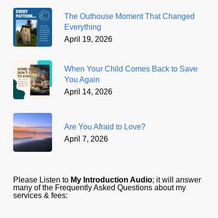
The Outhouse Moment That Changed
Everything
April 19, 2026
When Your Child Comes Back to Save
You Again
April 14, 2026
Are You Afraid to Love?
April 7, 2026
Please Listen to
My Introduction Audio
; it will answer
many of the Frequently Asked Questions about my
services & fees: