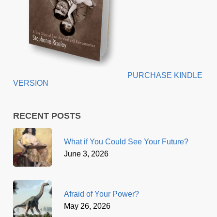
PURCHASE KINDLE
VERSION
RECENT POSTS
What if You Could See Your Future?
June 3, 2026
Afraid of Your Power?
May 26, 2026