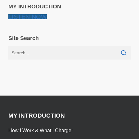
MY INTRODUCTION
LISTEN NOW
Site Search
MY INTRODUCTION
How I Work & What I Charge: