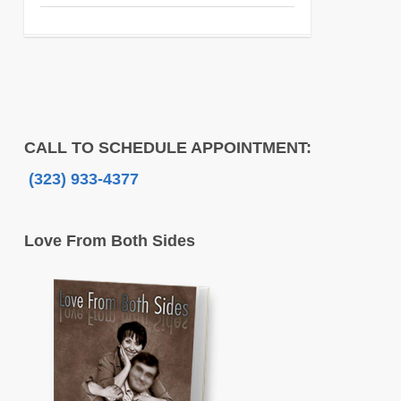
CALL TO SCHEDULE APPOINTMENT:
(323) 933-4377
Love From Both Sides