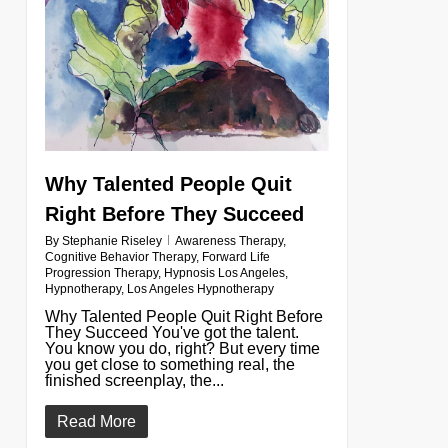
Why Talented People Quit
Right Before They Succeed
By
Stephanie Riseley
Awareness Therapy
,
Cognitive Behavior Therapy
,
Forward Life
Progression Therapy
,
Hypnosis Los Angeles
,
Hypnotherapy
,
Los Angeles Hypnotherapy
Why Talented People Quit Right Before
They Succeed You've got the talent.
You know you do, right? But every time
you get close to something real, the
finished screenplay, the...
Read More