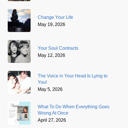
Change Your Life
May 19, 2026
Your Soul Contracts
May 12, 2026
The Voice in Your Head Is Lying to
You!
May 5, 2026
What To Do When Everything Goes
Wrong At Once
April 27, 2026