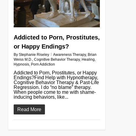
Addicted to Porn, Prostitutes,
or Happy Endings?
By
Stephanie Riseley
Awareness Therapy
,
Brian
Weiss M.D.
,
Cognitive Behavior Therapy
,
Healing
,
Hypnosis
,
Porn Addiction
Addicted to Porn, Prostitutes, or Happy
Endings?Find Help with Hypnotherapy,
Cognitive Behavior Therapy & Past-Life
Regression. I do “no blame” therapy.
When people come to me with shame-
inducing behaviors, like...
Read More