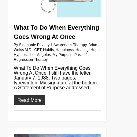
What To Do When Everything
Goes Wrong At Once
By
Stephanie Riseley
Awareness Therapy
,
Brian
Weiss M.D.
,
CBT
,
Habits
,
Happiness
,
Healing
,
Hope
,
Hypnosis Los Angeles
,
My Purpose
,
Past Life
Regression Therapy
What To Do When Everything Goes
Wrong At Once. I still have the letter.
January 7, 1988. Two pages,
typewritten. My signature at the bottom.
A Statement of Purpose addressed...
Read More