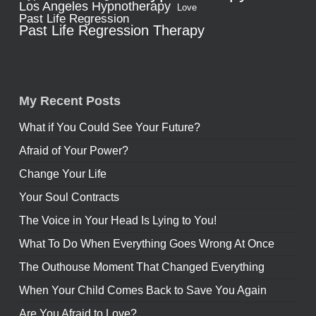
Los Angeles Hypnotherapy
Love
Past Life Regression
Past Life Regression Therapy
My Recent Posts
What if You Could See Your Future?
Afraid of Your Power?
Change Your Life
Your Soul Contracts
The Voice in Your Head Is Lying to You!
What To Do When Everything Goes Wrong At Once
The Outhouse Moment That Changed Everything
When Your Child Comes Back to Save You Again
Are You Afraid to Love?