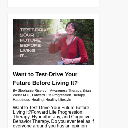
0
Want to Test-Drive Your
Future Before Living It?
By
Stephanie Riseley
Awareness Therapy
,
Brian
Weiss M.D.
,
Forward Life Progression Therapy
,
Happiness
,
Healing
,
Healthy Lifestyle
Want to Test-Drive Your Future Before
Living It?Forward Life Progression
Therapy, Hypnotherapy, and Cognitive
Behavior Therapy. Do you ever feel as if
everyone around you has an opinion