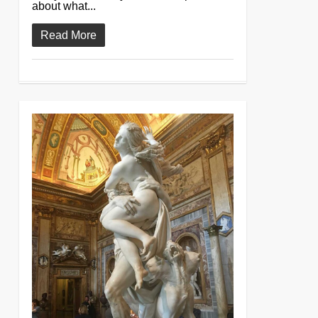
about what...
Read More
0