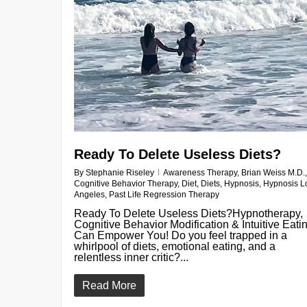
Ready To Delete Useless Diets?
By
Stephanie Riseley
Awareness Therapy
,
Brian Weiss M.D.
,
Cognitive Behavior Therapy
,
Diet
,
Diets
,
Hypnosis
,
Hypnosis L
Angeles
,
Past Life Regression Therapy
Ready To Delete Useless Diets?Hypnotherapy,
Cognitive Behavior Modification & Intuitive Eati
Can Empower You! Do you feel trapped in a
whirlpool of diets, emotional eating, and a
relentless inner critic?...
Read More