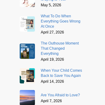
May 5, 2026
What To Do When
Everything Goes Wrong
At Once
April 27, 2026
The Outhouse Moment
That Changed
Everything
April 19, 2026
When Your Child Comes
Back to Save You Again
April 14, 2026
Are You Afraid to Love?
April 7, 2026