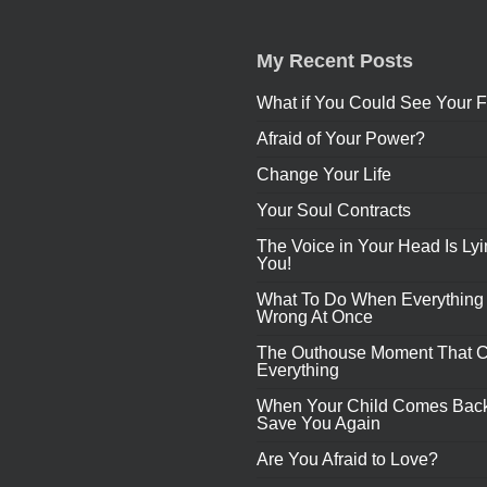
My Recent Posts
What if You Could See Your F
Afraid of Your Power?
Change Your Life
Your Soul Contracts
The Voice in Your Head Is Lyi
You!
What To Do When Everything
Wrong At Once
The Outhouse Moment That 
Everything
When Your Child Comes Back
Save You Again
Are You Afraid to Love?