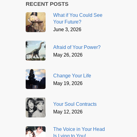
RECENT POSTS
What if You Could See
Your Future?
June 3, 2026
Afraid of Your Power?
May 26, 2026
Change Your Life
May 19, 2026
Your Soul Contracts
May 12, 2026
The Voice in Your Head
Is Lying to You!