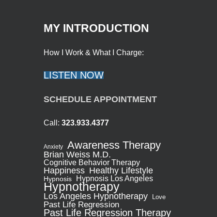
MY INTRODUCTION
How I Work & What I Charge:
LISTEN NOW
SCHEDULE APPOINTMENT
Call:
323.933.4377
Awareness Therapy
Anxiety
Brian Weiss M.D.
Cognitive Behavior Therapy
Healthy Lifestyle
Happiness
Hypnosis Los Angeles
Hypnosis
Hypnotherapy
Los Angeles Hypnotherapy
Love
Past Life Regression
Past Life Regression Therapy