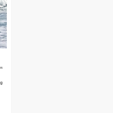
os
ng