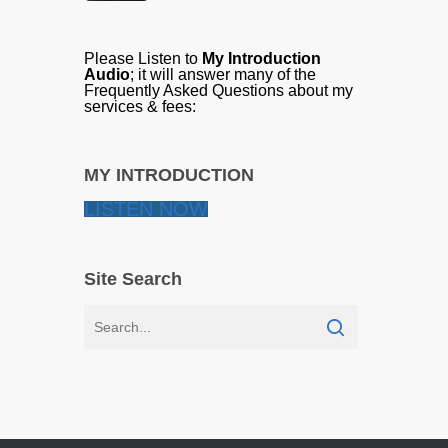
Please Listen to
My Introduction
Audio
; it will answer many of the
Frequently Asked Questions about my
services & fees:
MY INTRODUCTION
LISTEN NOW
Site Search