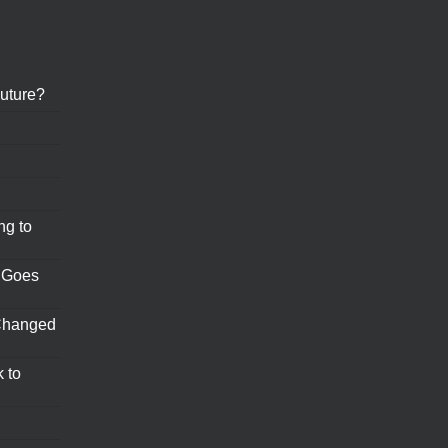
uture?
ng to
 Goes
Changed
 to