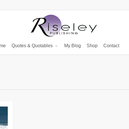
me
Quotes & Quotables
My Blog
Shop
Contact