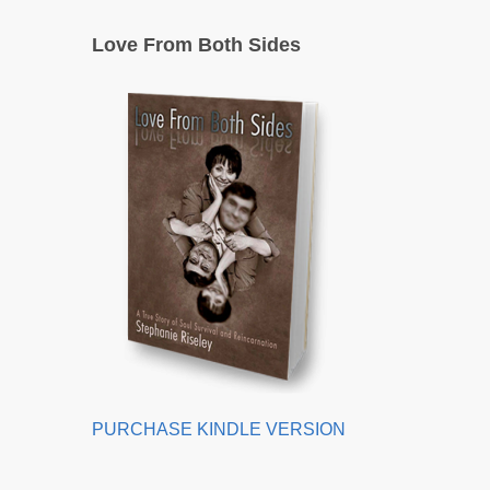
Love From Both Sides
PURCHASE KINDLE VERSION