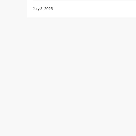
July 8, 2025