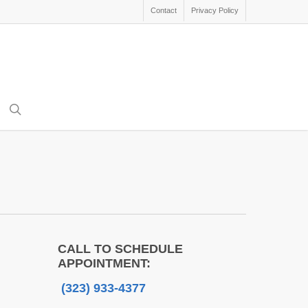
Contact
Privacy Policy
search
CALL TO SCHEDULE
APPOINTMENT:
(323) 933-4377