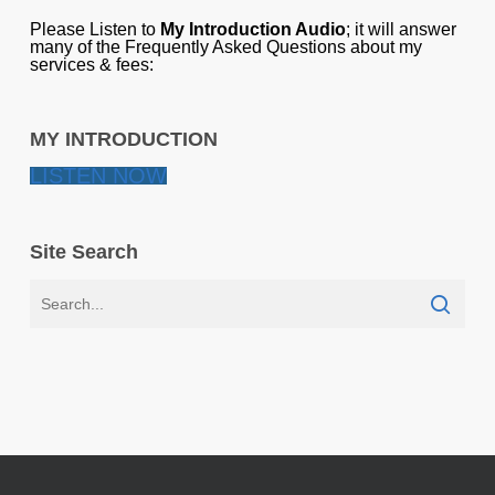
Please Listen to
My Introduction Audio
; it will answer
many of the Frequently Asked Questions about my
services & fees:
MY INTRODUCTION
LISTEN NOW
Site Search