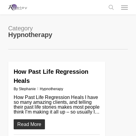
Skip
Menu
to
main
search
content
Category
Hypnotherapy
How Past Life Regression
0
Heals
By
Stephanie
Hypnotherapy
How Past Life Regression Heals I have
so many amazing clients, and telling
their past life stories makes most people
think I’m making it all up – so usually I…
Read More