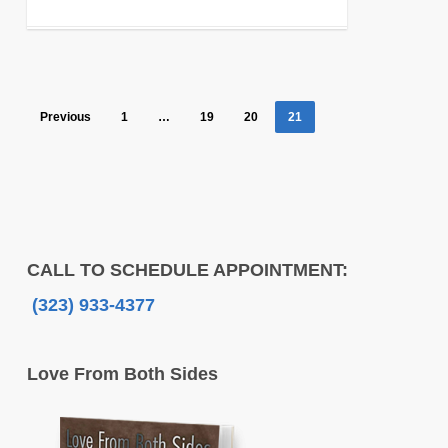
Previous
1
…
19
20
21
CALL TO SCHEDULE APPOINTMENT:
(323) 933-4377
Love From Both Sides