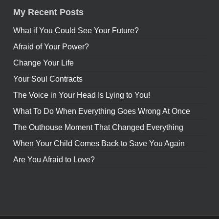
My Recent Posts
What if You Could See Your Future?
Afraid of Your Power?
Change Your Life
Your Soul Contracts
The Voice in Your Head Is Lying to You!
What To Do When Everything Goes Wrong At Once
The Outhouse Moment That Changed Everything
When Your Child Comes Back to Save You Again
Are You Afraid to Love?