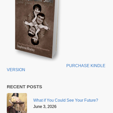
PURCHASE KINDLE
VERSION
RECENT POSTS
What if You Could See Your Future?
June 3, 2026