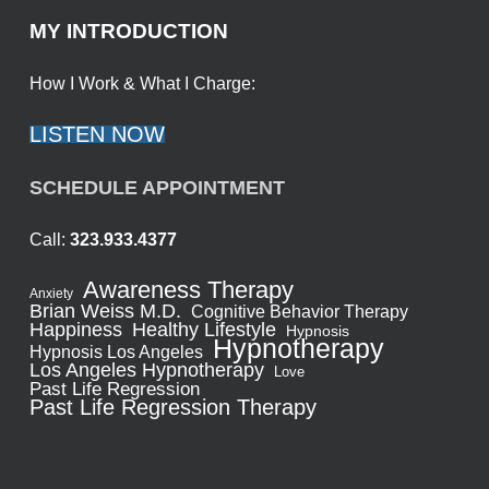
MY INTRODUCTION
How I Work & What I Charge:
LISTEN NOW
SCHEDULE APPOINTMENT
Call:
323.933.4377
Awareness Therapy
Anxiety
Brian Weiss M.D.
Cognitive Behavior Therapy
Healthy Lifestyle
Happiness
Hypnosis
Hypnotherapy
Hypnosis Los Angeles
Los Angeles Hypnotherapy
Love
Past Life Regression
Past Life Regression Therapy