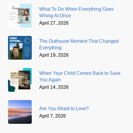
What To Do When Everything Goes
Wrong At Once
April 27, 2026
The Outhouse Moment That Changed
Everything
April 19, 2026
When Your Child Comes Back to Save
You Again
April 14, 2026
Are You Afraid to Love?
April 7, 2026