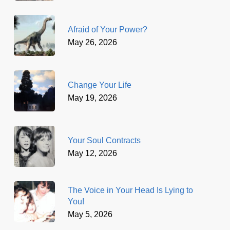
Afraid of Your Power?
May 26, 2026
Change Your Life
May 19, 2026
Your Soul Contracts
May 12, 2026
The Voice in Your Head Is Lying to
You!
May 5, 2026