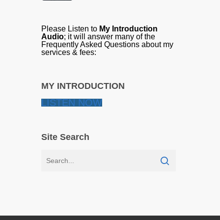
Please Listen to
My Introduction
Audio
; it will answer many of the
Frequently Asked Questions about my
services & fees:
MY INTRODUCTION
LISTEN NOW
Site Search