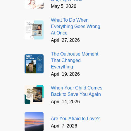
May 5, 2026
What To Do When
Everything Goes Wrong
At Once
April 27, 2026
The Outhouse Moment
That Changed
Everything
April 19, 2026
When Your Child Comes
Back to Save You Again
April 14, 2026
Are You Afraid to Love?
April 7, 2026