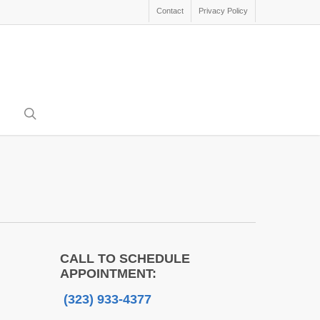
Contact
Privacy Policy
search
CALL TO SCHEDULE
APPOINTMENT:
(323) 933-4377