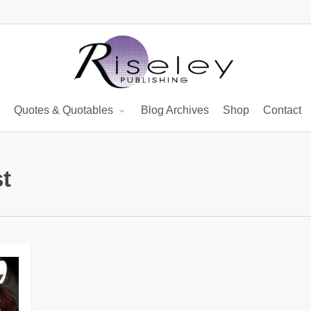
Quotes & Quotables
Blog Archives
Shop
Contact
t