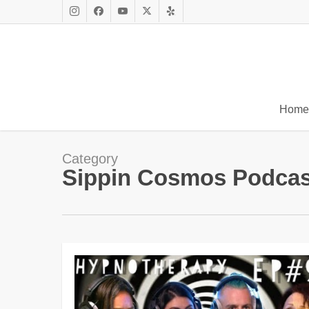
Skip
to
Instagram
Facebook
Youtube
X
Yelp
main
Twitter
content
Home
Category
Sippin Cosmos Podcas