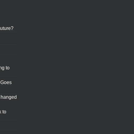
uture?
ng to
 Goes
Changed
 to