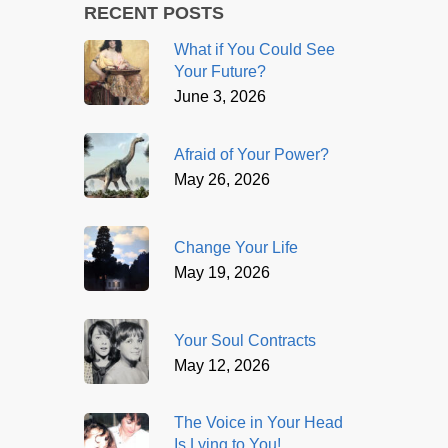
RECENT POSTS
What if You Could See
Your Future?
June 3, 2026
Afraid of Your Power?
May 26, 2026
Change Your Life
May 19, 2026
Your Soul Contracts
May 12, 2026
The Voice in Your Head
Is Lying to You!