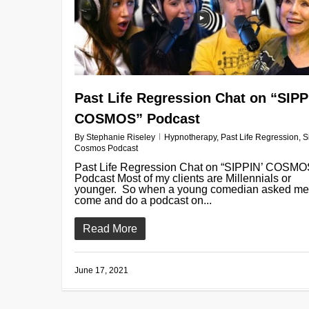
Past Life Regression Chat on “SIPP
COSMOS” Podcast
By
Stephanie Riseley
Hypnotherapy
,
Past Life Regression
,
S
Cosmos Podcast
Past Life Regression Chat on “SIPPIN’ COSMO
Podcast Most of my clients are Millennials or
younger. So when a young comedian asked me
come and do a podcast on...
Read More
June 17, 2021