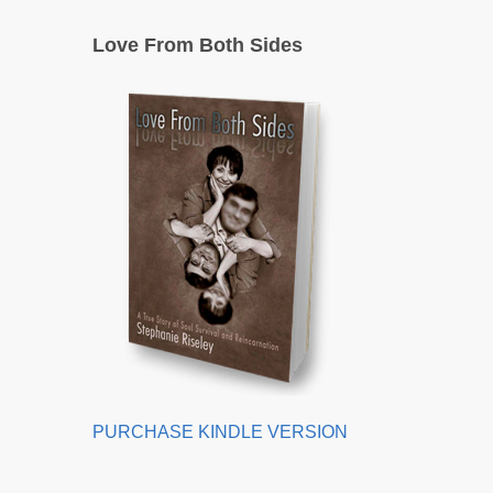
Love From Both Sides
PURCHASE KINDLE VERSION