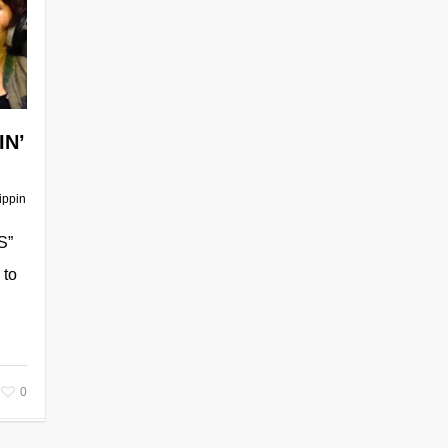
IN’
ippin
S”
 to
0