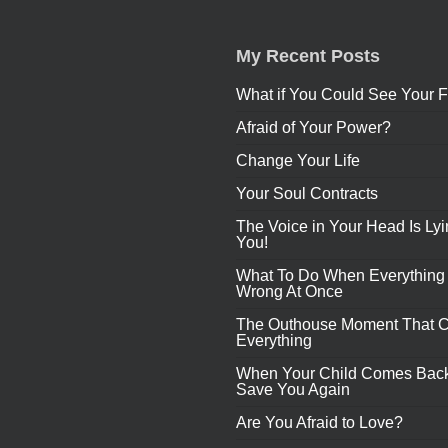
My Recent Posts
What if You Could See Your F
Afraid of Your Power?
Change Your Life
Your Soul Contracts
The Voice in Your Head Is Lyi
You!
What To Do When Everything
Wrong At Once
The Outhouse Moment That 
Everything
When Your Child Comes Back
Save You Again
Are You Afraid to Love?