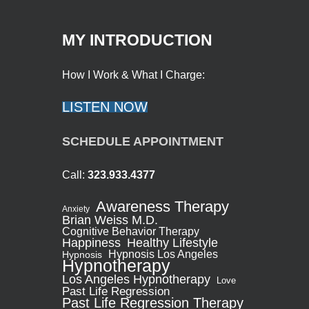
MY INTRODUCTION
How I Work & What I Charge:
LISTEN NOW
SCHEDULE APPOINTMENT
Call:
323.933.4377
Awareness Therapy
Anxiety
Brian Weiss M.D.
Cognitive Behavior Therapy
Healthy Lifestyle
Happiness
Hypnosis Los Angeles
Hypnosis
Hypnotherapy
Los Angeles Hypnotherapy
Love
Past Life Regression
Past Life Regression Therapy