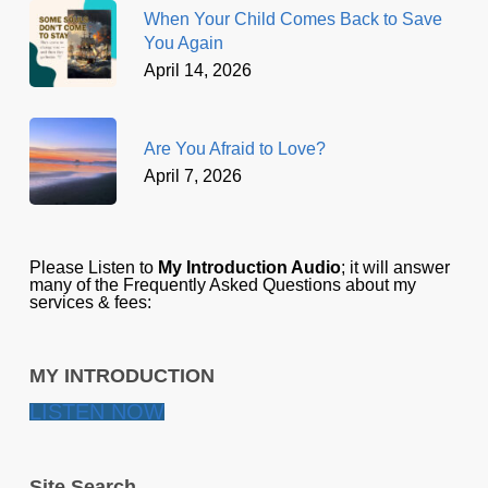
When Your Child Comes Back to Save
You Again
April 14, 2026
Are You Afraid to Love?
April 7, 2026
Please Listen to
My Introduction Audio
; it will answer
many of the Frequently Asked Questions about my
services & fees:
MY INTRODUCTION
LISTEN NOW
Site Search