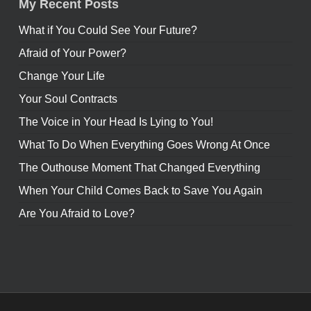
My Recent Posts
What if You Could See Your Future?
Afraid of Your Power?
Change Your Life
Your Soul Contracts
The Voice in Your Head Is Lying to You!
What To Do When Everything Goes Wrong At Once
The Outhouse Moment That Changed Everything
When Your Child Comes Back to Save You Again
Are You Afraid to Love?