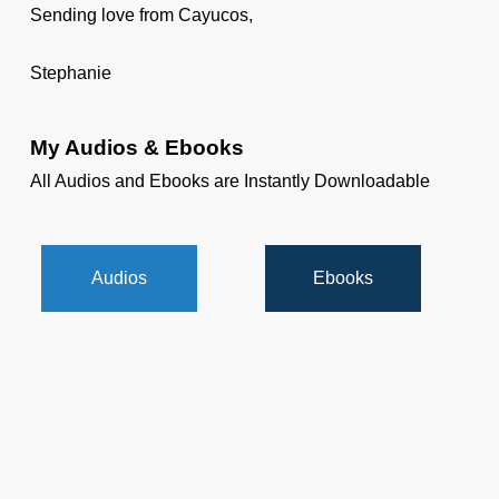
Sending love from Cayucos,
Stephanie
My Audios & Ebooks
All Audios and Ebooks are Instantly Downloadable
Audios
Ebooks