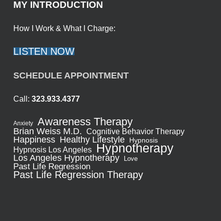
MY INTRODUCTION
How I Work & What I Charge:
LISTEN NOW
SCHEDULE APPOINTMENT
Call:
323.933.4377
Awareness Therapy
Anxiety
Brian Weiss M.D.
Cognitive Behavior Therapy
Healthy Lifestyle
Happiness
Hypnosis
Hypnotherapy
Hypnosis Los Angeles
Los Angeles Hypnotherapy
Love
Past Life Regression
Past Life Regression Therapy