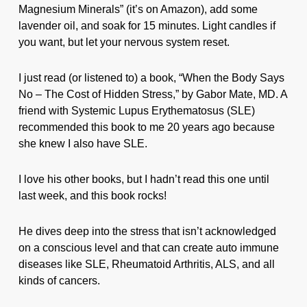
Magnesium Minerals” (it’s on Amazon), add some
lavender oil, and soak for 15 minutes. Light candles if
you want, but let your nervous system reset.
I just read (or listened to) a book, “When the Body Says
No – The Cost of Hidden Stress,” by Gabor Mate, MD. A
friend with Systemic Lupus Erythematosus (SLE)
recommended this book to me 20 years ago because
she knew I also have SLE.
I love his other books, but I hadn’t read this one until
last week, and this book rocks!
He dives deep into the stress that isn’t acknowledged
on a conscious level and that can create auto immune
diseases like SLE, Rheumatoid Arthritis, ALS, and all
kinds of cancers.