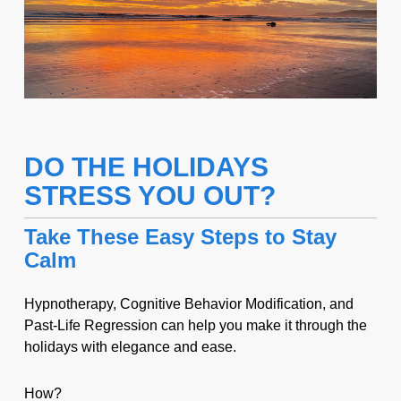
DO THE HOLIDAYS
STRESS YOU OUT?
Take These Easy Steps to Stay
Calm
Hypnotherapy, Cognitive Behavior Modification, and
Past-Life Regression can help you make it through the
holidays with elegance and ease.
How?