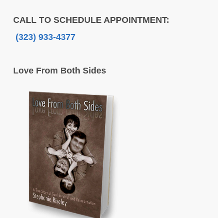
CALL TO SCHEDULE APPOINTMENT:
(323) 933-4377
Love From Both Sides