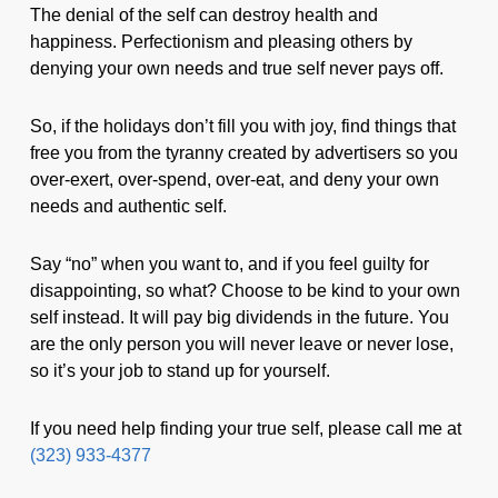
The denial of the self can destroy health and
happiness. Perfectionism and pleasing others by
denying your own needs and true self never pays off.
So, if the holidays don’t fill you with joy, find things that
free you from the tyranny created by advertisers so you
over-exert, over-spend, over-eat, and deny your own
needs and authentic self.
Say “no” when you want to, and if you feel guilty for
disappointing, so what? Choose to be kind to your own
self instead. It will pay big dividends in the future. You
are the only person you will never leave or never lose,
so it’s your job to stand up for yourself.
If you need help finding your true self, please call me at
(323) 933-4377