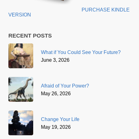
PURCHASE KINDLE
VERSION
RECENT POSTS
What if You Could See Your Future?
June 3, 2026
Afraid of Your Power?
May 26, 2026
Change Your Life
May 19, 2026