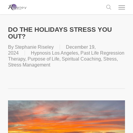
Skip
Menu
to
main
search
content
DO THE HOLIDAYS STRESS YOU
OUT?
By
Stephanie Riseley
December 19,
2024
Hypnosis Los Angeles
,
Past Life Regression
Therapy
,
Purpose of Life
,
Spiritual Coaching
,
Stress
,
Stress Management