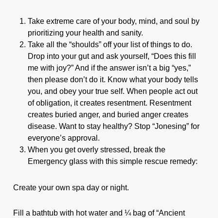
Take extreme care of your body, mind, and soul by
prioritizing your health and sanity.
Take all the “shoulds” off your list of things to do.
Drop into your gut and ask yourself, “Does this fill
me with joy?” And if the answer isn’t a big “yes,”
then please don’t do it. Know what your body tells
you, and obey your true self. When people act out
of obligation, it creates resentment. Resentment
creates buried anger, and buried anger creates
disease. Want to stay healthy? Stop “Jonesing” for
everyone’s approval.
When you get overly stressed, break the
Emergency glass with this simple rescue remedy:
Create your own spa day or night.
Fill a bathtub with hot water and ¼ bag of “Ancient