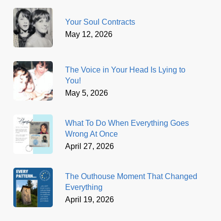
Your Soul Contracts
May 12, 2026
The Voice in Your Head Is Lying to
You!
May 5, 2026
What To Do When Everything Goes
Wrong At Once
April 27, 2026
The Outhouse Moment That Changed
Everything
April 19, 2026