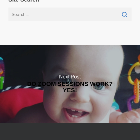
Next Post
DO ZOOM SESSIONS WORK?
YES!