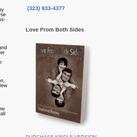
(323) 933-4377
by
rse
ss-
Love From Both Sides
g
 and
her
r
on,
 New
-
new
all