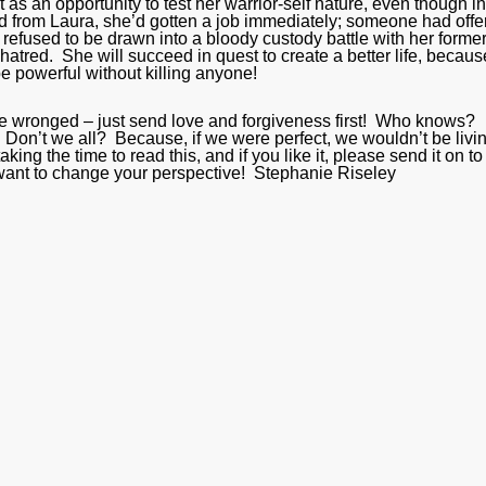
t as an opportunity to test her warrior-self nature, even though in
ard from Laura, she’d gotten a job immediately; someone had offe
 refused to be drawn into a bloody custody battle with her former
atred. She will succeed in quest to create a better life, becaus
be powerful without killing anyone!
 are wronged – just send love and forgiveness first! Who knows?
 Don’t we all? Because, if we were perfect, we wouldn’t be livi
king the time to read this, and if you like it, please send it on to
u want to change your perspective! Stephanie Riseley