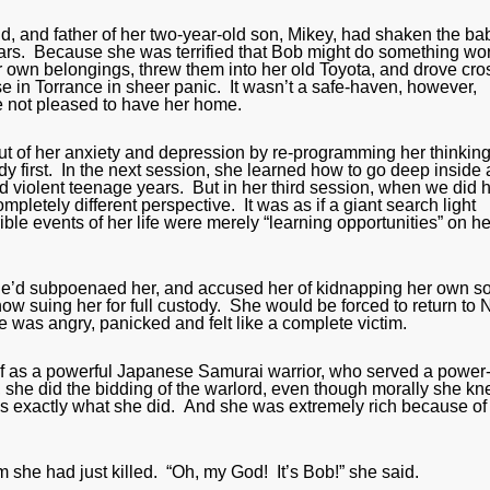
d, and father of her two-year-old son, Mikey, had shaken the ba
ars. Because she was terrified that Bob might do something wo
er own belongings, threw them into her old Toyota, and drove cro
e in Torrance in sheer panic. It wasn’t a safe-haven, however,
 not pleased to have her home.
 out of her anxiety and depression by re-programming her thinkin
ody first. In the next session, she learned how to go deep inside
 violent teenage years. But in her third session, when we did 
pletely different perspective. It was as if a giant search light
le events of her life were merely “learning opportunities” on he
 He’d subpoenaed her, and accused her of kidnapping her own s
w suing her for full custody. She would be forced to return to
was angry, panicked and felt like a complete victim.
elf as a powerful Japanese Samurai warrior, who served a power
she did the bidding of the warlord, even though morally she k
 is exactly what she did. And she was extremely rich because of 
 she had just killed. “Oh, my God! It’s Bob!” she said.