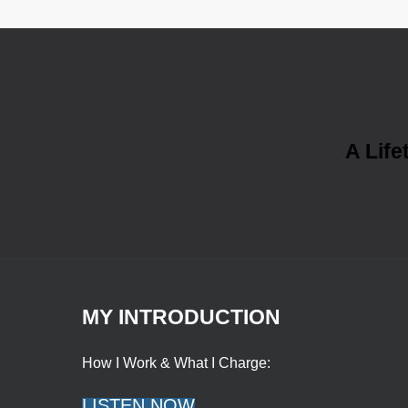
A Life
MY INTRODUCTION
How I Work & What I Charge:
LISTEN NOW