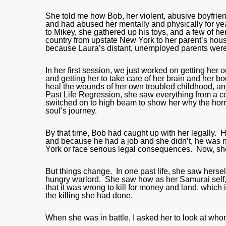
She told me how Bob, her violent, abusive boyfrien
and had abused her mentally and physically for ye
to Mikey, she gathered up his toys, and a few of h
country from upstate New York to her parent’s hous
because Laura’s distant, unemployed parents were
In her first session, we just worked on getting her
and getting her to take care of her brain and her b
heal the wounds of her own troubled childhood, and
Past Life Regression, she saw everything from a com
switched on to high beam to show her why the horrib
soul’s journey.
By that time, Bob had caught up with her legally.
and because he had a job and she didn’t, he was no
York or face serious legal consequences. Now, she 
But things change. In one past life, she saw hers
hungry warlord. She saw how as her Samurai self, 
that it was wrong to kill for money and land, which
the killing she had done.
When she was in battle, I asked her to look at whom