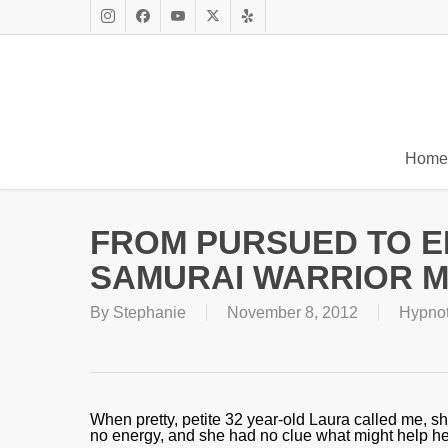
Skip
to
Instagram
Facebook
Youtube
X
Yelp
main
Twitter
content
Home
FROM PURSUED TO 
SAMURAI WARRIOR 
By
Stephanie
November 8, 2012
Hypno
When pretty, petite 32 year-old Laura called me, s
no energy, and she had no clue what might help her