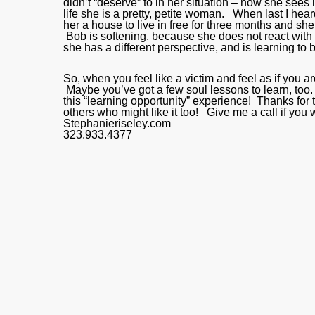
didn’t “deserve” to in her situation – now she sees i
life she is a pretty, petite woman. When last I he
her a house to live in free for three months and she
Bob is softening, because she does not react with h
she has a different perspective, and is learning to 
So, when you feel like a victim and feel as if you
Maybe you’ve got a few soul lessons to learn, too.
this “learning opportunity” experience! Thanks for ta
others who might like it too! Give me a call if yo
Stephanieriseley.com
323.933.4377