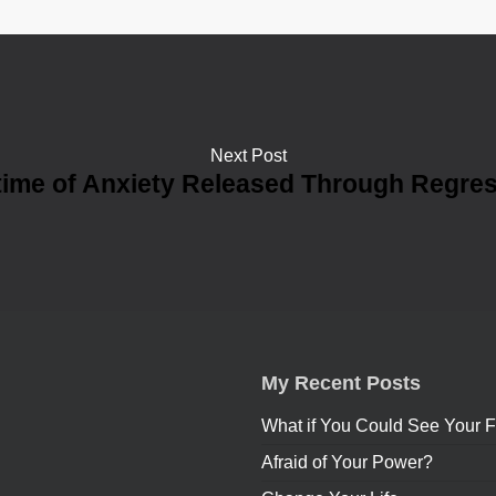
Next Post
time of Anxiety Released Through Regre
My Recent Posts
What if You Could See Your F
Afraid of Your Power?