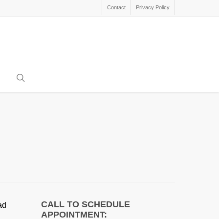
Contact
Privacy Policy
search
CALL TO SCHEDULE
ad
APPOINTMENT: