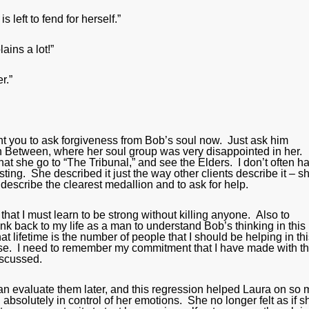
left to fend for herself.”
lains a lot!”
r.”
ant you to ask forgiveness from Bob’s soul now. Just ask him
n Between, where her soul group was very disappointed in her.
t she go to “The Tribunal,” and see the Elders. I don’t often h
esting. She described it just the way other clients describe it – s
 describe the clearest medallion and to ask for help.
hat I must learn to be strong without killing anyone. Also to
nk back to my life as a man to understand Bob’s thinking in this
hat lifetime is the number of people that I should be helping in th
 else. I need to remember my commitment that I have made with 
discussed.
y can evaluate them later, and this regression helped Laura on so
absolutely in control of her emotions. She no longer felt as if s