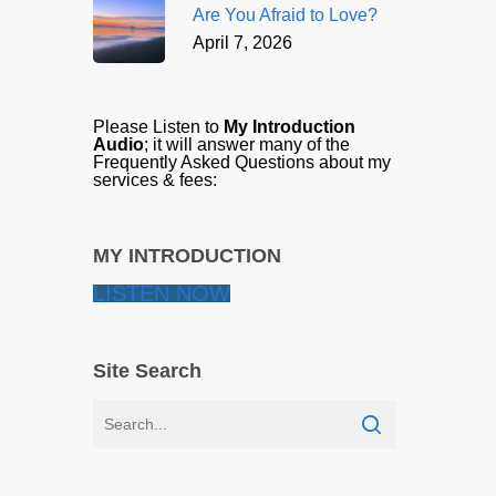
Are You Afraid to Love?
April 7, 2026
Please Listen to
My Introduction
Audio
; it will answer many of the
Frequently Asked Questions about my
services & fees:
MY INTRODUCTION
LISTEN NOW
Site Search