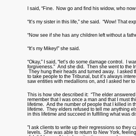
I said, “Fine. Now go and find his widow, who now is 
“It’s my sister in this life,” she said. “Wow! That exp
“Now see if she has any children left without a fathe
“It’s my Mikey!” she said.
“Okay,” I said, “let’s do some damage control. I w
forgiveness.” And she did. Then she went to the I
They hung their heads and turned away. I asked tha
to take people to the Tribunal, but it’s always inter
saw entities with medallions on, and I asked her to
This is how she described it: “The elder answered t
remember that I was once a man and that I must thi
lifetime. And the number of people that I killed in t
lifetime. They elders refused to tell me anything
in this lifetime and succeed in fulfilling what was 
”I ask clients to write up their regressions so the
levels. She was able to return to New York, feeling 