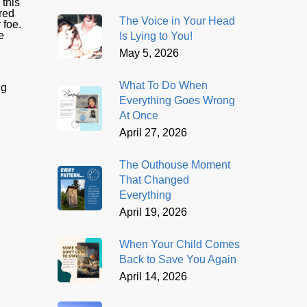
 this
red
The Voice in Your Head
 foe.
e
Is Lying to You!
May 5, 2026
What To Do When
ng
Everything Goes Wrong
At Once
April 27, 2026
The Outhouse Moment
That Changed
Everything
April 19, 2026
When Your Child Comes
Back to Save You Again
April 14, 2026