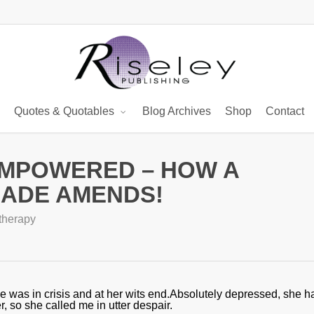
Quotes & Quotables
Blog Archives
Shop
Contact
EMPOWERED – HOW A
MADE AMENDS!
therapy
he was in crisis and at her wits end.Absolutely depressed, she h
, so she called me in utter despair.