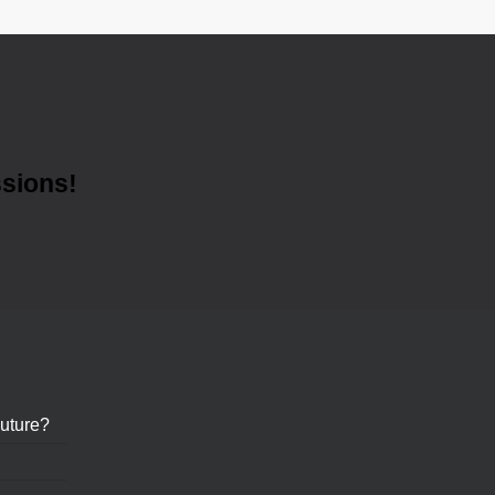
ssions!
uture?