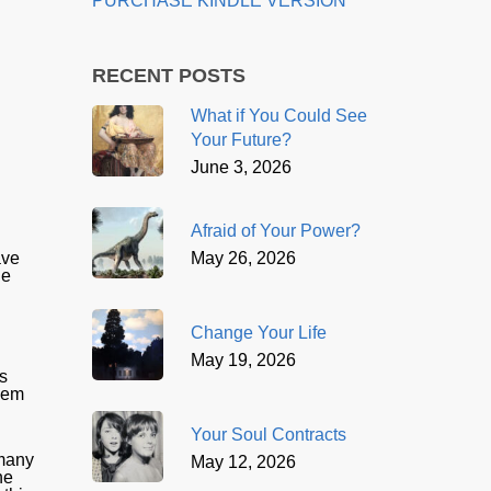
PURCHASE KINDLE VERSION
RECENT POSTS
What if You Could See
Your Future?
June 3, 2026
Afraid of Your Power?
May 26, 2026
ave
he
Change Your Life
May 19, 2026
is
them
Your Soul Contracts
 many
May 12, 2026
he