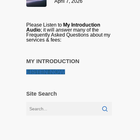
April 7, 2026
Please Listen to
My Introduction
Audio
; it will answer many of the
Frequently Asked Questions about my
services & fees:
MY INTRODUCTION
LISTEN NOW
Site Search