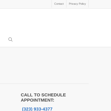
Contact
Privacy Policy
search
CALL TO SCHEDULE
APPOINTMENT:
(323) 933-4377