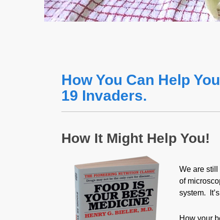
How You Can Help You
19 Invaders.
How It Might Help You!
We are stil
of microsco
system. It’
How your bo