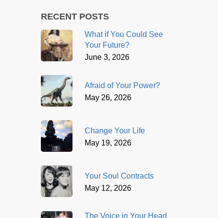
RECENT POSTS
What if You Could See
Your Future?
June 3, 2026
Afraid of Your Power?
May 26, 2026
Change Your Life
May 19, 2026
Your Soul Contracts
May 12, 2026
The Voice in Your Head