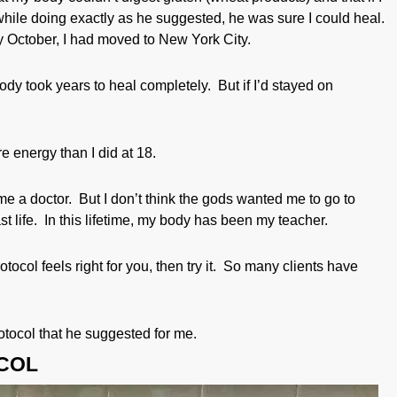
while doing exactly as he suggested, he was sure I could heal.
 October, I had moved to New York City.
ody took years to heal completely. But if I’d stayed on
 energy than I did at 18.
ecome a doctor. But I don’t think the gods wanted me to go to
t life. In this lifetime, my body has been my teacher.
otocol feels right for you, then try it. So many clients have
rotocol that he suggested for me.
COL