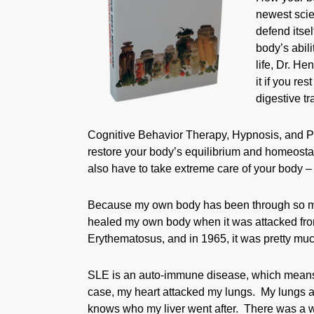
newest scien
defend itsel
body’s abil
life, Dr. H
it if you re
digestive tr
Cognitive Behavior Therapy, Hypnosis, and P
restore your body’s equilibrium and homeostas
also have to take extreme care of your body – y
Because my own body has been through so much
healed my own body when it was attacked fro
Erythematosus, and in 1965, it was pretty much
SLE is an auto-immune disease, which means t
case, my heart attacked my lungs. My lungs a
knows who my liver went after. There was a w