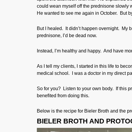
could wean myself off the prednisone slowly 
He wanted to see me again in October. But by
But I healed. It didn’t happen overnight. My b
prednisone, I’d be dead now.
Instead, I’m healthy and happy. And have more
As I tell my clients, I started in this life to b
medical school. I was a doctor in my direct pas
So for you? Listen to your own body. If this pr
benefited from doing this.
Below is the recipe for Bieler Broth and the p
BIELER BROTH AND PROTO