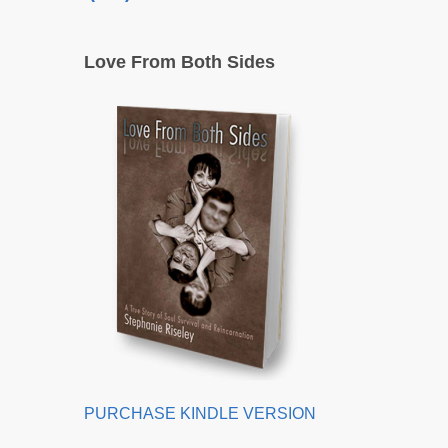
Love From Both Sides
PURCHASE KINDLE VERSION