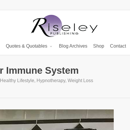
Quotes & Quotables
Blog Archives
Shop
Contact
ur Immune System
Healthy Lifestyle
,
Hypnotherapy
,
Weight Loss