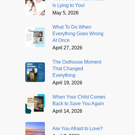
Is Lying to You!
May 5, 2026
What To Do When
Everything Goes Wrong
At Once
April 27, 2026
The Outhouse Moment
That Changed
Everything
April 19, 2026
When Your Child Comes
Back to Save You Again
April 14, 2026
Are You Afraid to Love?