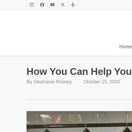
Skip
to
Instagram
Facebook
Youtube
X
Yelp
main
Twitter
content
Home
How You Can Help Yo
By
Stephanie Riseley
October 15, 2020