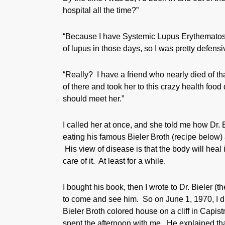
hospital all the time?”
“Because I have Systemic Lupus Erythematosus,
of lupus in those days, so I was pretty defensiv
“Really? I have a friend who nearly died of th
of there and took her to this crazy health foo
should meet her.”
I called her at once, and she told me how Dr. 
eating his famous Bieler Broth (recipe below
His view of disease is that the body will heal its
care of it. At least for a while.
I bought his book, then I wrote to Dr. Bieler (
to come and see him. So on June 1, 1970, I dr
Bieler Broth colored house on a cliff in Capis
spent the afternoon with me. He explained that