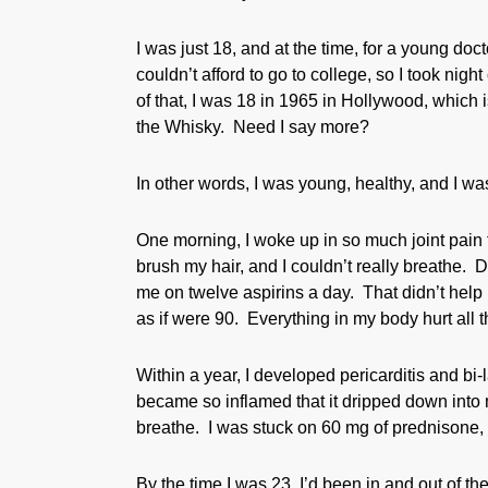
I was just 18, and at the time, for a young doc
couldn’t afford to go to college, so I took ni
of that, I was 18 in 1965 in Hollywood, which i
the Whisky. Need I say more?
In other words, I was young, healthy, and I wa
One morning, I woke up in so much joint pain t
brush my hair, and I couldn’t really breathe. 
me on twelve aspirins a day. That didn’t help 
as if were 90. Everything in my body hurt all t
Within a year, I developed pericarditis and bi-
became so inflamed that it dripped down into m
breathe. I was stuck on 60 mg of prednisone, bu
By the time I was 23, I’d been in and out of 