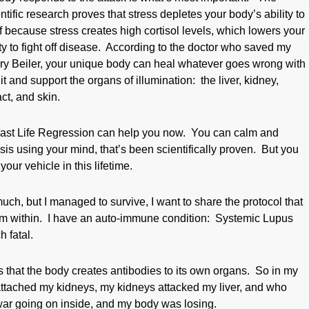
tific research proves that stress depletes your body’s ability to
f because stress creates high cortisol levels, which lowers your
ity to fight off disease. According to the doctor who saved my
enry Beiler, your unique body can heal whatever goes wrong with
st it and support the organs of illumination: the liver, kidney,
act, and skin.
ast Life Regression can help you now. You can calm and
is using your mind, that’s been scientifically proven. But you
our vehicle in this lifetime.
, but I managed to survive, I want to share the protocol that
m within. I have an auto-immune condition: Systemic Lupus
 fatal.
hat the body creates antibodies to its own organs. So in my
ttached my kidneys, my kidneys attacked my liver, and who
ar going on inside, and my body was losing.