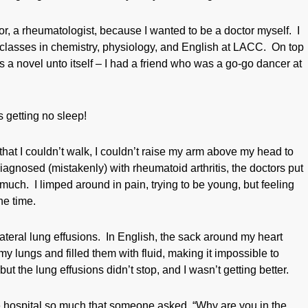
tor, a rheumatologist, because I wanted to be a doctor myself. I
ght classes in chemistry, physiology, and English at LACC. On top
s a novel unto itself – I had a friend who was a go-go dancer at
s getting no sleep!
hat I couldn’t walk, I couldn’t raise my arm above my head to
Diagnosed (mistakenly) with rheumatoid arthritis, the doctors put
much. I limped around in pain, trying to be young, but feeling
he time.
lateral lung effusions. In English, the sack around my heart
y lungs and filled them with fluid, making it impossible to
t the lung effusions didn’t stop, and I wasn’t getting better.
the hospital so much that someone asked, “Why are you in the