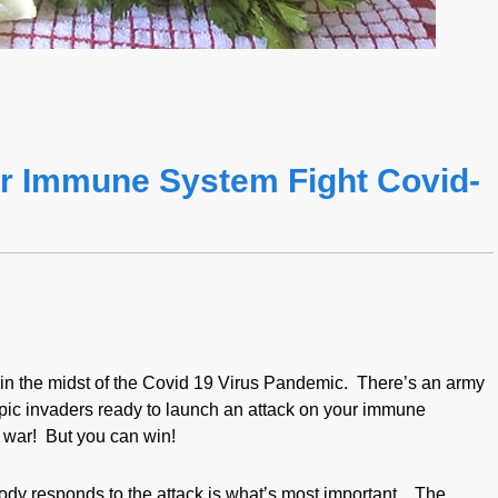
r Immune System Fight Covid-
l in the midst of the Covid 19 Virus Pandemic. There’s an army
pic invaders ready to launch an attack on your immune
s war! But you can win!
dy responds to the attack is what’s most important. The