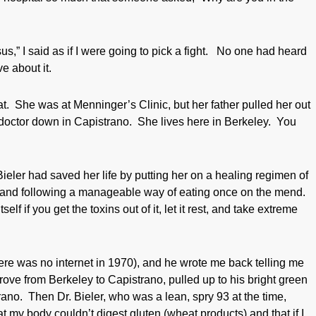
” I said as if I were going to pick a fight. No one had heard
e about it.
at. She was at Menninger’s Clinic, but her father pulled her out
d doctor down in Capistrano. She lives here in Berkeley. You
Bieler had saved her life by putting her on a healing regimen of
) and following a manageable way of eating once on the mend.
elf if you get the toxins out of it, let it rest, and take extreme
there was no internet in 1970), and he wrote me back telling me
ove from Berkeley to Capistrano, pulled up to his bright green
trano. Then Dr. Bieler, who was a lean, spry 93 at the time,
 my body couldn’t digest gluten (wheat products) and that if I