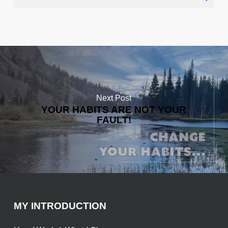
Next Post
YOUR HABITS ARE NOT YOUR
FAULT!
MY INTRODUCTION