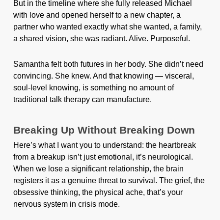
But in the timeline where she fully released Michael
with love and opened herself to a new chapter, a
partner who wanted exactly what she wanted, a family,
a shared vision, she was radiant. Alive. Purposeful.
Samantha felt both futures in her body. She didn’t need
convincing. She knew. And that knowing — visceral,
soul-level knowing, is something no amount of
traditional talk therapy can manufacture.
Breaking Up Without Breaking Down
Here’s what I want you to understand: the heartbreak
from a breakup isn’t just emotional, it’s neurological.
When we lose a significant relationship, the brain
registers it as a genuine threat to survival. The grief, the
obsessive thinking, the physical ache, that’s your
nervous system in crisis mode.