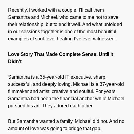
Recently, I worked with a couple, I’ll call them
Samantha and Michael, who came to me not to save
their relationship, but to end it well. And what unfolded
in our sessions together is one of the most beautiful
examples of soul-level healing I’ve ever witnessed.
Love Story That Made Complete Sense, Until It
Didn’t
Samantha is a 35-year-old IT executive, sharp,
successful, and deeply loving. Michael is a 37-year-old
filmmaker and artist, creative and soulful. For years,
Samantha had been the financial anchor while Michael
pursued his art. They adored each other.
But Samantha wanted a family. Michael did not. And no
amount of love was going to bridge that gap.