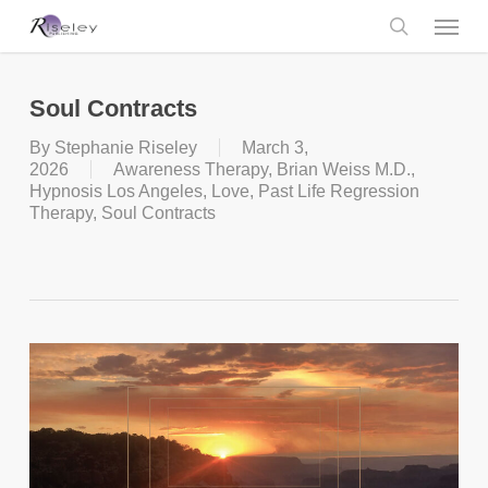
Skip
Menu
to
main
search
content
Soul Contracts
By
Stephanie Riseley
March 3,
2026
Awareness Therapy
,
Brian Weiss M.D.
,
Hypnosis Los Angeles
,
Love
,
Past Life Regression
Therapy
,
Soul Contracts