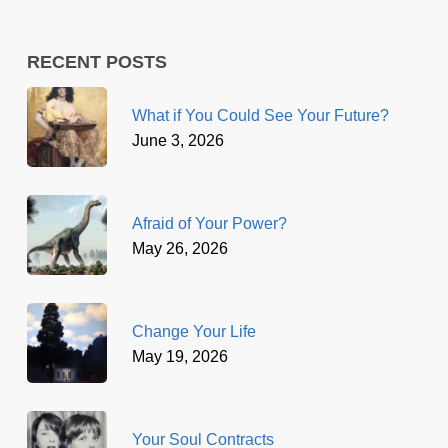
RECENT POSTS
What if You Could See Your Future?
June 3, 2026
Afraid of Your Power?
May 26, 2026
Change Your Life
May 19, 2026
Your Soul Contracts