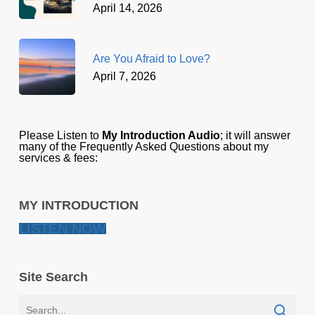
April 14, 2026
Are You Afraid to Love?
April 7, 2026
Please Listen to
My Introduction Audio
; it will answer
many of the Frequently Asked Questions about my
services & fees:
MY INTRODUCTION
LISTEN NOW
Site Search