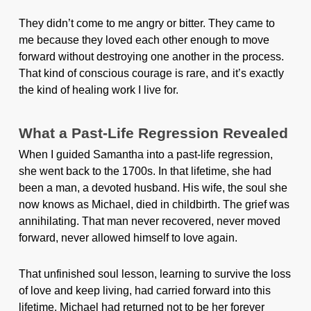
They didn’t come to me angry or bitter. They came to
me because they loved each other enough to move
forward without destroying one another in the process.
That kind of conscious courage is rare, and it’s exactly
the kind of healing work I live for.
What a Past-Life Regression Revealed
When I guided Samantha into a past-life regression,
she went back to the 1700s. In that lifetime, she had
been a man, a devoted husband. His wife, the soul she
now knows as Michael, died in childbirth. The grief was
annihilating. That man never recovered, never moved
forward, never allowed himself to love again.
That unfinished soul lesson, learning to survive the loss
of love and keep living, had carried forward into this
lifetime. Michael had returned not to be her forever