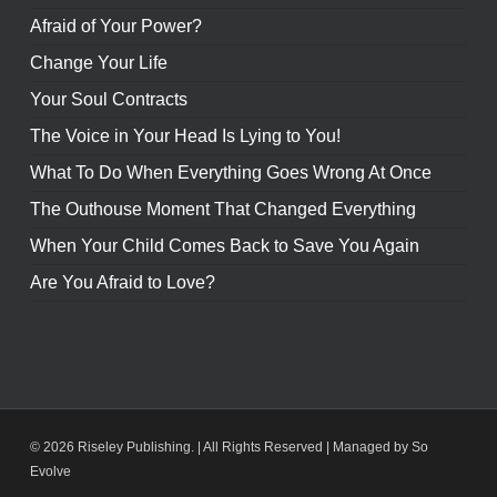
Afraid of Your Power?
Change Your Life
Your Soul Contracts
The Voice in Your Head Is Lying to You!
What To Do When Everything Goes Wrong At Once
The Outhouse Moment That Changed Everything
When Your Child Comes Back to Save You Again
Are You Afraid to Love?
© 2026 Riseley Publishing. | All Rights Reserved |
Managed by So
Evolve