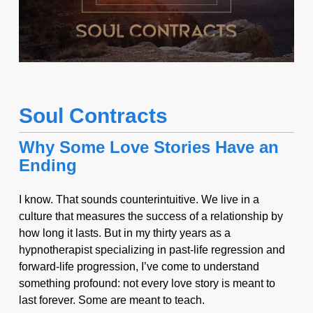
Soul Contracts
Why Some Love Stories Have an
Ending
I know. That sounds counterintuitive. We live in a
culture that measures the success of a relationship by
how long it lasts. But in my thirty years as a
hypnotherapist specializing in past-life regression and
forward-life progression, I’ve come to understand
something profound: not every love story is meant to
last forever. Some are meant to teach.