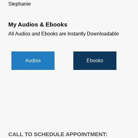
Stephanie
My Audios & Ebooks
All Audios and Ebooks are Instantly Downloadable
Audios
Ebooks
CALL TO SCHEDULE APPOINTMENT: