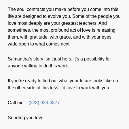
The soul contracts you make before you come into this
life are designed to evolve you. Some of the people you
love most deeply are your greatest teachers. And
sometimes, the most profound act of love is releasing
them, with gratitude, with grace, and with your eyes
wide open to what comes next.
Samantha’s story isn’t just hers. It’s a possibility for
anyone willing to do this work.
If you’re ready to find out what your future looks like on
the other side of this loss, I’d love to work with you.
Call me –
(323) 933-4377
Sending you love,