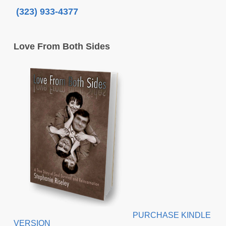
(323) 933-4377
Love From Both Sides
PURCHASE KINDLE
VERSION