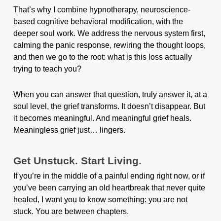
That’s why I combine hypnotherapy, neuroscience-
based cognitive behavioral modification, with the
deeper soul work. We address the nervous system first,
calming the panic response, rewiring the thought loops,
and then we go to the root: what is this loss actually
trying to teach you?
When you can answer that question, truly answer it, at a
soul level, the grief transforms. It doesn’t disappear. But
it becomes meaningful. And meaningful grief heals.
Meaningless grief just… lingers.
Get Unstuck. Start Living.
If you’re in the middle of a painful ending right now, or if
you’ve been carrying an old heartbreak that never quite
healed, I want you to know something: you are not
stuck. You are between chapters.