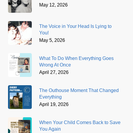
May 12, 2026
The Voice in Your Head Is Lying to
You!
May 5, 2026
What To Do When Everything Goes
Wrong At Once
April 27, 2026
The Outhouse Moment That Changed
Everything
April 19, 2026
When Your Child Comes Back to Save
You Again