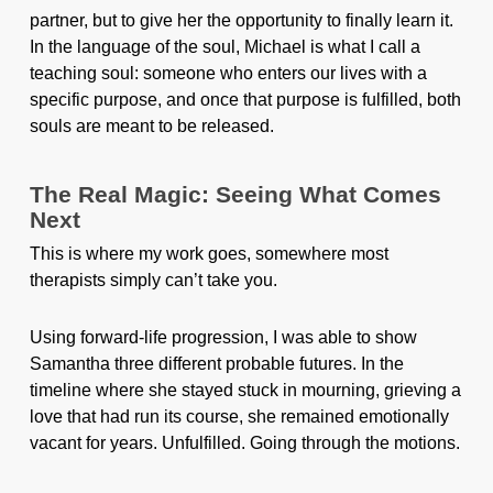
partner, but to give her the opportunity to finally learn it.
In the language of the soul, Michael is what I call a
teaching soul: someone who enters our lives with a
specific purpose, and once that purpose is fulfilled, both
souls are meant to be released.
The Real Magic: Seeing What Comes
Next
This is where my work goes, somewhere most
therapists simply can’t take you.
Using forward-life progression, I was able to show
Samantha three different probable futures. In the
timeline where she stayed stuck in mourning, grieving a
love that had run its course, she remained emotionally
vacant for years. Unfulfilled. Going through the motions.