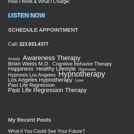
How I Work & What I Charge:
LISTEN NOW
SCHEDULE APPOINTMENT
Call:
323.933.4377
Awareness Therapy
Anxiety
Brian Weiss M.D.
Cognitive Behavior Therapy
Healthy Lifestyle
Happiness
Hypnosis
Hypnotherapy
Hypnosis Los Angeles
Los Angeles Hypnotherapy
Love
Past Life Regression
Past Life Regression Therapy
My Recent Posts
What if You Could See Your Future?