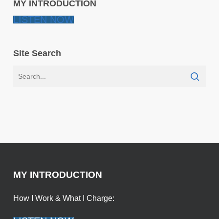
MY INTRODUCTION
LISTEN NOW
Site Search
MY INTRODUCTION
How I Work & What I Charge: