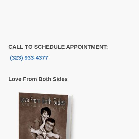
CALL TO SCHEDULE APPOINTMENT:
(323) 933-4377
Love From Both Sides