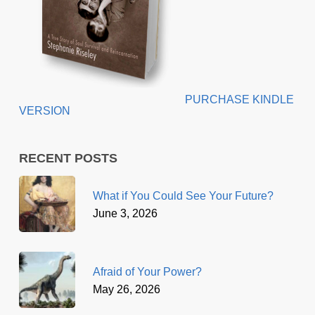
PURCHASE KINDLE
VERSION
RECENT POSTS
What if You Could See Your Future?
June 3, 2026
Afraid of Your Power?
May 26, 2026