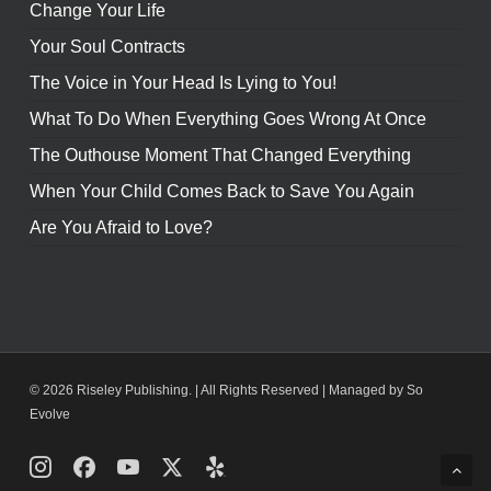
Change Your Life
Your Soul Contracts
The Voice in Your Head Is Lying to You!
What To Do When Everything Goes Wrong At Once
The Outhouse Moment That Changed Everything
When Your Child Comes Back to Save You Again
Are You Afraid to Love?
© 2026 Riseley Publishing. | All Rights Reserved |
Managed by So
Evolve
Instagram
Facebook
Youtube
X
Yelp
Twitter