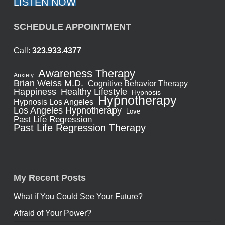
LISTEN NOW
SCHEDULE APPOINTMENT
Call:
323.933.4377
Awareness Therapy
Anxiety
Brian Weiss M.D.
Cognitive Behavior Therapy
Healthy Lifestyle
Happiness
Hypnosis
Hypnotherapy
Hypnosis Los Angeles
Los Angeles Hypnotherapy
Love
Past Life Regression
Past Life Regression Therapy
My Recent Posts
What if You Could See Your Future?
Afraid of Your Power?