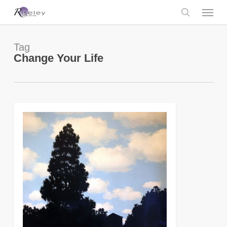
Skip
Menu
to
main
search
content
Tag
Change Your Life
0