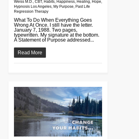
Weiss M.D.
,
CBT
,
Habits
,
Happiness
,
Healing
,
Hope
,
Hypnosis Los Angeles
,
My Purpose
,
Past Life
Regression Therapy
What To Do When Everything Goes
Wrong At Once. I still have the letter.
January 7, 1988. Two pages,
typewritten. My signature at the bottom.
A Statement of Purpose addressed...
Read More
0