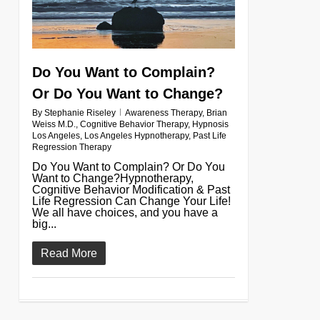
Do You Want to Complain?
Or Do You Want to Change?
By
Stephanie Riseley
Awareness Therapy
,
Brian
Weiss M.D.
,
Cognitive Behavior Therapy
,
Hypnosis
Los Angeles
,
Los Angeles Hypnotherapy
,
Past Life
Regression Therapy
Do You Want to Complain? Or Do You
Want to Change?Hypnotherapy,
Cognitive Behavior Modification & Past
Life Regression Can Change Your Life!
We all have choices, and you have a
big...
Read More