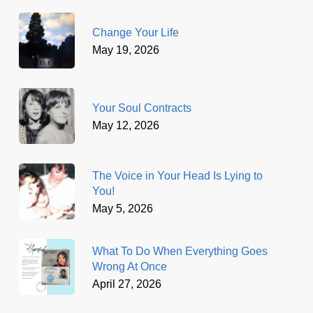
Change Your Life
May 19, 2026
Your Soul Contracts
May 12, 2026
The Voice in Your Head Is Lying to
You!
May 5, 2026
What To Do When Everything Goes
Wrong At Once
April 27, 2026