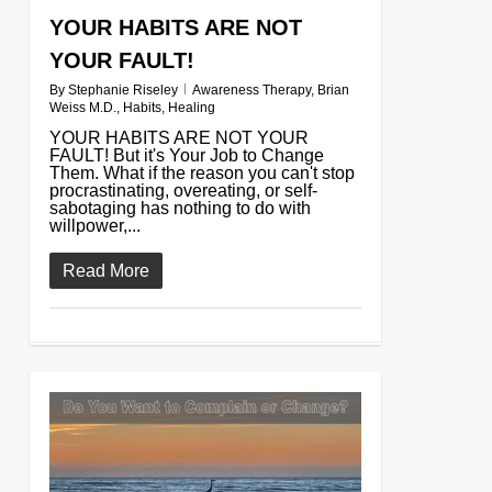
YOUR HABITS ARE NOT
YOUR FAULT!
By
Stephanie Riseley
Awareness Therapy
,
Brian
Weiss M.D.
,
Habits
,
Healing
YOUR HABITS ARE NOT YOUR
FAULT! But it's Your Job to Change
Them. What if the reason you can't stop
procrastinating, overeating, or self-
sabotaging has nothing to do with
willpower,...
Read More
0