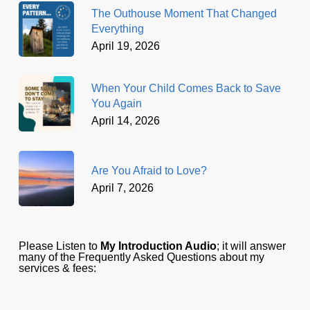
The Outhouse Moment That Changed
Everything
April 19, 2026
When Your Child Comes Back to Save
You Again
April 14, 2026
Are You Afraid to Love?
April 7, 2026
Please Listen to
My Introduction Audio
; it will answer
many of the Frequently Asked Questions about my
services & fees: