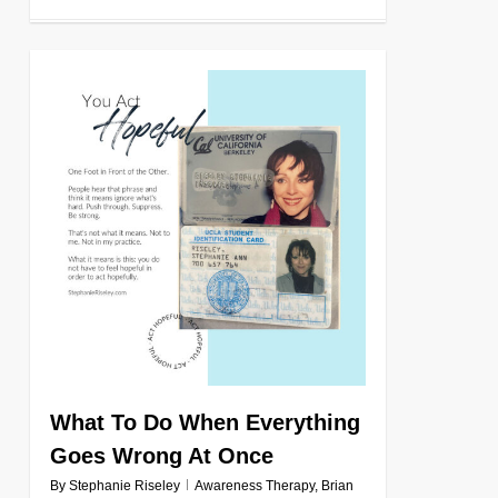
0
What To Do When Everything
Goes Wrong At Once
By
Stephanie Riseley
Awareness Therapy
,
Brian