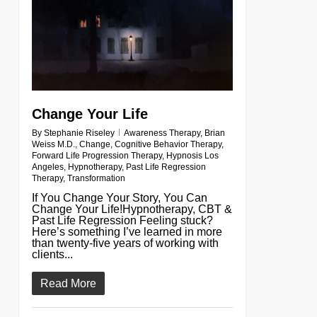
Change Your Life
By
Stephanie Riseley
Awareness Therapy
,
Brian
Weiss M.D.
,
Change
,
Cognitive Behavior Therapy
,
Forward Life Progression Therapy
,
Hypnosis Los
Angeles
,
Hypnotherapy
,
Past Life Regression
Therapy
,
Transformation
If You Change Your Story, You Can
Change Your Life!Hypnotherapy, CBT &
Past Life Regression Feeling stuck?
Here’s something I’ve learned in more
than twenty-five years of working with
clients...
Read More