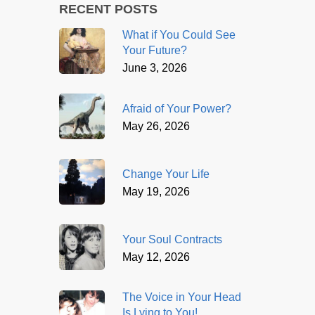
RECENT POSTS
What if You Could See
Your Future?
June 3, 2026
Afraid of Your Power?
May 26, 2026
Change Your Life
May 19, 2026
Your Soul Contracts
May 12, 2026
The Voice in Your Head
Is Lying to You!