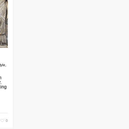
tyle
,
n
.
king
0