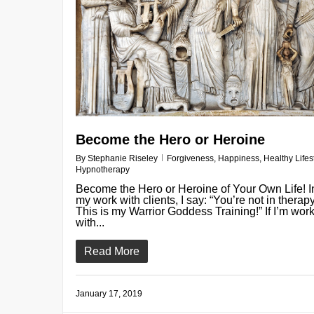
Become the Hero or Heroine
By
Stephanie Riseley
Forgiveness
,
Happiness
,
Healthy Lifes
Hypnotherapy
Become the Hero or Heroine of Your Own Life! I
my work with clients, I say: “You’re not in therapy
This is my Warrior Goddess Training!” If I’m wor
with...
Read More
January 17, 2019