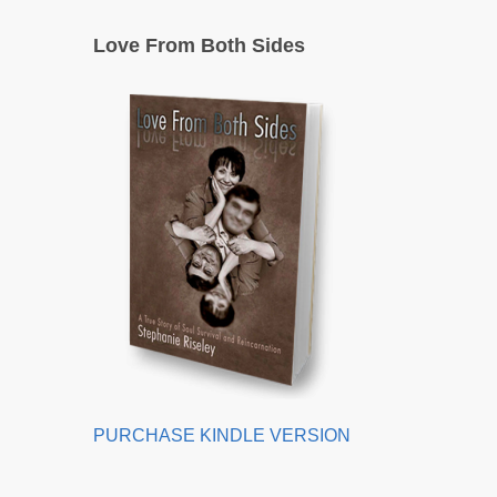
Love From Both Sides
PURCHASE KINDLE VERSION