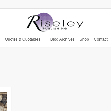
Quotes & Quotables
Blog Archives
Shop
Contact