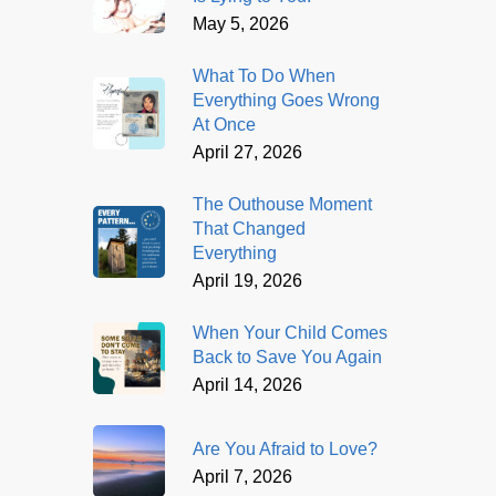
May 5, 2026
What To Do When
Everything Goes Wrong
At Once
April 27, 2026
The Outhouse Moment
That Changed
Everything
April 19, 2026
When Your Child Comes
Back to Save You Again
April 14, 2026
Are You Afraid to Love?
April 7, 2026