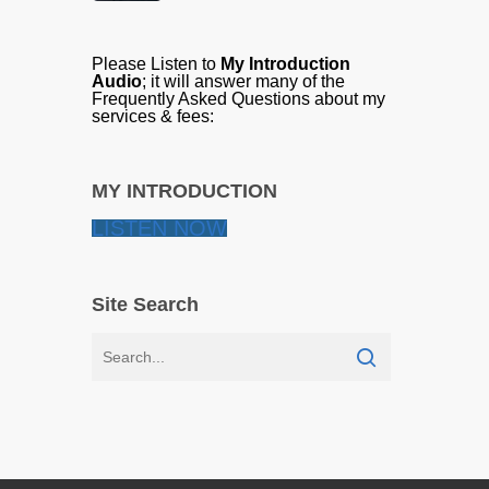
Please Listen to
My Introduction
Audio
; it will answer many of the
Frequently Asked Questions about my
services & fees:
MY INTRODUCTION
LISTEN NOW
Site Search