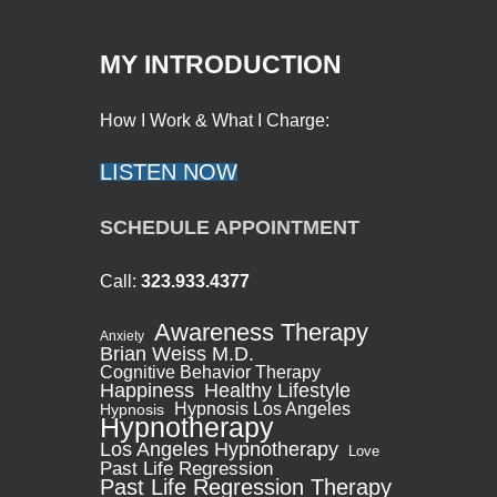
MY INTRODUCTION
How I Work & What I Charge:
LISTEN NOW
SCHEDULE APPOINTMENT
Call:
323.933.4377
Awareness Therapy
Anxiety
Brian Weiss M.D.
Cognitive Behavior Therapy
Healthy Lifestyle
Happiness
Hypnosis Los Angeles
Hypnosis
Hypnotherapy
Los Angeles Hypnotherapy
Love
Past Life Regression
Past Life Regression Therapy