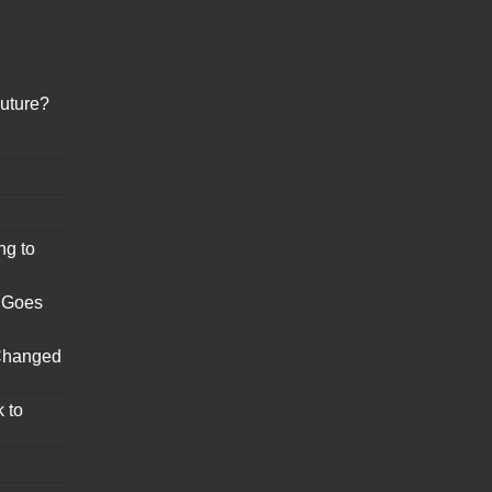
uture?
ng to
 Goes
Changed
 to