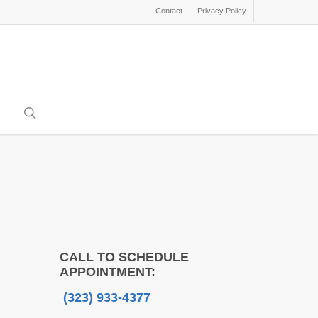
Contact
Privacy Policy
search
CALL TO SCHEDULE
APPOINTMENT:
(323) 933-4377