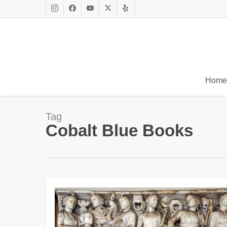
Skip
to
Instagram
Facebook
Youtube
X
Yelp
main
Twitter
content
Home
Tag
Cobalt Blue Books