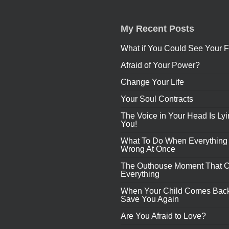
My Recent Posts
What if You Could See Your F
Afraid of Your Power?
Change Your Life
Your Soul Contracts
The Voice in Your Head Is Lyi
You!
What To Do When Everything
Wrong At Once
The Outhouse Moment That 
Everything
When Your Child Comes Back
Save You Again
Are You Afraid to Love?