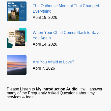
The Outhouse Moment That Changed
Everything
April 19, 2026
When Your Child Comes Back to Save
You Again
April 14, 2026
Are You Afraid to Love?
April 7, 2026
Please Listen to
My Introduction Audio
; it will answer
many of the Frequently Asked Questions about my
services & fees: