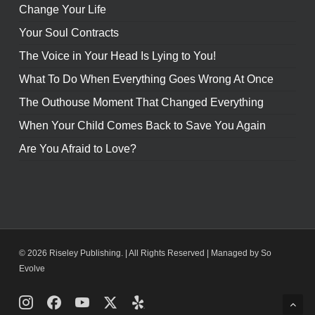
Change Your Life
Your Soul Contracts
The Voice in Your Head Is Lying to You!
What To Do When Everything Goes Wrong At Once
The Outhouse Moment That Changed Everything
When Your Child Comes Back to Save You Again
Are You Afraid to Love?
© 2026 Riseley Publishing. | All Rights Reserved |
Managed by So
Evolve
Instagram
Facebook
Youtube
X
Yelp