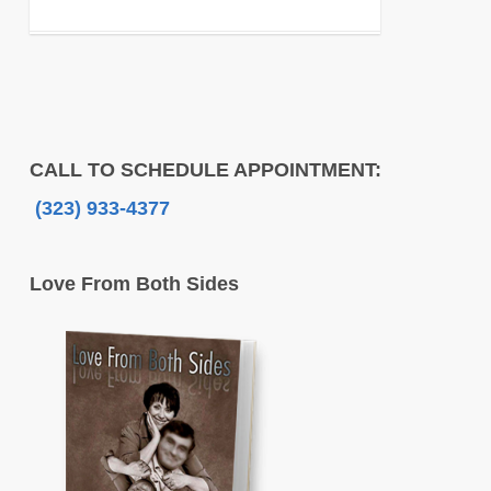
CALL TO SCHEDULE APPOINTMENT:
(323) 933-4377
Love From Both Sides