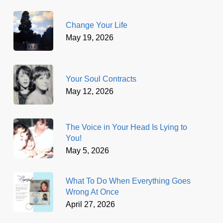
Change Your Life
May 19, 2026
Your Soul Contracts
May 12, 2026
The Voice in Your Head Is Lying to
You!
May 5, 2026
What To Do When Everything Goes
Wrong At Once
April 27, 2026