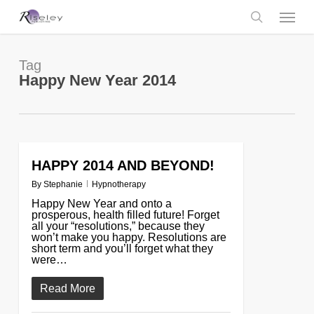
Skip
Menu
to
main
search
content
Tag
Happy New Year 2014
HAPPY 2014 AND BEYOND!
0
By
Stephanie
Hypnotherapy
Happy New Year and onto a
prosperous, health filled future! Forget
all your “resolutions,” because they
won’t make you happy. Resolutions are
short term and you’ll forget what they
were…
Read More