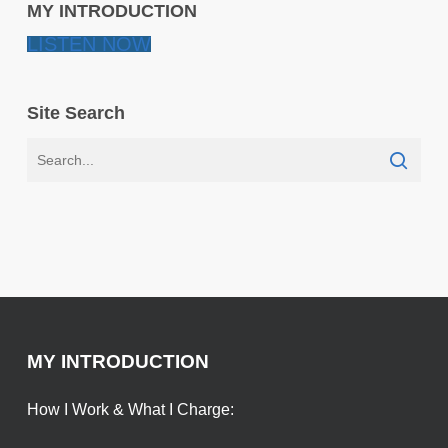
MY INTRODUCTION
LISTEN NOW
Site Search
MY INTRODUCTION
How I Work & What I Charge: