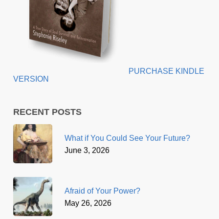
PURCHASE KINDLE
VERSION
RECENT POSTS
What if You Could See Your Future?
June 3, 2026
Afraid of Your Power?
May 26, 2026