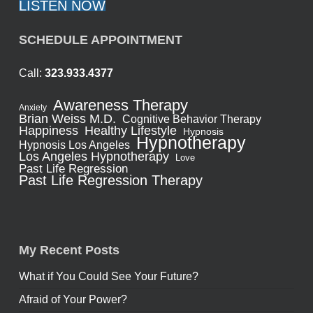
LISTEN NOW
SCHEDULE APPOINTMENT
Call:
323.933.4377
Awareness Therapy
Anxiety
Brian Weiss M.D.
Cognitive Behavior Therapy
Healthy Lifestyle
Happiness
Hypnosis
Hypnotherapy
Hypnosis Los Angeles
Los Angeles Hypnotherapy
Love
Past Life Regression
Past Life Regression Therapy
My Recent Posts
What if You Could See Your Future?
Afraid of Your Power?