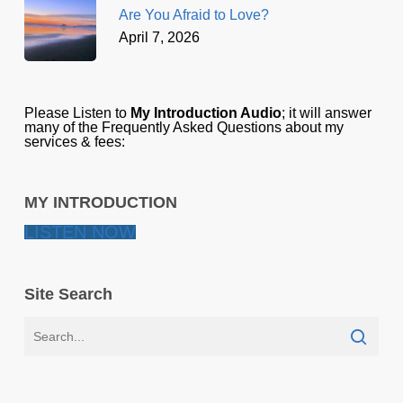
Are You Afraid to Love?
April 7, 2026
Please Listen to
My Introduction Audio
; it will answer
many of the Frequently Asked Questions about my
services & fees:
MY INTRODUCTION
LISTEN NOW
Site Search