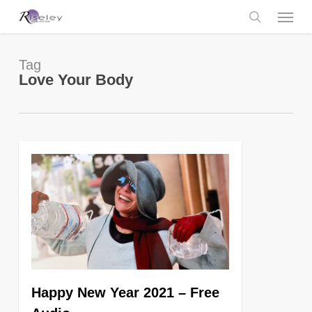
Skip
Menu
to
main
search
content
Tag
Love Your Body
0
Happy New Year 2021 – Free