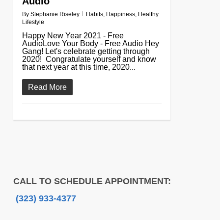
Audio
By
Stephanie Riseley
Habits
,
Happiness
,
Healthy
Lifestyle
Happy New Year 2021 - Free
AudioLove Your Body - Free Audio Hey
Gang! Let's celebrate getting through
2020! Congratulate yourself and know
that next year at this time, 2020...
Read More
CALL TO SCHEDULE APPOINTMENT:
(323) 933-4377