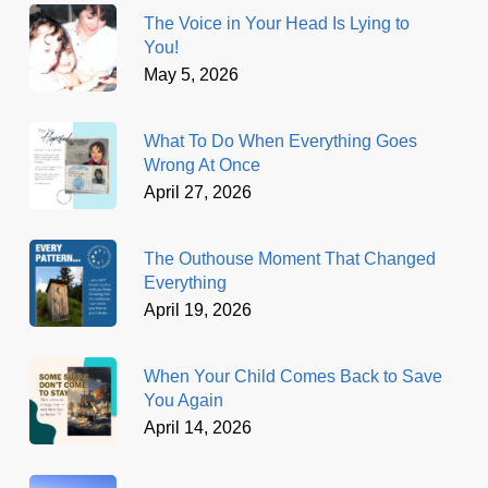
The Voice in Your Head Is Lying to
You!
May 5, 2026
What To Do When Everything Goes
Wrong At Once
April 27, 2026
The Outhouse Moment That Changed
Everything
April 19, 2026
When Your Child Comes Back to Save
You Again
April 14, 2026