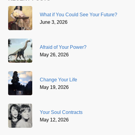
What if You Could See Your Future?
June 3, 2026
Afraid of Your Power?
May 26, 2026
Change Your Life
May 19, 2026
Your Soul Contracts
May 12, 2026