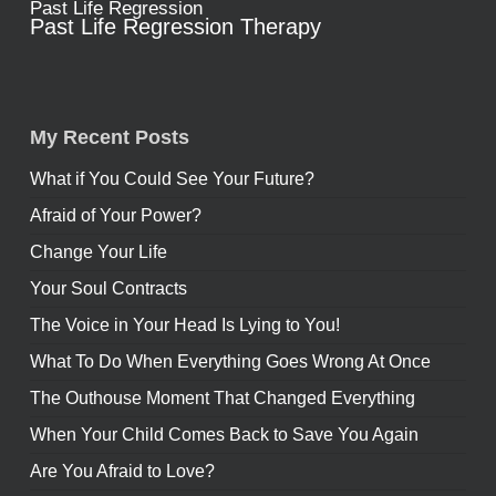
Past Life Regression
Past Life Regression Therapy
My Recent Posts
What if You Could See Your Future?
Afraid of Your Power?
Change Your Life
Your Soul Contracts
The Voice in Your Head Is Lying to You!
What To Do When Everything Goes Wrong At Once
The Outhouse Moment That Changed Everything
When Your Child Comes Back to Save You Again
Are You Afraid to Love?