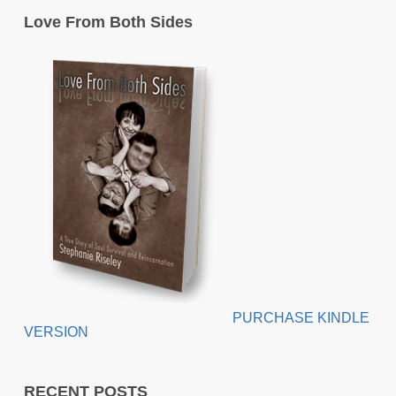
Love From Both Sides
PURCHASE KINDLE
VERSION
RECENT POSTS