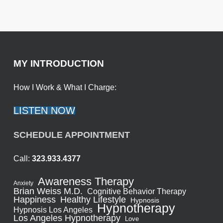
MY INTRODUCTION
How I Work & What I Charge:
LISTEN NOW
SCHEDULE APPOINTMENT
Call:
323.933.4377
Awareness Therapy
Anxiety
Brian Weiss M.D.
Cognitive Behavior Therapy
Healthy Lifestyle
Happiness
Hypnosis
Hypnotherapy
Hypnosis Los Angeles
Los Angeles Hypnotherapy
Love