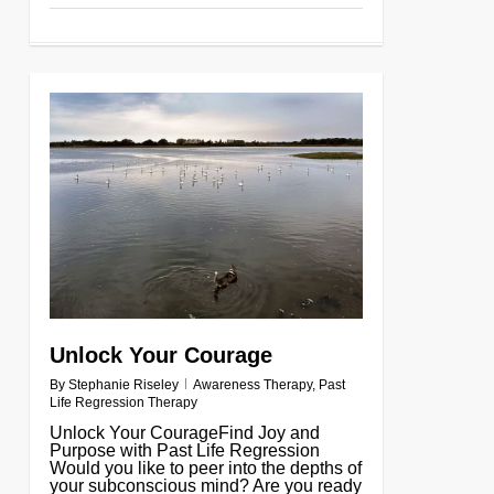
0
Unlock Your Courage
By
Stephanie Riseley
Awareness Therapy
,
Past
Life Regression Therapy
Unlock Your CourageFind Joy and
Purpose with Past Life Regression
Would you like to peer into the depths of
your subconscious mind? Are you ready