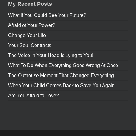
My Recent Posts
What if You Could See Your Future?
Afraid of Your Power?
Change Your Life
Your Soul Contracts
The Voice in Your Head Is Lying to You!
What To Do When Everything Goes Wrong At Once
The Outhouse Moment That Changed Everything
When Your Child Comes Back to Save You Again
Are You Afraid to Love?