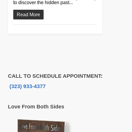
to discover the hidden past...
Read More
CALL TO SCHEDULE APPOINTMENT:
(323) 933-4377
Love From Both Sides