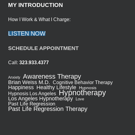
MY INTRODUCTION
How I Work & What I Charge:
LISTEN NOW
SCHEDULE APPOINTMENT
Call:
323.933.4377
Awareness Therapy
Anxiety
Brian Weiss M.D.
Cognitive Behavior Therapy
Healthy Lifestyle
Happiness
Hypnosis
Hypnotherapy
Hypnosis Los Angeles
Los Angeles Hypnotherapy
Love
Past Life Regression
Past Life Regression Therapy