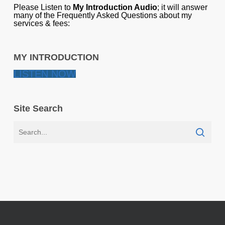
Please Listen to
My Introduction Audio
; it will answer
many of the Frequently Asked Questions about my
services & fees:
MY INTRODUCTION
LISTEN NOW
Site Search