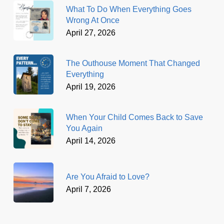
What To Do When Everything Goes
Wrong At Once
April 27, 2026
The Outhouse Moment That Changed
Everything
April 19, 2026
When Your Child Comes Back to Save
You Again
April 14, 2026
Are You Afraid to Love?
April 7, 2026