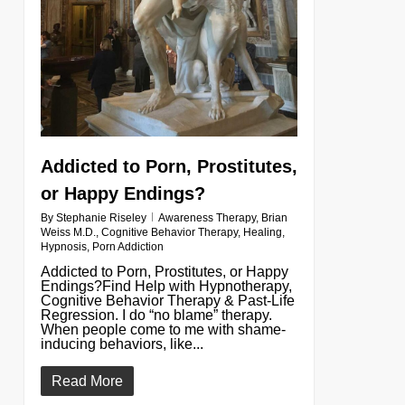
Addicted to Porn, Prostitutes,
or Happy Endings?
By
Stephanie Riseley
Awareness Therapy
,
Brian
Weiss M.D.
,
Cognitive Behavior Therapy
,
Healing
,
Hypnosis
,
Porn Addiction
Addicted to Porn, Prostitutes, or Happy
Endings?Find Help with Hypnotherapy,
Cognitive Behavior Therapy & Past-Life
Regression. I do “no blame” therapy.
When people come to me with shame-
inducing behaviors, like...
Read More