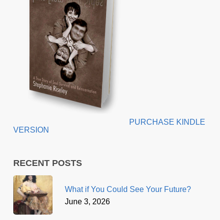
PURCHASE KINDLE
VERSION
RECENT POSTS
What if You Could See Your Future?
June 3, 2026