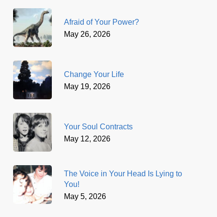
Afraid of Your Power?
May 26, 2026
Change Your Life
May 19, 2026
Your Soul Contracts
May 12, 2026
The Voice in Your Head Is Lying to
You!
May 5, 2026