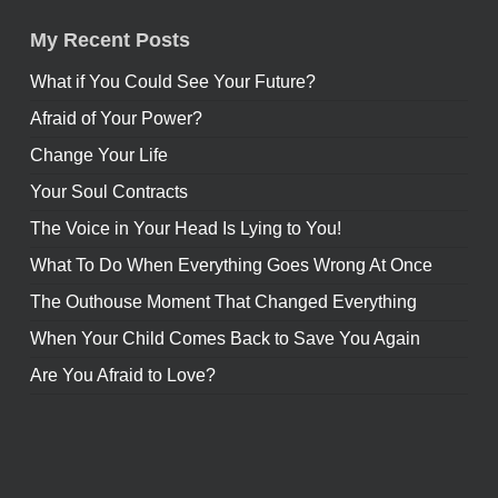
My Recent Posts
What if You Could See Your Future?
Afraid of Your Power?
Change Your Life
Your Soul Contracts
The Voice in Your Head Is Lying to You!
What To Do When Everything Goes Wrong At Once
The Outhouse Moment That Changed Everything
When Your Child Comes Back to Save You Again
Are You Afraid to Love?