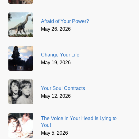
Afraid of Your Power?
May 26, 2026
Change Your Life
May 19, 2026
Your Soul Contracts
May 12, 2026
The Voice in Your Head Is Lying to
You!
May 5, 2026