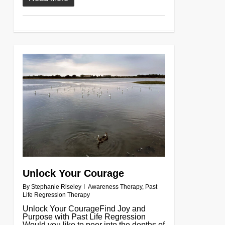
0
Unlock Your Courage
By
Stephanie Riseley
Awareness Therapy
,
Past
Life Regression Therapy
Unlock Your CourageFind Joy and
Purpose with Past Life Regression
Would you like to peer into the depths of