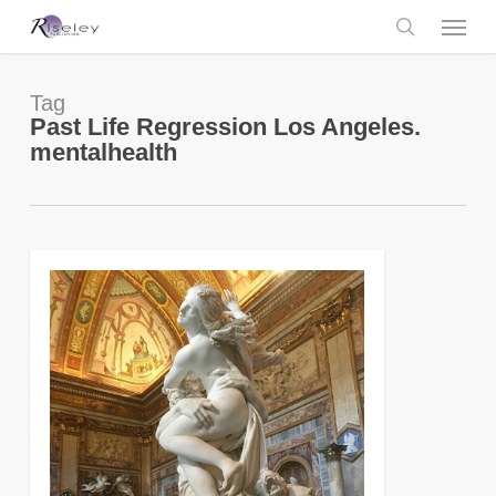
Skip
Menu
to
main
search
content
Tag
Past Life Regression Los Angeles.
mentalhealth
0