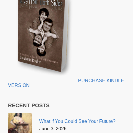
PURCHASE KINDLE
VERSION
RECENT POSTS
What if You Could See Your Future?
June 3, 2026