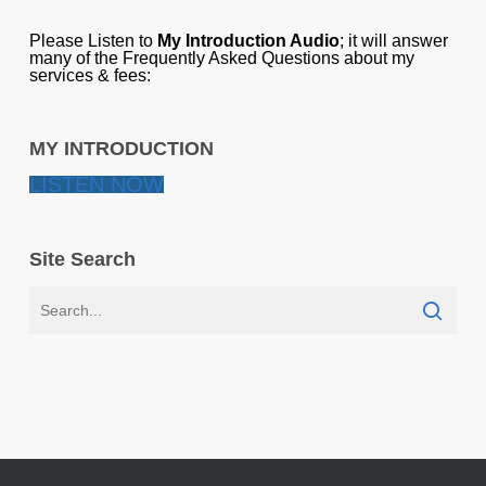
Please Listen to
My Introduction Audio
; it will answer
many of the Frequently Asked Questions about my
services & fees:
MY INTRODUCTION
LISTEN NOW
Site Search