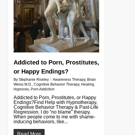
Addicted to Porn, Prostitutes,
or Happy Endings?
By
Stephanie Riseley
Awareness Therapy
,
Brian
Weiss M.D.
,
Cognitive Behavior Therapy
,
Healing
,
Hypnosis
,
Porn Addiction
Addicted to Porn, Prostitutes, or Happy
Endings?Find Help with Hypnotherapy,
Cognitive Behavior Therapy & Past-Life
Regression. I do “no blame” therapy.
When people come to me with shame-
inducing behaviors, like...
Read More