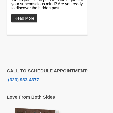
your subconscious mind? Are you ready
to discover the hidden past...
Read More
CALL TO SCHEDULE APPOINTMENT:
(323) 933-4377
Love From Both Sides