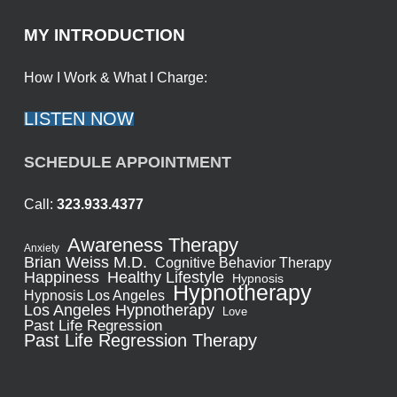
MY INTRODUCTION
How I Work & What I Charge:
LISTEN NOW
SCHEDULE APPOINTMENT
Call:
323.933.4377
Awareness Therapy
Anxiety
Brian Weiss M.D.
Cognitive Behavior Therapy
Healthy Lifestyle
Happiness
Hypnosis
Hypnotherapy
Hypnosis Los Angeles
Los Angeles Hypnotherapy
Love
Past Life Regression
Past Life Regression Therapy