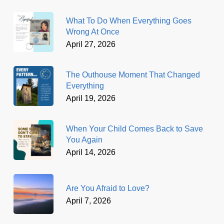
What To Do When Everything Goes
Wrong At Once
April 27, 2026
The Outhouse Moment That Changed
Everything
April 19, 2026
When Your Child Comes Back to Save
You Again
April 14, 2026
Are You Afraid to Love?
April 7, 2026