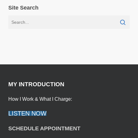
Site Search
MY INTRODUCTION
How I Work & What I Charge:
LISTEN NOW
SCHEDULE APPOINTMENT