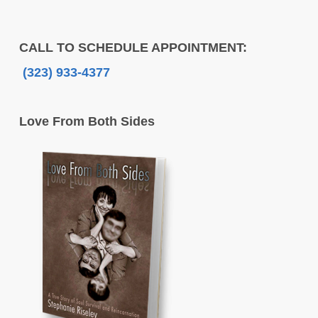
CALL TO SCHEDULE APPOINTMENT:
(323) 933-4377
Love From Both Sides