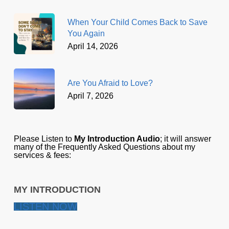
When Your Child Comes Back to Save
You Again
April 14, 2026
Are You Afraid to Love?
April 7, 2026
Please Listen to
My Introduction Audio
; it will answer
many of the Frequently Asked Questions about my
services & fees:
MY INTRODUCTION
LISTEN NOW