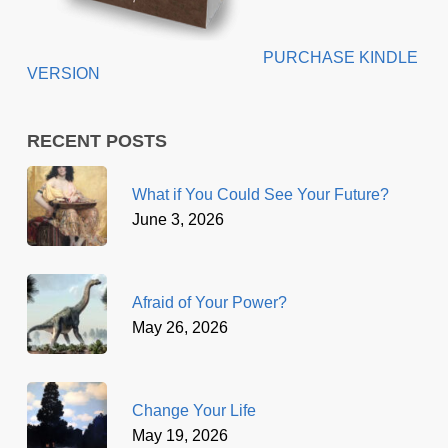
PURCHASE KINDLE
VERSION
RECENT POSTS
What if You Could See Your Future?
June 3, 2026
Afraid of Your Power?
May 26, 2026
Change Your Life
May 19, 2026