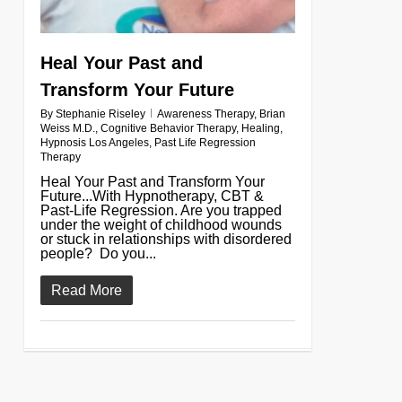
Heal Your Past and
Transform Your Future
By
Stephanie Riseley
Awareness Therapy
,
Brian
Weiss M.D.
,
Cognitive Behavior Therapy
,
Healing
,
Hypnosis Los Angeles
,
Past Life Regression
Therapy
Heal Your Past and Transform Your
Future...With Hypnotherapy, CBT &
Past-Life Regression. Are you trapped
under the weight of childhood wounds
or stuck in relationships with disordered
people? Do you...
Read More