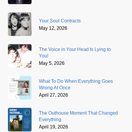
Your Soul Contracts
May 12, 2026
The Voice in Your Head Is Lying to
You!
May 5, 2026
What To Do When Everything Goes
Wrong At Once
April 27, 2026
The Outhouse Moment That Changed
Everything
April 19, 2026