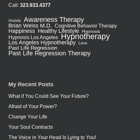
Call:
323.933.4377
Awareness Therapy
Anxiety
Brian Weiss M.D.
Cognitive Behavior Therapy
Healthy Lifestyle
Happiness
Hypnosis
Hypnotherapy
Hypnosis Los Angeles
Los Angeles Hypnotherapy
Love
Past Life Regression
Past Life Regression Therapy
My Recent Posts
What if You Could See Your Future?
Afraid of Your Power?
Change Your Life
Your Soul Contracts
The Voice in Your Head Is Lying to You!