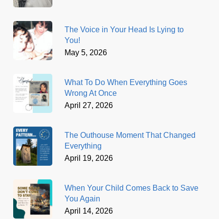
The Voice in Your Head Is Lying to
You!
May 5, 2026
What To Do When Everything Goes
Wrong At Once
April 27, 2026
The Outhouse Moment That Changed
Everything
April 19, 2026
When Your Child Comes Back to Save
You Again
April 14, 2026