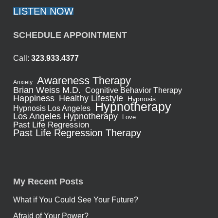
LISTEN NOW
SCHEDULE APPOINTMENT
Call:
323.933.4377
Awareness Therapy
Anxiety
Brian Weiss M.D.
Cognitive Behavior Therapy
Healthy Lifestyle
Happiness
Hypnosis
Hypnotherapy
Hypnosis Los Angeles
Los Angeles Hypnotherapy
Love
Past Life Regression
Past Life Regression Therapy
My Recent Posts
What if You Could See Your Future?
Afraid of Your Power?