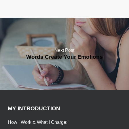
Next Post
Words Create Your Emotions
MY INTRODUCTION
How I Work & What I Charge: