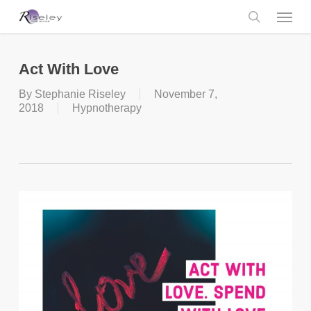
Skip
Menu
to
main
search
content
Act With Love
By
Stephanie Riseley
November 7,
2018
Hypnotherapy