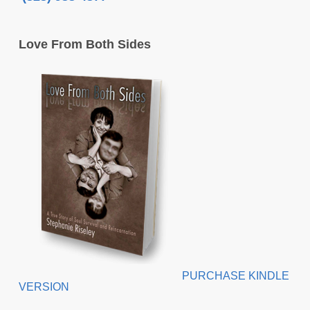
Love From Both Sides
PURCHASE KINDLE
VERSION