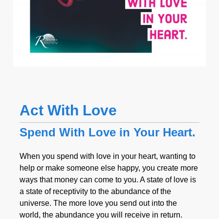
Act With Love
Spend With Love in Your Heart.
When you spend with love in your heart, wanting to
help or make someone else happy, you create more
ways that money can come to you. A state of love is
a state of receptivity to the abundance of the
universe. The more love you send out into the
world, the abundance you will receive in return.