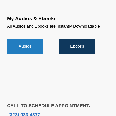
My Audios & Ebooks
All Audios and Ebooks are Instantly Downloadable
Audios
Ebooks
CALL TO SCHEDULE APPOINTMENT:
(323) 933-4377