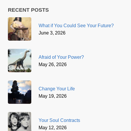
RECENT POSTS
What if You Could See Your Future?
June 3, 2026
Afraid of Your Power?
May 26, 2026
Change Your Life
May 19, 2026
Your Soul Contracts
May 12, 2026