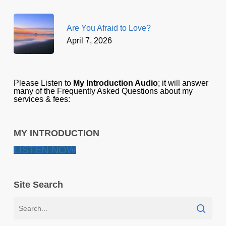
Are You Afraid to Love?
April 7, 2026
Please Listen to
My Introduction Audio
; it will answer
many of the Frequently Asked Questions about my
services & fees:
MY INTRODUCTION
LISTEN NOW
Site Search