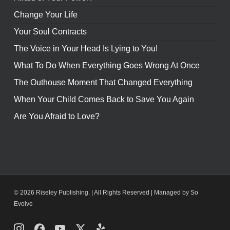
Change Your Life
Your Soul Contracts
The Voice in Your Head Is Lying to You!
What To Do When Everything Goes Wrong At Once
The Outhouse Moment That Changed Everything
When Your Child Comes Back to Save You Again
Are You Afraid to Love?
© 2026 Riseley Publishing. | All Rights Reserved |
Managed by So
Evolve
Instagram
Facebook
Youtube
X
Yelp