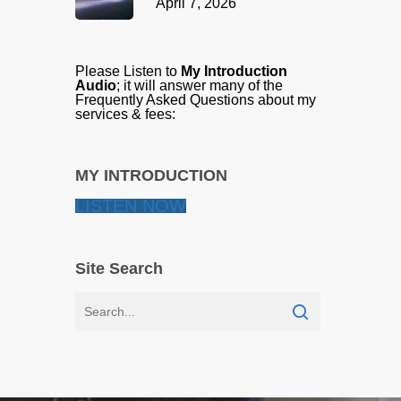
April 7, 2026
Please Listen to
My Introduction
Audio
; it will answer many of the
Frequently Asked Questions about my
services & fees:
MY INTRODUCTION
LISTEN NOW
Site Search