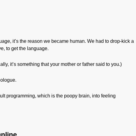
guage, it’s the reason we became human. We had to drop-kick a
ave, to get the language.
lly, it’s something that your mother or father said to you.)
nologue.
fault programming, which is the poopy brain, into feeling
nline