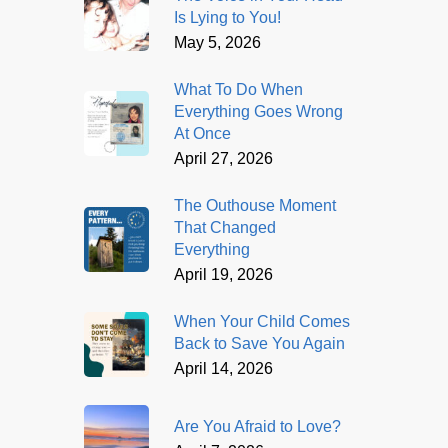
Is Lying to You!
May 5, 2026
What To Do When
Everything Goes Wrong
At Once
April 27, 2026
The Outhouse Moment
That Changed
Everything
April 19, 2026
When Your Child Comes
Back to Save You Again
April 14, 2026
Are You Afraid to Love?