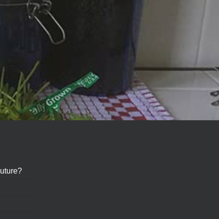
uture?