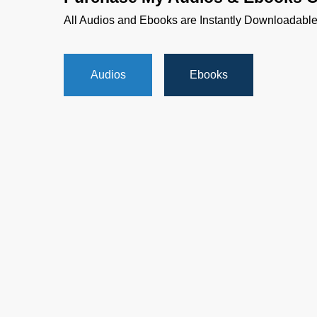
All Audios and Ebooks are Instantly Downloadabl
Audios
Ebooks