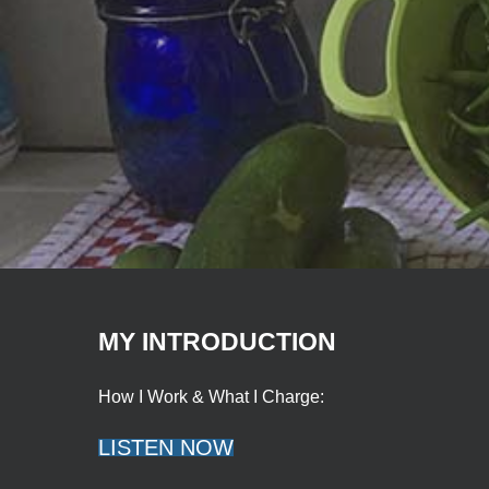
MY INTRODUCTION
How I Work & What I Charge:
LISTEN NOW