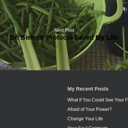
Next Post
Dr. Bieler’s Protocol Saved My Life
My Recent Posts
What if You Could See Your F
Afraid of Your Power?
Change Your Life