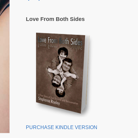
Love From Both Sides
PURCHASE KINDLE VERSION