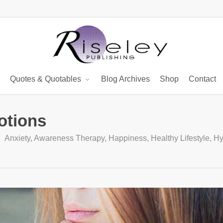
Quotes & Quotables
Blog Archives
Shop
Contact
otions
Anxiety
,
Awareness Therapy
,
Happiness
,
Healthy Lifestyle
,
Hy