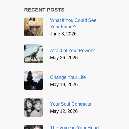
RECENT POSTS
What if You Could See
Your Future?
June 3, 2026
Afraid of Your Power?
May 26, 2026
Change Your Life
May 19, 2026
Your Soul Contracts
May 12, 2026
The Voice in Your Head