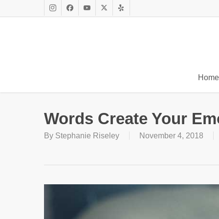
Skip
to
Instagram
Facebook
Youtube
X
Yelp
main
Twitter
content
Home
Words Create Your Em
By
Stephanie Riseley
November 4, 2018