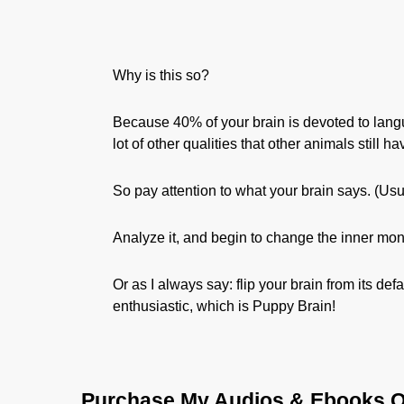
Why is this so?
Because 40% of your brain is devoted to lan
lot of other qualities that other animals still h
So pay attention to what your brain says. (Usua
Analyze it, and begin to change the inner mo
Or as I always say: flip your brain from its de
enthusiastic, which is Puppy Brain!
Purchase My Audios & Ebooks O