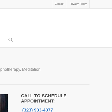
Contact
Privacy Policy
search
pnotherapy
,
Meditation
CALL TO SCHEDULE
APPOINTMENT:
(323) 933-4377