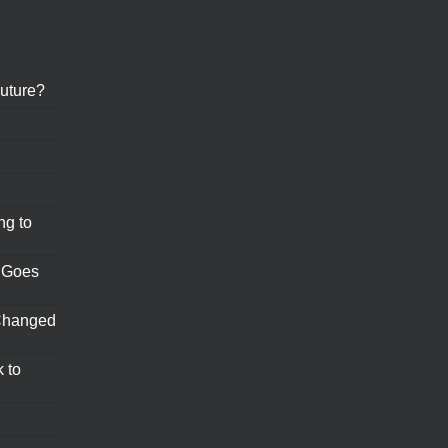
uture?
ng to
 Goes
Changed
 to