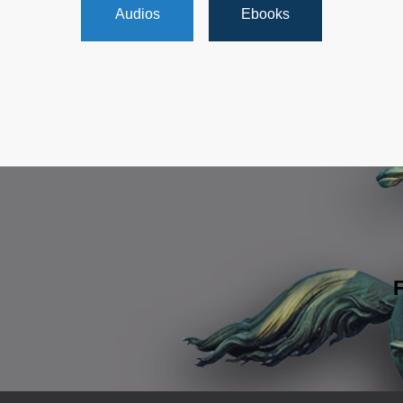
Audios
Ebooks
F