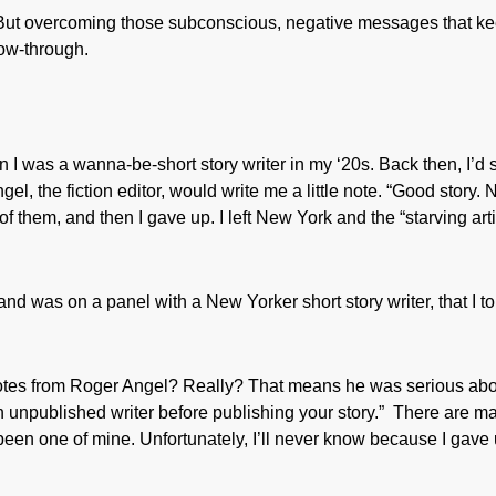
 But overcoming those subconscious, negative messages that k
low-through.
 I was a wanna-be-short story writer in my ‘20s. Back then, I’d
l, the fiction editor, would write me a little note. “Good story. 
of them, and then I gave up. I left New York and the “starving arti
 and was on a panel with a New Yorker short story writer, that I to
notes from Roger Angel? Really? That means he was serious ab
an unpublished writer before publishing your story.” There are m
e been one of mine. Unfortunately, I’ll never know because I gave