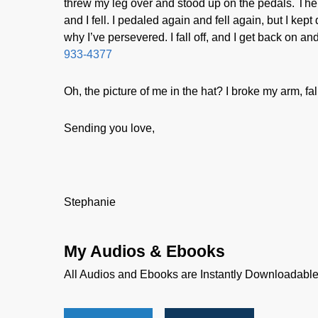
threw my leg over and stood up on the pedals. The 
and I fell. I pedaled again and fell again, but I kept d
why I’ve persevered. I fall off, and I get back on a
933-4377
Oh, the picture of me in the hat? I broke my arm, fall
Sending you love,
Stephanie
My Audios & Ebooks
All Audios and Ebooks are Instantly Downloadabl