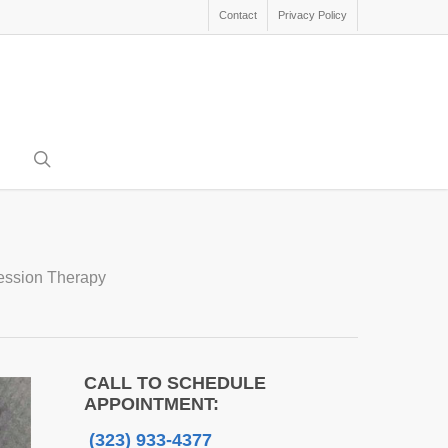
Contact
Privacy Policy
search
ression Therapy
CALL TO SCHEDULE
APPOINTMENT:
(323) 933-4377