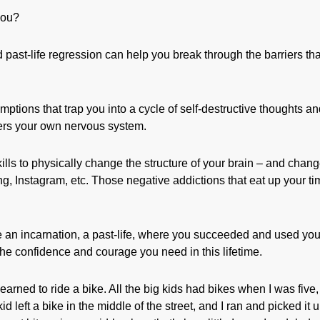
you?
past-life regression can help you break through the barriers tha
umptions that trap you into a cycle of self-destructive thoughts a
gers your own nervous system.
kills to physically change the structure of your brain – and chan
ing, Instagram, etc. Those negative addictions that eat up your t
e an incarnation, a past-life, where you succeeded and used you
the confidence and courage you need in this lifetime.
arned to ride a bike. All the big kids had bikes when I was five,
 left a bike in the middle of the street, and I ran and picked it u