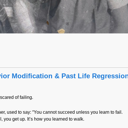
or Modification & Past Life Regressio
scared of failing.
her, used to say: “You cannot succeed unless you learn to fail.
, you get up. It’s how you learned to walk.