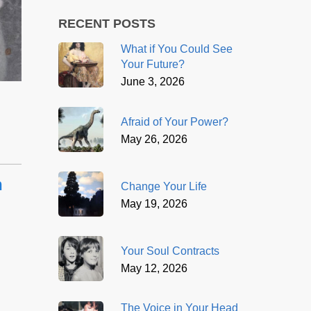
RECENT POSTS
What if You Could See
Your Future?
June 3, 2026
Afraid of Your Power?
May 26, 2026
n
Change Your Life
May 19, 2026
Your Soul Contracts
May 12, 2026
The Voice in Your Head