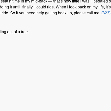
seat hit me in my mid-back — that’s how little I was. I pedaled 
oing it until, finally, I could ride. When I look back on my life, it’s
nd ride. So if you need help getting back up, please call me.
(323)
ing out of a tree.
e