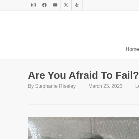
Skip
to
Instagram
Facebook
Youtube
X
Yelp
main
Twitter
content
Home
Are You Afraid To Fail?
By
Stephanie Riseley
March 23, 2023
L