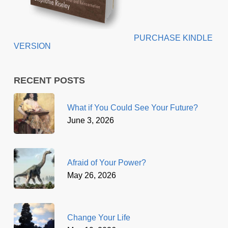
PURCHASE KINDLE
VERSION
RECENT POSTS
What if You Could See Your Future?
June 3, 2026
Afraid of Your Power?
May 26, 2026
Change Your Life