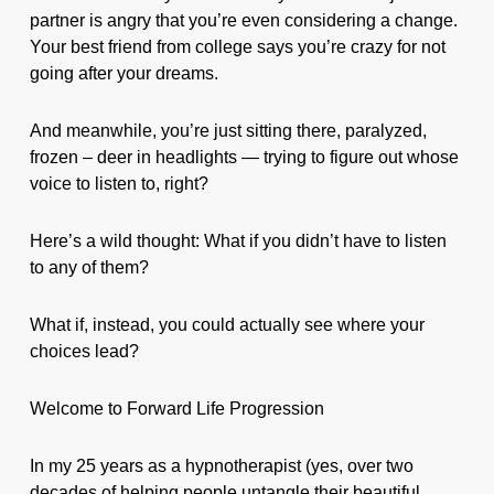
partner is angry that you’re even considering a change.
Your best friend from college says you’re crazy for not
going after your dreams.
And meanwhile, you’re just sitting there, paralyzed,
frozen – deer in headlights — trying to figure out whose
voice to listen to, right?
Here’s a wild thought: What if you didn’t have to listen
to any of them?
What if, instead, you could actually see where your
choices lead?
Welcome to Forward Life Progression
In my 25 years as a hypnotherapist (yes, over two
decades of helping people untangle their beautiful,