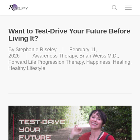
Skip
Menu
to
main
search
content
Want to Test-Drive Your Future Before
Living It?
By
Stephanie Riseley
February 11,
2026
Awareness Therapy
,
Brian Weiss M.D.
,
Forward Life Progression Therapy
,
Happiness
,
Healing
,
Healthy Lifestyle