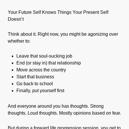
Your Future Self Knows Things Your Present Self
Doesn’t
Think about it. Right now, you might be agonizing over
whether to:
Leave that soul-sucking job
End (or stay in) that relationship
Move across the country
Start that business
Go back to school
Finally, put yourself first
And everyone around you has thoughts. Strong
thoughts. Loud thoughts. Mostly opinions based on fear.
But during a forward life progression session, you get to