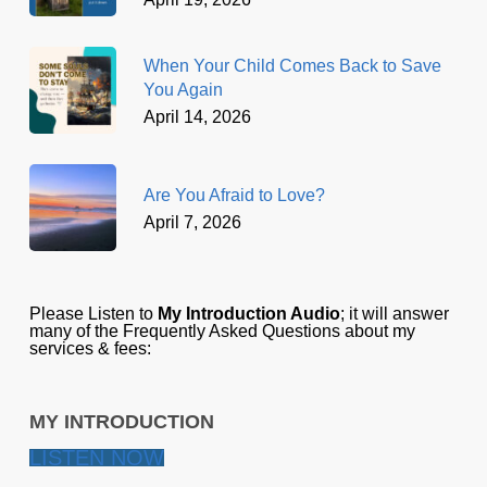
When Your Child Comes Back to Save
You Again
April 14, 2026
Are You Afraid to Love?
April 7, 2026
Please Listen to
My Introduction Audio
; it will answer
many of the Frequently Asked Questions about my
services & fees:
MY INTRODUCTION
LISTEN NOW