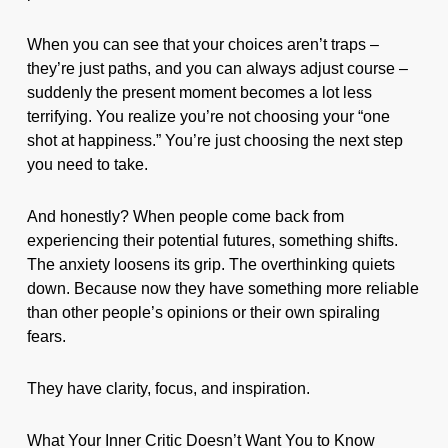
When you can see that your choices aren’t traps –
they’re just paths, and you can always adjust course –
suddenly the present moment becomes a lot less
terrifying. You realize you’re not choosing your “one
shot at happiness.” You’re just choosing the next step
you need to take.
And honestly? When people come back from
experiencing their potential futures, something shifts.
The anxiety loosens its grip. The overthinking quiets
down. Because now they have something more reliable
than other people’s opinions or their own spiraling
fears.
They have clarity, focus, and inspiration.
What Your Inner Critic Doesn’t Want You to Know