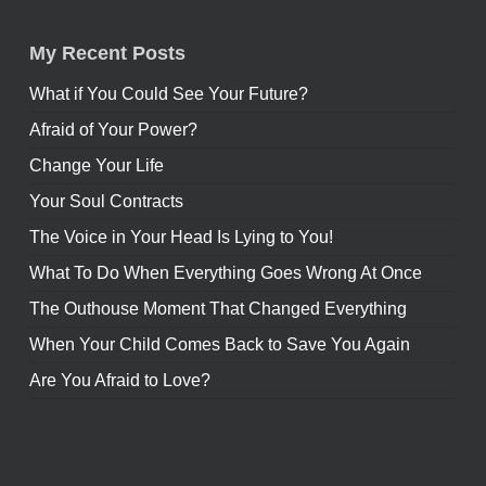
My Recent Posts
What if You Could See Your Future?
Afraid of Your Power?
Change Your Life
Your Soul Contracts
The Voice in Your Head Is Lying to You!
What To Do When Everything Goes Wrong At Once
The Outhouse Moment That Changed Everything
When Your Child Comes Back to Save You Again
Are You Afraid to Love?