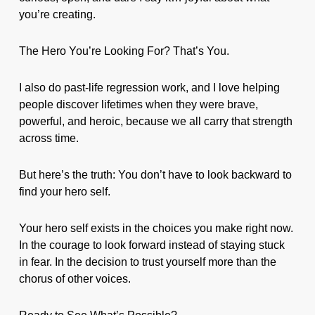
you’re creating.
The Hero You’re Looking For? That’s You.
I also do past-life regression work, and I love helping
people discover lifetimes when they were brave,
powerful, and heroic, because we all carry that strength
across time.
But here’s the truth: You don’t have to look backward to
find your hero self.
Your hero self exists in the choices you make right now.
In the courage to look forward instead of staying stuck
in fear. In the decision to trust yourself more than the
chorus of other voices.