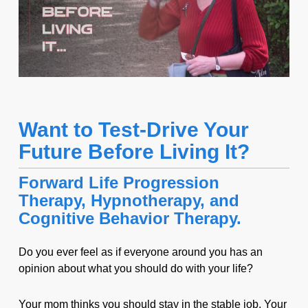
Want to Test-Drive Your
Future Before Living It?
Forward Life Progression
Therapy, Hypnotherapy, and
Cognitive Behavior Therapy.
Do you ever feel as if everyone around you has an
opinion about what you should do with your life?
Your mom thinks you should stay in the stable job. Your