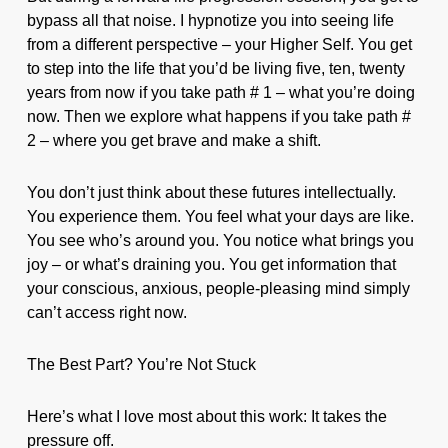
bypass all that noise. I hypnotize you into seeing life
from a different perspective – your Higher Self. You get
to step into the life that you’d be living five, ten, twenty
years from now if you take path # 1 – what you’re doing
now. Then we explore what happens if you take path #
2 – where you get brave and make a shift.
You don’t just think about these futures intellectually.
You experience them. You feel what your days are like.
You see who’s around you. You notice what brings you
joy – or what’s draining you. You get information that
your conscious, anxious, people-pleasing mind simply
can’t access right now.
The Best Part? You’re Not Stuck
Here’s what I love most about this work: It takes the
pressure off.