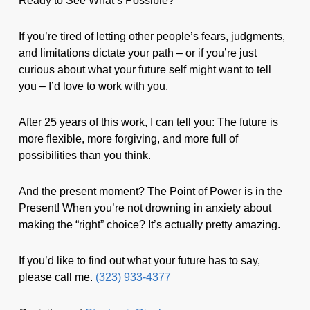
Ready to See What’s Possible?
If you’re tired of letting other people’s fears, judgments,
and limitations dictate your path – or if you’re just
curious about what your future self might want to tell
you – I’d love to work with you.
After 25 years of this work, I can tell you: The future is
more flexible, more forgiving, and more full of
possibilities than you think.
And the present moment? The Point of Power is in the
Present! When you’re not drowning in anxiety about
making the “right” choice? It’s actually pretty amazing.
If you’d like to find out what your future has to say,
please call me.
(323) 933-4377