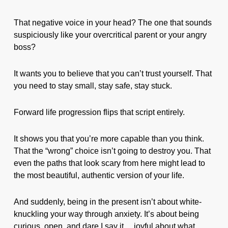
That negative voice in your head? The one that sounds
suspiciously like your overcritical parent or your angry
boss?
It wants you to believe that you can’t trust yourself. That
you need to stay small, stay safe, stay stuck.
Forward life progression flips that script entirely.
It shows you that you’re more capable than you think.
That the “wrong” choice isn’t going to destroy you. That
even the paths that look scary from here might lead to
the most beautiful, authentic version of your life.
And suddenly, being in the present isn’t about white-
knuckling your way through anxiety. It’s about being
curious, open, and dare I say it… joyful about what