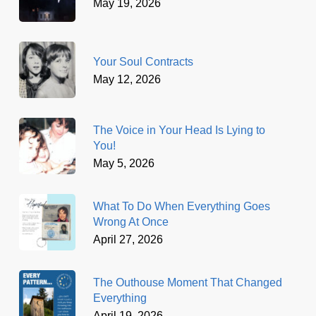
May 19, 2026
Your Soul Contracts
May 12, 2026
The Voice in Your Head Is Lying to
You!
May 5, 2026
What To Do When Everything Goes
Wrong At Once
April 27, 2026
The Outhouse Moment That Changed
Everything
April 19, 2026