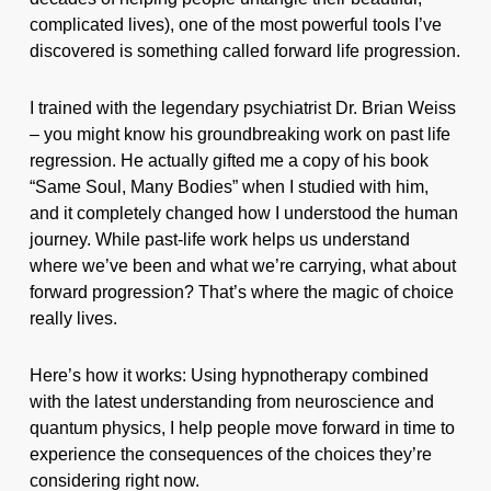
complicated lives), one of the most powerful tools I’ve
discovered is something called forward life progression.
I trained with the legendary psychiatrist Dr. Brian Weiss
– you might know his groundbreaking work on past life
regression. He actually gifted me a copy of his book
“Same Soul, Many Bodies” when I studied with him,
and it completely changed how I understood the human
journey. While past-life work helps us understand
where we’ve been and what we’re carrying, what about
forward progression? That’s where the magic of choice
really lives.
Here’s how it works: Using hypnotherapy combined
with the latest understanding from neuroscience and
quantum physics, I help people move forward in time to
experience the consequences of the choices they’re
considering right now.