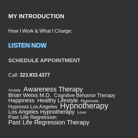
MY INTRODUCTION
How I Work & What I Charge:
LISTEN NOW
SCHEDULE APPOINTMENT
Call:
323.933.4377
Awareness Therapy
Anxiety
Brian Weiss M.D.
Cognitive Behavior Therapy
Healthy Lifestyle
Happiness
Hypnosis
Hypnotherapy
Hypnosis Los Angeles
Los Angeles Hypnotherapy
Love
Past Life Regression
Past Life Regression Therapy