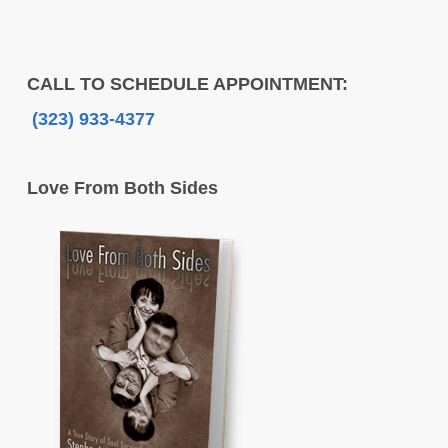
CALL TO SCHEDULE APPOINTMENT:
(323) 933-4377
Love From Both Sides