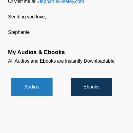
Or visit me at
StephanieRiseley.com
Sending you love,
Stephanie
My Audios & Ebooks
All Audios and Ebooks are Instantly Downloadable
Audios
Ebooks