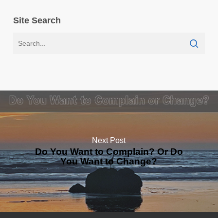
Site Search
Next Post
Do You Want to Complain? Or Do
You Want to Change?