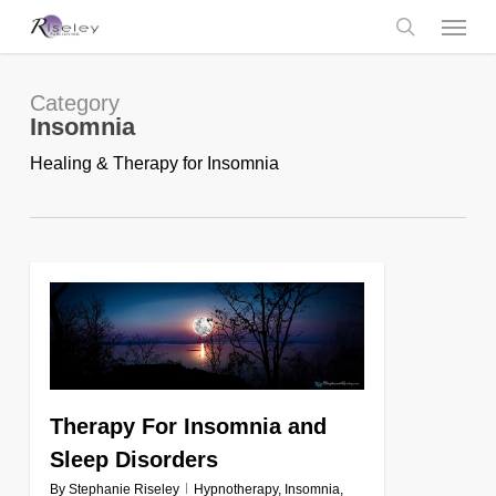
Skip
Menu
to
main
search
content
Category
Insomnia
Healing & Therapy for Insomnia
0
Therapy For Insomnia and
Sleep Disorders
By
Stephanie Riseley
Hypnotherapy
,
Insomnia
,