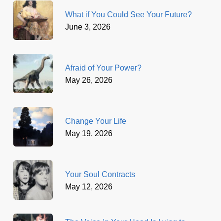
What if You Could See Your Future?
June 3, 2026
Afraid of Your Power?
May 26, 2026
Change Your Life
May 19, 2026
Your Soul Contracts
May 12, 2026