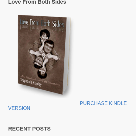
Love From Both Sides
PURCHASE KINDLE
VERSION
RECENT POSTS