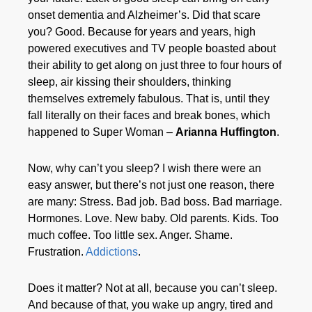
onset dementia and Alzheimer’s. Did that scare
you? Good. Because for years and years, high
powered executives and TV people boasted about
their ability to get along on just three to four hours of
sleep, air kissing their shoulders, thinking
themselves extremely fabulous. That is, until they
fall literally on their faces and break bones, which
happened to Super Woman –
Arianna Huffington
.
Now, why can’t you sleep? I wish there were an
easy answer, but there’s not just one reason, there
are many: Stress. Bad job. Bad boss. Bad marriage.
Hormones. Love. New baby. Old parents. Kids. Too
much coffee. Too little sex. Anger. Shame.
Frustration.
Addictions
.
Does it matter? Not at all, because you can’t sleep.
And because of that, you wake up angry, tired and