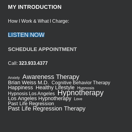
MY INTRODUCTION
How I Work & What I Charge:
LISTEN NOW
SCHEDULE APPOINTMENT
Call:
323.933.4377
Awareness Therapy
Anxiety
Brian Weiss M.D.
Cognitive Behavior Therapy
Healthy Lifestyle
Happiness
Hypnosis
Hypnotherapy
Hypnosis Los Angeles
Los Angeles Hypnotherapy
Love
Past Life Regression
Past Life Regression Therapy