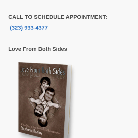
CALL TO SCHEDULE APPOINTMENT:
(323) 933-4377
Love From Both Sides