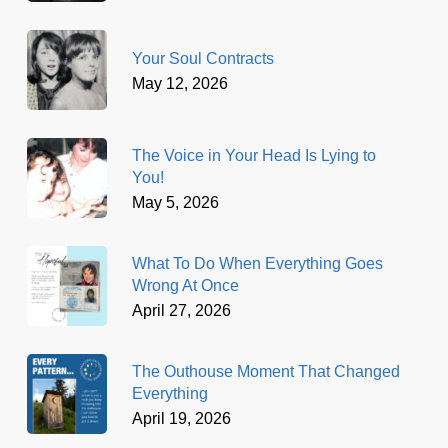
Your Soul Contracts
May 12, 2026
The Voice in Your Head Is Lying to
You!
May 5, 2026
What To Do When Everything Goes
Wrong At Once
April 27, 2026
The Outhouse Moment That Changed
Everything
April 19, 2026