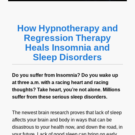
How Hypnotherapy and
Regression Therapy
Heals Insomnia and
Sleep Disorders
Do you suffer from Insomnia? Do you wake up
at three a.m. with a racing heart and racing
thoughts? Take heart, you’re not alone. Millions
suffer from these serious sleep disorders.
The newest brain research proves that lack of sleep
affects your brain and body in ways that can be
disastrous to your health now, and down the road, in
your future. Lack of good sleep can bring on early