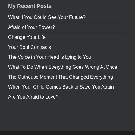
My Recent Posts
What if You Could See Your Future?
Afraid of Your Power?
Change Your Life
Your Soul Contracts
The Voice in Your Head Is Lying to You!
What To Do When Everything Goes Wrong At Once
The Outhouse Moment That Changed Everything
When Your Child Comes Back to Save You Again
Are You Afraid to Love?