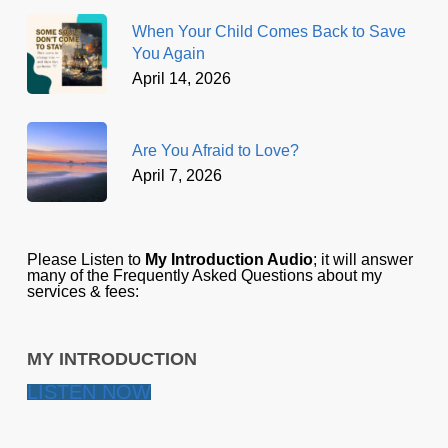
When Your Child Comes Back to Save
You Again
April 14, 2026
Are You Afraid to Love?
April 7, 2026
Please Listen to
My Introduction Audio
; it will answer
many of the Frequently Asked Questions about my
services & fees:
MY INTRODUCTION
LISTEN NOW