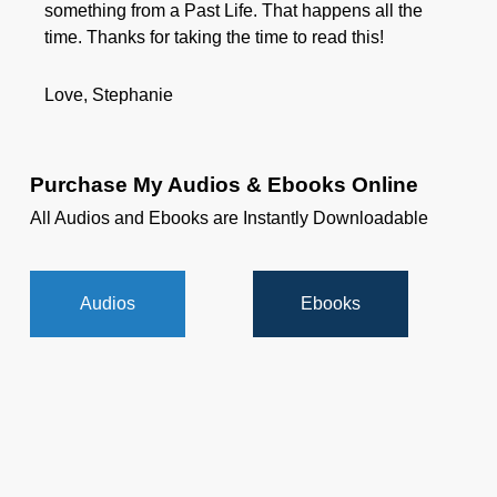
something from a Past Life. That happens all the
time. Thanks for taking the time to read this!
Love, Stephanie
Purchase My Audios & Ebooks Online
All Audios and Ebooks are Instantly Downloadable
Audios
Ebooks