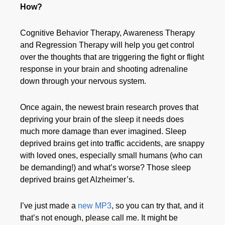
How?
Cognitive Behavior Therapy, Awareness Therapy
and Regression Therapy will help you get control
over the thoughts that are triggering the fight or flight
response in your brain and shooting adrenaline
down through your nervous system.
Once again, the newest brain research proves that
depriving your brain of the sleep it needs does
much more damage than ever imagined. Sleep
deprived brains get into traffic accidents, are snappy
with loved ones, especially small humans (who can
be demanding!) and what’s worse? Those sleep
deprived brains get Alzheimer’s.
I’ve just made a
new MP3
, so you can try that, and it
that’s not enough, please call me. It might be