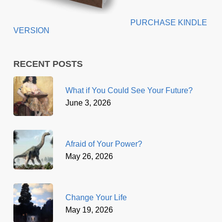
PURCHASE KINDLE
VERSION
RECENT POSTS
What if You Could See Your Future?
June 3, 2026
Afraid of Your Power?
May 26, 2026
Change Your Life
May 19, 2026