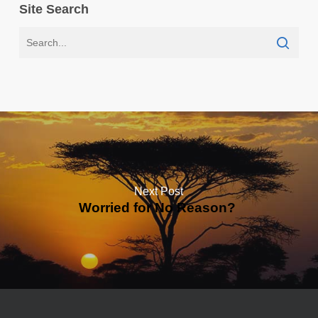
Site Search
Next Post
Worried for No Reason?