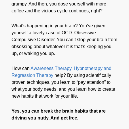
grumpy. And then, you dose yourself with more
coffee and the vicious cycle continues, right?
What’s happening in your brain? You’ve given
yourself a lovely case of OCD. Obsessive
Compulsive Disorder. You can’t stop your brain from
obsessing about whatever it is that’s keeping you
up, or waking you up.
How can
Awareness Therapy
,
Hypnotherapy and
Regression Therapy
help? By using scientifically
proven techniques, you learn to “pay attention” to
what your body needs, and you learn how to create
new habits that work for your life.
Yes, you can break the brain habits that are
driving you nutty. And get free.