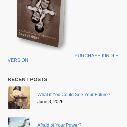
PURCHASE KINDLE
VERSION
RECENT POSTS
What if You Could See Your Future?
June 3, 2026
Afraid of Your Power?