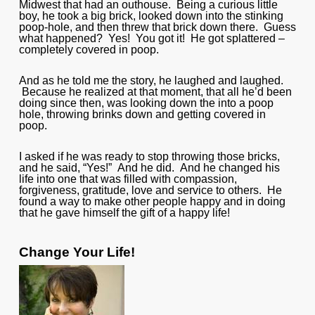
Midwest that had an outhouse. Being a curious little
boy, he took a big brick, looked down into the stinking
poop-hole, and then threw that brick down there. Guess
what happened? Yes! You got it! He got splattered –
completely covered in poop.
And as he told me the story, he laughed and laughed.
Because he realized at that moment, that all he’d been
doing since then, was looking down the into a poop
hole, throwing brinks down and getting covered in
poop.
I asked if he was ready to stop throwing those bricks,
and he said, “Yes!” And he did. And he changed his
life into one that was filled with compassion,
forgiveness, gratitude, love and service to others. He
found a way to make other people happy and in doing
that he gave himself the gift of a happy life!
Change Your Life!