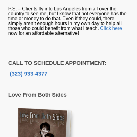
P.S. – Clients fly into Los Angeles from all over the
country to see me, but I know that not everyone has the
time or money to do that. Even if they could, there
simply aren’t enough hours in my own day to help all
those who could benefit from what I teach.
Click here
now for an affordable alternative!
CALL TO SCHEDULE APPOINTMENT:
(323) 933-4377
Love From Both Sides