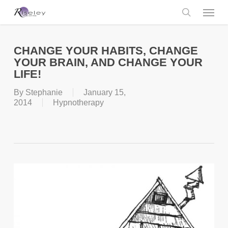
Skip
Menu
to
main
search
content
CHANGE YOUR HABITS, CHANGE
YOUR BRAIN, AND CHANGE YOUR
LIFE!
By
Stephanie
January 15,
2014
Hypnotherapy