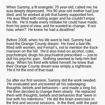
When Sammy, a fit energetic 70 year-old, called me, he
was deeply depressed. His 90 year-old mother had just
died, and he worked at job that barely supported him.
He was filled with roiling anger and he couldn’t enjoy
his life. He’d made every mistake he could have made,
from his point of view, and he wanted to change. If not
now, when? He knew he had a deadline!
Before 2008, when his life went to hell, Sammy had
lived the Orange County dream: He lived a fast life,
filled with women, red Ferrari’s, not to mention the track-
mansion on the hill. He’d also lived on alcohol, coke,
psychotropic drugs his psychiatrist prescribed — just to
dull his psychic pain. Nothing seemed to help him feel
okay. When his third wife killed herself, he knew that
their Orange County dream was simply a nightmare.
He’d hit the end of that road.
So after our first session, Sammy did the work needed.
He evaluated and uncovered all his sabotaging
thoughts, beliefs and behaviors – and made a long list.
He then decided to change them slowly. He replaced
them with thoughts, beliefs and behaviors that “were in
line with his intentions.” He did the brain exercises in
the first and second sessions. In the third, with the past