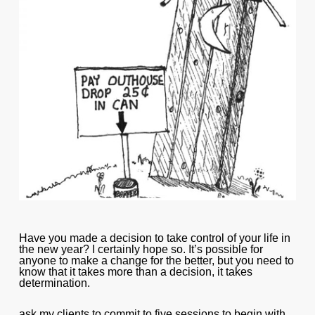
Have you made a decision to take control of your life in
the new year? I certainly hope so. It’s possible for
anyone to make a change for the better, but you need to
know that it takes more than a decision, it takes
determination.
ask my clients to commit to five sessions to begin with,