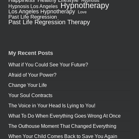
Happiness
Hypnosis
Hypnotherapy
Hypnosis Los Angeles
Los Angeles Hypnotherapy
Love
Past Life Regression
Past Life Regression Therapy
My Recent Posts
What if You Could See Your Future?
Afraid of Your Power?
Change Your Life
Your Soul Contracts
The Voice in Your Head Is Lying to You!
What To Do When Everything Goes Wrong At Once
The Outhouse Moment That Changed Everything
When Your Child Comes Back to Save You Again