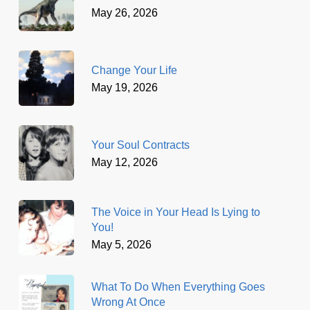
May 26, 2026
Change Your Life
May 19, 2026
Your Soul Contracts
May 12, 2026
The Voice in Your Head Is Lying to
You!
May 5, 2026
What To Do When Everything Goes
Wrong At Once