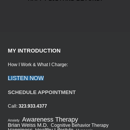
MY INTRODUCTION
How I Work & What I Charge:
LISTEN NOW
SCHEDULE APPOINTMENT
Call:
323.933.4377
Awareness Therapy
Anxiety
Brian Weiss M.D.
Cognitive Behavior Therapy
Healthy Lifestyle