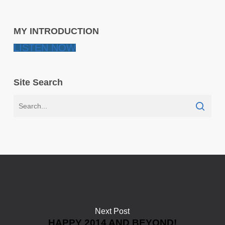
MY INTRODUCTION
LISTEN NOW
Site Search
Next Post
HAPPY 2014 AND BEYOND!