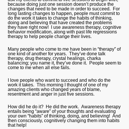
because doing just one session doesn’t produce the
changes that need to be made in order to succeed. For
long lasting changes to happen, people must commit to
do the work it takes to change the habits of thinking,
doing and believing that have created the problems
they have right now! I use awareness therapy, cognitive
behavior modification, along with past life regressions
therapy to help people change their lives.
Many people who come to me have been in “therapy” of
one kind of another for years. They’ve done talk
therapy, drug therapy, crystal healings, charka
balancing; you name it, they’ve done it. People seem to
come to me when all else fails.
I love people who want to succeed and who do the
work it takes. This morning I thought of one of my
amazing clients who changed years of blame,
resentment and anger in just five sessions.
How did he do it? He did the work. Awareness therapy
entails being “aware” of your thoughts and evaluating
your own “habits” of thinking, doing, and believing! And
then consciously, cognitively changing them into habits
that help!