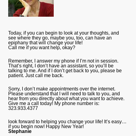
Today, if you can begin to look at your thoughts, and
see where they go, maybe you, too, can have an
epiphany that will change your life!
Call me if you want help, okay?
Remember, I answer my phone if I’m not in session.
That’s right, I don’t have an assistant, so you’ll be
talking to me. And if I don’t get back to you, please be
patient. Just call me back.
Sorry, I don’t make appointments over the internet.
Please understand that I will need to talk to you, and
hear from you directly about what you want to achieve.
Give me a call today! My phone number is:
323.933.4377
look forward to helping you change your life! It’s easy…
if you begin now! Happy New Year!
Stephanie