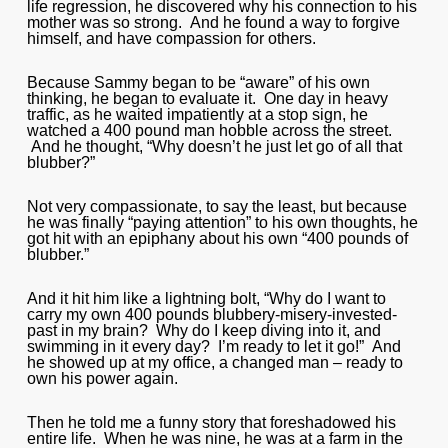
life regression, he discovered why his connection to his
mother was so strong. And he found a way to forgive
himself, and have compassion for others.
Because Sammy began to be “aware” of his own
thinking, he began to evaluate it. One day in heavy
traffic, as he waited impatiently at a stop sign, he
watched a 400 pound man hobble across the street.
And he thought, “Why doesn’t he just let go of all that
blubber?”
Not very compassionate, to say the least, but because
he was finally “paying attention” to his own thoughts, he
got hit with an epiphany about his own “400 pounds of
blubber.”
And it hit him like a lightning bolt, “Why do I want to
carry my own 400 pounds blubbery-misery-invested-
past in my brain? Why do I keep diving into it, and
swimming in it every day? I’m ready to let it go!” And
he showed up at my office, a changed man – ready to
own his power again.
Then he told me a funny story that foreshadowed his
entire life. When he was nine, he was at a farm in the