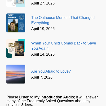
April 27, 2026
The Outhouse Moment That Changed
Everything
April 19, 2026
When Your Child Comes Back to Save
You Again
April 14, 2026
Are You Afraid to Love?
April 7, 2026
Please Listen to
My Introduction Audio
; it will answer
many of the Frequently Asked Questions about my
services & fees: