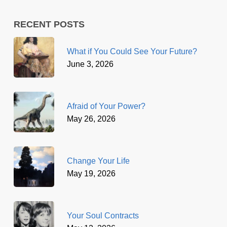
RECENT POSTS
What if You Could See Your Future?
June 3, 2026
Afraid of Your Power?
May 26, 2026
Change Your Life
May 19, 2026
Your Soul Contracts