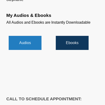
My Audios & Ebooks
All Audios and Ebooks are Instantly Downloadable
Audios
Ebooks
CALL TO SCHEDULE APPOINTMENT: