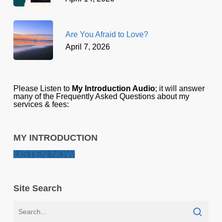
Are You Afraid to Love?
April 7, 2026
Please Listen to
My Introduction Audio
; it will answer
many of the Frequently Asked Questions about my
services & fees:
MY INTRODUCTION
LISTEN NOW
Site Search