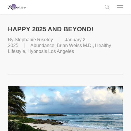
Skip
Menu
to
main
search
content
HAPPY 2025 AND BEYOND!
By
Stephanie Riseley
January 2,
2025
Abundance
,
Brian Weiss M.D.
,
Healthy
Lifestyle
,
Hypnosis Los Angeles