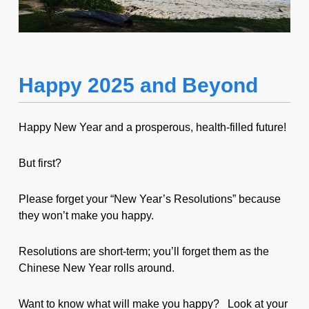
Happy 2025 and Beyond
Happy New Year and a prosperous, health-filled future!
But first?
Please forget your “New Year’s Resolutions” because
they won’t make you happy.
Resolutions are short-term; you’ll forget them as the
Chinese New Year rolls around.
Want to know what will make you happy? Look at your