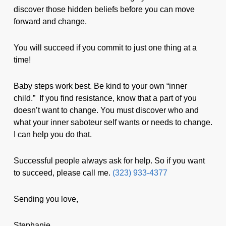
discover those hidden beliefs before you can move
forward and change.
You will succeed if you commit to just one thing at a
time!
Baby steps work best. Be kind to your own “inner
child.” If you find resistance, know that a part of you
doesn’t want to change. You must discover who and
what your inner saboteur self wants or needs to change.
I can help you do that.
Successful people always ask for help. So if you want
to succeed, please call me.
(323) 933-4377
Sending you love,
Stephanie