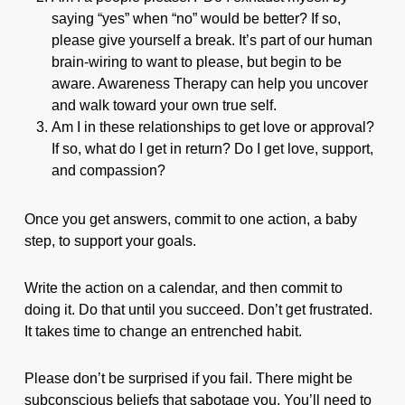
saying “yes” when “no” would be better? If so,
please give yourself a break. It’s part of our human
brain-wiring to want to please, but begin to be
aware. Awareness Therapy can help you uncover
and walk toward your own true self.
Am I in these relationships to get love or approval?
If so, what do I get in return? Do I get love, support,
and compassion?
Once you get answers, commit to one action, a baby
step, to support your goals.
Write the action on a calendar, and then commit to
doing it. Do that until you succeed. Don’t get frustrated.
It takes time to change an entrenched habit.
Please don’t be surprised if you fail. There might be
subconscious beliefs that sabotage you. You’ll need to