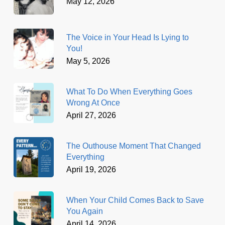
May 12, 2026
The Voice in Your Head Is Lying to
You!
May 5, 2026
What To Do When Everything Goes
Wrong At Once
April 27, 2026
The Outhouse Moment That Changed
Everything
April 19, 2026
When Your Child Comes Back to Save
You Again
April 14, 2026