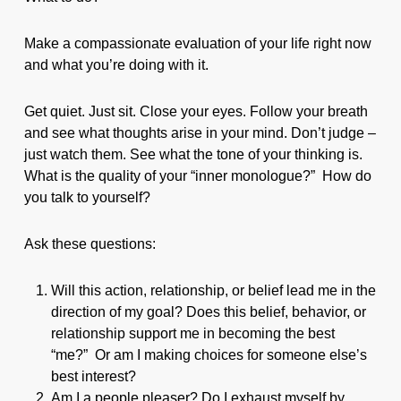
Make a compassionate evaluation of your life right now
and what you’re doing with it.
Get quiet. Just sit. Close your eyes. Follow your breath
and see what thoughts arise in your mind. Don’t judge –
just watch them. See what the tone of your thinking is.
What is the quality of your “inner monologue?” How do
you talk to yourself?
Ask these questions:
Will this action, relationship, or belief lead me in the
direction of my goal? Does this belief, behavior, or
relationship support me in becoming the best
“me?” Or am I making choices for someone else’s
best interest?
Am I a people pleaser? Do I exhaust myself by