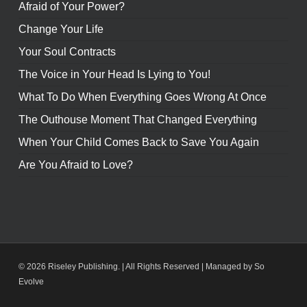
Afraid of Your Power?
Change Your Life
Your Soul Contracts
The Voice in Your Head Is Lying to You!
What To Do When Everything Goes Wrong At Once
The Outhouse Moment That Changed Everything
When Your Child Comes Back to Save You Again
Are You Afraid to Love?
© 2026 Riseley Publishing. | All Rights Reserved |
Managed by So
Evolve