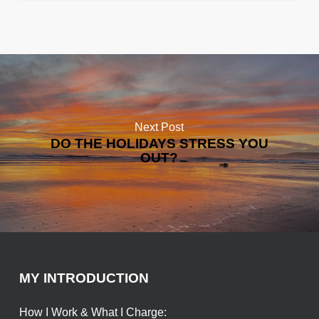
Next Post
DO THE HOLIDAYS STRESS YOU
OUT?
MY INTRODUCTION
How I Work & What I Charge: