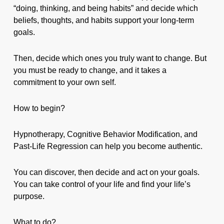
“doing, thinking, and being habits” and decide which
beliefs, thoughts, and habits support your long-term
goals.
Then, decide which ones you truly want to change. But
you must be ready to change, and it takes a
commitment to your own self.
How to begin?
Hypnotherapy, Cognitive Behavior Modification, and
Past-Life Regression can help you become authentic.
You can discover, then decide and act on your goals.
You can take control of your life and find your life’s
purpose.
What to do?