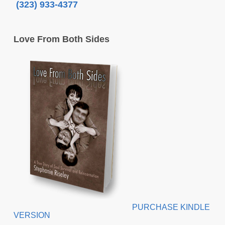
(323) 933-4377
Love From Both Sides
PURCHASE KINDLE
VERSION