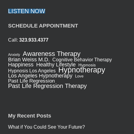
LISTEN NOW
SCHEDULE APPOINTMENT
Call:
323.933.4377
Awareness Therapy
Anxiety
Brian Weiss M.D.
Cognitive Behavior Therapy
Healthy Lifestyle
Happiness
Hypnosis
Hypnotherapy
Hypnosis Los Angeles
Los Angeles Hypnotherapy
Love
Past Life Regression
Past Life Regression Therapy
My Recent Posts
What if You Could See Your Future?