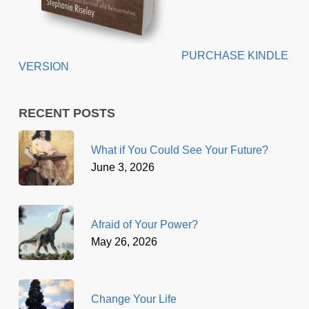
PURCHASE KINDLE
VERSION
RECENT POSTS
What if You Could See Your Future?
June 3, 2026
Afraid of Your Power?
May 26, 2026
Change Your Life