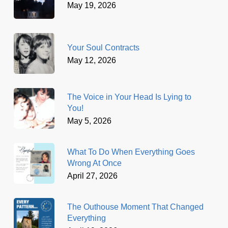
May 19, 2026
Your Soul Contracts
May 12, 2026
The Voice in Your Head Is Lying to
You!
May 5, 2026
What To Do When Everything Goes
Wrong At Once
April 27, 2026
The Outhouse Moment That Changed
Everything