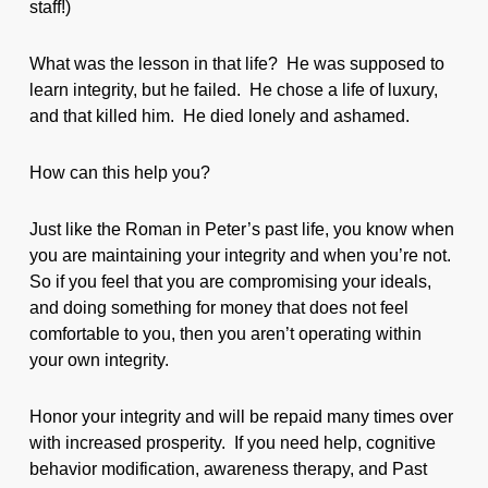
staff!)
What was the lesson in that life? He was supposed to
learn integrity, but he failed. He chose a life of luxury,
and that killed him. He died lonely and ashamed.
How can this help you?
Just like the Roman in Peter’s past life, you know when
you are maintaining your integrity and when you’re not.
So if you feel that you are compromising your ideals,
and doing something for money that does not feel
comfortable to you, then you aren’t operating within
your own integrity.
Honor your integrity and will be repaid many times over
with increased prosperity. If you need help, cognitive
behavior modification, awareness therapy, and Past