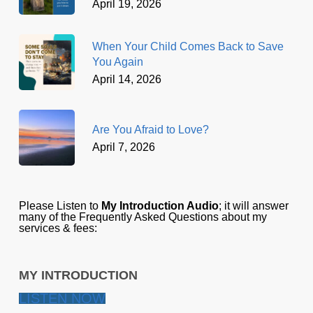
April 19, 2026
When Your Child Comes Back to Save
You Again
April 14, 2026
Are You Afraid to Love?
April 7, 2026
Please Listen to
My Introduction Audio
; it will answer
many of the Frequently Asked Questions about my
services & fees:
MY INTRODUCTION
LISTEN NOW