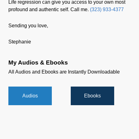
Life regression can give you access to your own most
profound and authentic self. Call me.
(323) 933-4377
Sending you love,
Stephanie
My Audios & Ebooks
All Audios and Ebooks are Instantly Downloadable
Audios
Ebooks