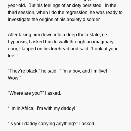
year-old. But his feelings of anxiety persisted. In the
third session, when I do the regression, he was ready to
investigate the origins of his anxiety disorder.
After taking him down into a deep theta-state, i.e.,
hypnosis, I asked him to walk through an imaginary
door, I tapped on his forehead and said, “Look at your
feet.”
“They’re black!” he said. “I’m a boy, and I’m five!
Wow!”
“Where are you?” I asked.
“I’m in Africa! I’m with my daddy!
“Is your daddy carrying anything?” I asked.