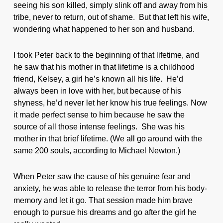
seeing his son killed, simply slink off and away from his
tribe, never to return, out of shame. But that left his wife,
wondering what happened to her son and husband.
I took Peter back to the beginning of that lifetime, and
he saw that his mother in that lifetime is a childhood
friend, Kelsey, a girl he’s known all his life. He’d
always been in love with her, but because of his
shyness, he’d never let her know his true feelings. Now
it made perfect sense to him because he saw the
source of all those intense feelings. She was his
mother in that brief lifetime. (We all go around with the
same 200 souls, according to Michael Newton.)
When Peter saw the cause of his genuine fear and
anxiety, he was able to release the terror from his body-
memory and let it go. That session made him brave
enough to pursue his dreams and go after the girl he