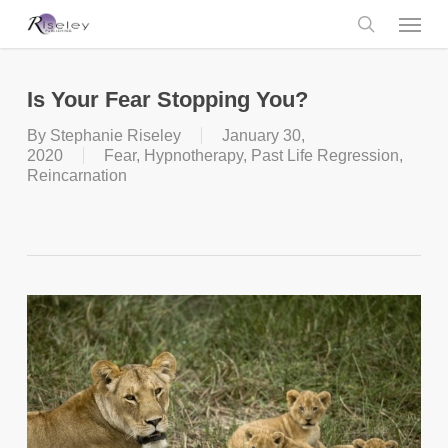
Skip
Menu
to
main
search
content
Is Your Fear Stopping You?
By
Stephanie Riseley
January 30,
2020
Fear
,
Hypnotherapy
,
Past Life Regression
,
Reincarnation