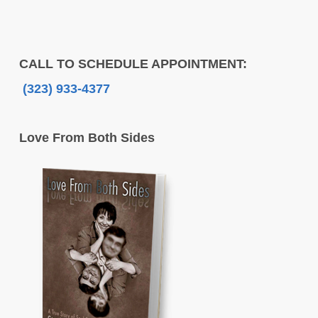
CALL TO SCHEDULE APPOINTMENT:
(323) 933-4377
Love From Both Sides