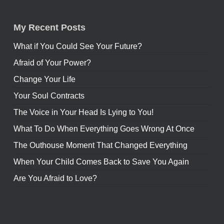
My Recent Posts
What if You Could See Your Future?
Afraid of Your Power?
Change Your Life
Your Soul Contracts
The Voice in Your Head Is Lying to You!
What To Do When Everything Goes Wrong At Once
The Outhouse Moment That Changed Everything
When Your Child Comes Back to Save You Again
Are You Afraid to Love?