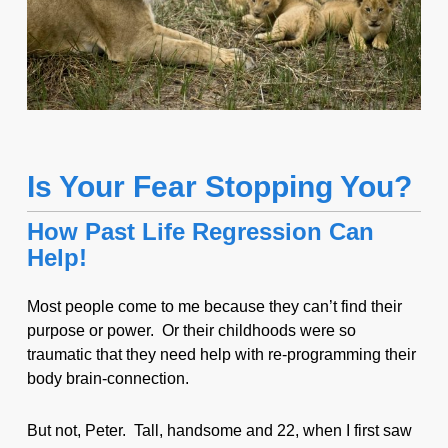
Is Your Fear Stopping You?
How Past Life Regression Can
Help!
Most people come to me because they can’t find their
purpose or power. Or their childhoods were so
traumatic that they need help with re-programming their
body brain-connection.
But not, Peter. Tall, handsome and 22, when I first saw