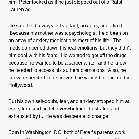
him, Peter looked as if he just stepped out of a Ralph
Lauren ad.
He said he’d always felt vigilant, anxious, and afraid.
Because his mother was a psychologist, he’d been on
an array of anxiety medications most of his life. The
meds dampened down his real emotions, but they didn’t
him deal with his fears. He wanted to get off the drugs
because he wanted to be a screenwriter, and he knew
he needed to access his authentic emotions. Also, he
knew he needed to be braver if he wanted to succeed in
Hollywood.
But his own self-doubt, fear, and anxiety stopped him at
every turn, and he felt overwhelmed, frustrated and
exhausted by it. He was desperate to change.
Born in Washington, DC, both of Peter’s parents work