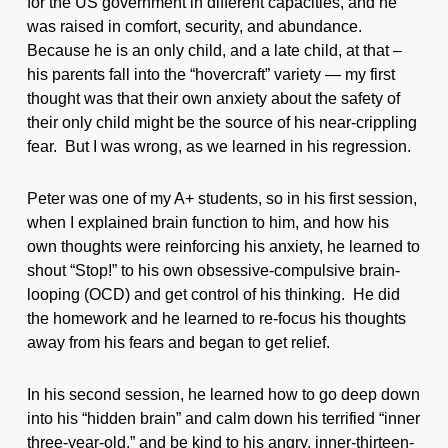
for the US government in different capacities, and he
was raised in comfort, security, and abundance.
Because he is an only child, and a late child, at that –
his parents fall into the “hovercraft” variety — my first
thought was that their own anxiety about the safety of
their only child might be the source of his near-crippling
fear. But I was wrong, as we learned in his regression.
Peter was one of my A+ students, so in his first session,
when I explained brain function to him, and how his
own thoughts were reinforcing his anxiety, he learned to
shout “Stop!” to his own obsessive-compulsive brain-
looping (OCD) and get control of his thinking. He did
the homework and he learned to re-focus his thoughts
away from his fears and began to get relief.
In his second session, he learned how to go deep down
into his “hidden brain” and calm down his terrified “inner
three-year-old,” and be kind to his angry, inner-thirteen-