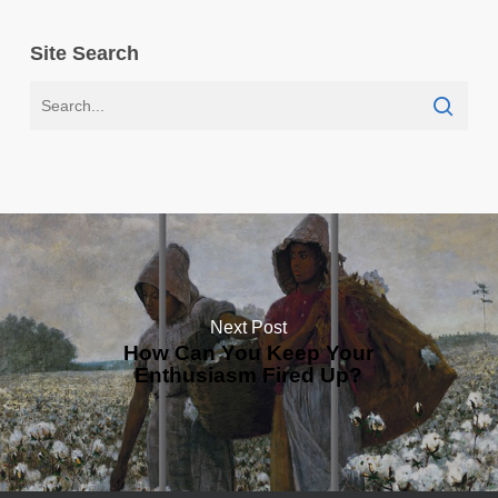
Site Search
Next Post
How Can You Keep Your
Enthusiasm Fired Up?