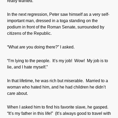
really wanted.
In the next regression, Peter saw himself as a very self-
important man, dressed in a toga standing on the
podium in front of the Roman Senate, surrounded by
citizens of the Republic.
“What are you doing there?” I asked.
“I’m lying to the people. It’s my job! Wow! My job is to
lie, and I hate myself.”
In that lifetime, he was rich but miserable. Married to a
woman who hated him, and he had children he didn’t
care about.
When I asked him to find his favorite slave, he gasped.
“It’s my father in this life!” (It’s always good to travel with