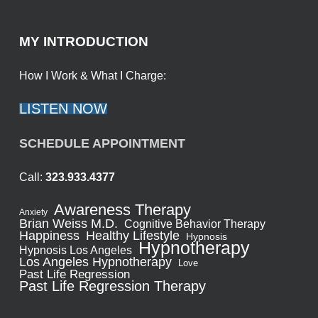
MY INTRODUCTION
How I Work & What I Charge:
LISTEN NOW
SCHEDULE APPOINTMENT
Call:
323.933.4377
Awareness Therapy
Anxiety
Brian Weiss M.D.
Cognitive Behavior Therapy
Healthy Lifestyle
Happiness
Hypnosis
Hypnotherapy
Hypnosis Los Angeles
Los Angeles Hypnotherapy
Love
Past Life Regression
Past Life Regression Therapy