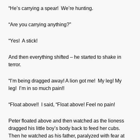
“He’s carrying a spear! We’re hunting.
“Are you carrying anything?”
“Yes! A stick!
And then everything shifted – he started to shake in
terror.
“I’m being dragged away! A lion got me! My leg! My
leg! I’m in so much pain!!
“Float above!! I said, “Float above! Feel no pain!
Peter floated above and then watched as the lioness
dragged his little boy’s body back to feed her cubs.
Then he watched as his father, paralyzed with fear at