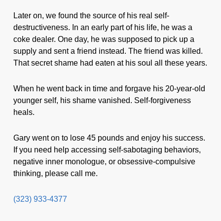
Later on, we found the source of his real self-
destructiveness. In an early part of his life, he was a
coke dealer. One day, he was supposed to pick up a
supply and sent a friend instead. The friend was killed.
That secret shame had eaten at his soul all these years.
When he went back in time and forgave his 20-year-old
younger self, his shame vanished. Self-forgiveness
heals.
Gary went on to lose 45 pounds and enjoy his success.
If you need help accessing self-sabotaging behaviors,
negative inner monologue, or obsessive-compulsive
thinking, please call me.
(323) 933-4377