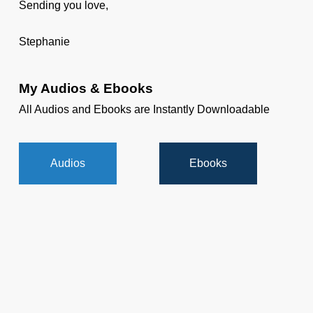
Sending you love,
Stephanie
My Audios & Ebooks
All Audios and Ebooks are Instantly Downloadable
Audios
Ebooks