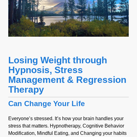
Losing Weight through
Hypnosis, Stress
Management & Regression
Therapy
Can Change Your Life
Everyone’s stressed. It’s how your brain handles your
stress that matters. Hypnotherapy, Cognitive Behavior
Modification, Mindful Eating, and Changing your habits