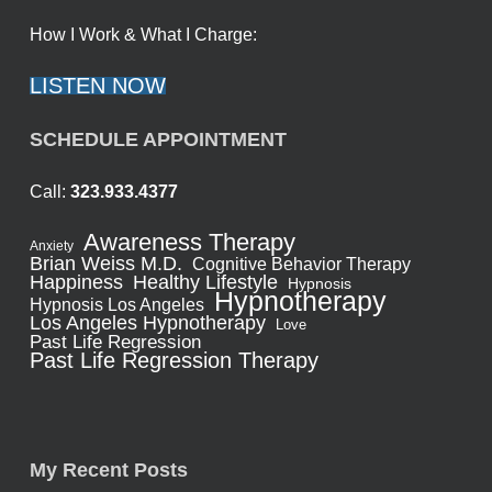
How I Work & What I Charge:
LISTEN NOW
SCHEDULE APPOINTMENT
Call:
323.933.4377
Awareness Therapy
Anxiety
Brian Weiss M.D.
Cognitive Behavior Therapy
Healthy Lifestyle
Happiness
Hypnosis
Hypnotherapy
Hypnosis Los Angeles
Los Angeles Hypnotherapy
Love
Past Life Regression
Past Life Regression Therapy
My Recent Posts