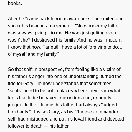
books.
After he “came back to room awareness,” he smiled and
shook his head in amazement. “No wonder my father
was always giving it to me! He was just getting even,
wasn’t he? I destroyed his family. And he was innocent.
I know that now. Far out! I have a lot of forgiving to do…
of myself and my family.”
So that shift in perspective, from feeling like a victim of
his father’s anger into one of understanding, turned the
tide for Gary. He now understands that sometimes
“souls” need to be put in places where they learn what it
feels like to be betrayed, misunderstood, or poorly
judged. In this lifetime, his father had always “judged
him badly.” Just as Gary, as his Chinese commander
self, had misjudged and put his loyal friend and devoted
follower to death — his father.