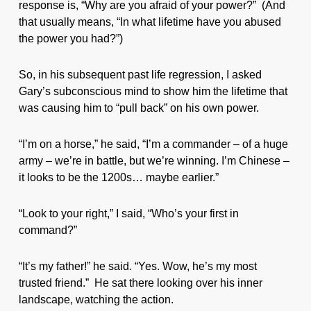
response is, “Why are you afraid of your power?” (And
that usually means, “In what lifetime have you abused
the power you had?”)
So, in his subsequent past life regression, I asked
Gary’s subconscious mind to show him the lifetime that
was causing him to “pull back” on his own power.
“I’m on a horse,” he said, “I’m a commander – of a huge
army – we’re in battle, but we’re winning. I’m Chinese –
it looks to be the 1200s… maybe earlier.”
“Look to your right,” I said, “Who’s your first in
command?”
“It’s my father!” he said. “Yes. Wow, he’s my most
trusted friend.” He sat there looking over his inner
landscape, watching the action.