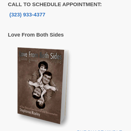
CALL TO SCHEDULE APPOINTMENT:
(323) 933-4377
Love From Both Sides