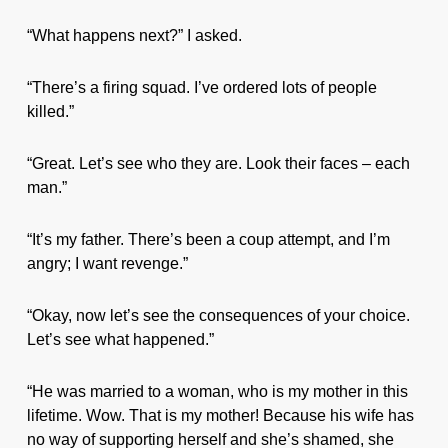
“What happens next?” I asked.
“There’s a firing squad. I’ve ordered lots of people
killed.”
“Great. Let’s see who they are. Look their faces – each
man.”
“It’s my father. There’s been a coup attempt, and I’m
angry; I want revenge.”
“Okay, now let’s see the consequences of your choice.
Let’s see what happened.”
“He was married to a woman, who is my mother in this
lifetime. Wow. That is my mother! Because his wife has
no way of supporting herself and she’s shamed, she