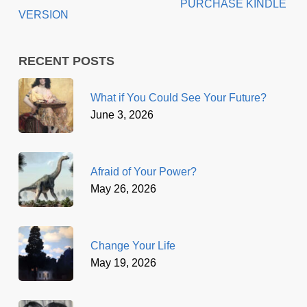
PURCHASE KINDLE
VERSION
RECENT POSTS
What if You Could See Your Future?
June 3, 2026
Afraid of Your Power?
May 26, 2026
Change Your Life
May 19, 2026