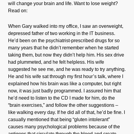
will change your brain and life. Want to lose weight?
Read on:
When Gary walked into my office, I saw an overweight,
depressed father of two working in the IT business.
He’d been on the psychiatrist-prescribed drugs for so
many years that he didn’t remember when he started
taking them, but now they didn’t help him. His sex drive
had plummeted, and he felt helpless. His wife
suggested he see me, and he was ready to try anything.
He and his wife sat through my first hour’s talk, where I
explained how his brain was like a computer, but right
now, it was just badly programmed. I assured him that
he’d need to listen to the CD I made for him, do the
“brain exercises,” and follow the other suggestions –
like walking every day. If he did all of that, he’d be fine. I
casually mentioned that being “gluten intolerant”
causes many psychological problems because of the
antigens that circulate through the blood and create