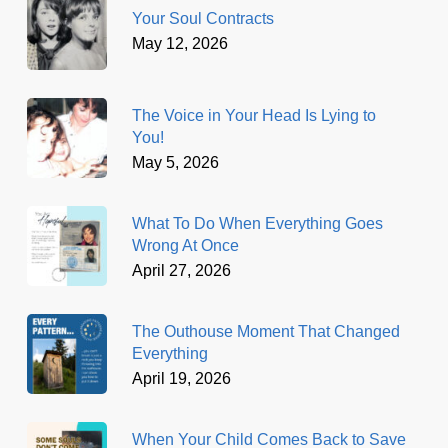
Your Soul Contracts
May 12, 2026
The Voice in Your Head Is Lying to
You!
May 5, 2026
What To Do When Everything Goes
Wrong At Once
April 27, 2026
The Outhouse Moment That Changed
Everything
April 19, 2026
When Your Child Comes Back to Save