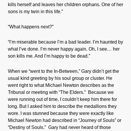
kills herself and leaves her children orphans. One of her
sons is my twin in this life.”
“What happens next?”
“I’m miserable because I’m a bad leader. I’m haunted by
what I’ve done. I’m never happy again. Oh, I see… her
son kills me. And I’m happy to be dead.”
When we “went to the In-Between,” Gary didn’t get the
usual kind greeting by his soul group or cluster. He
went right to what Michael Newton describes as the
Tribunal or meeting with “The Elders.” Because we
were running out of time, I couldn’t keep him there for
long. But I asked him to describe the medallions they
wore. I was stunned because they were exactly like
Michael Newton had described in “Journey of Souls” or
“Destiny of Souls.” Gary had never heard of those