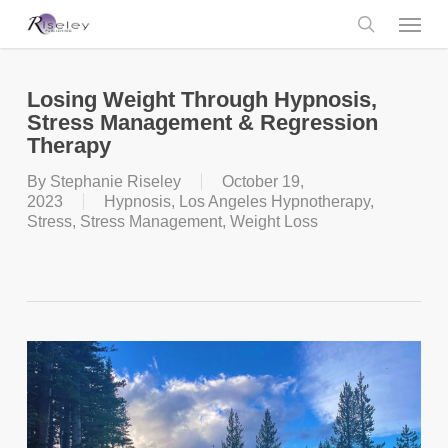
Skip
Menu
to
main
search
content
Losing Weight Through Hypnosis,
Stress Management & Regression
Therapy
By
Stephanie Riseley
October 19,
2023
Hypnosis
,
Los Angeles Hypnotherapy
,
Stress
,
Stress Management
,
Weight Loss