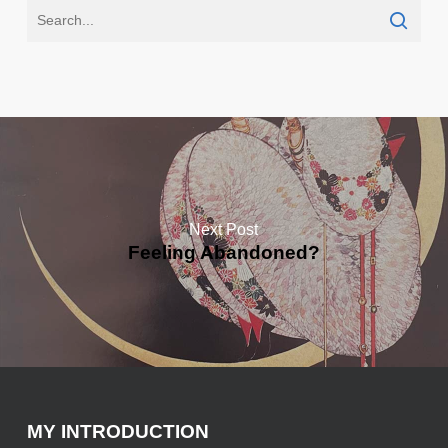
Next Post
Feeling Abandoned?
MY INTRODUCTION