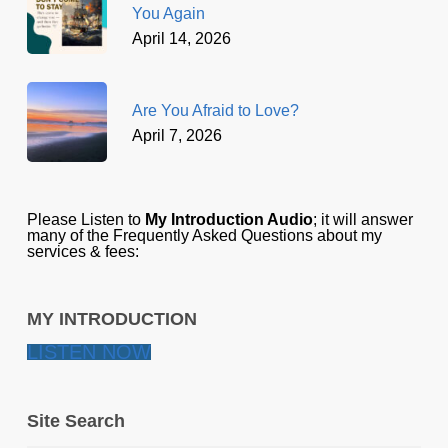
You Again
April 14, 2026
Are You Afraid to Love?
April 7, 2026
Please Listen to
My Introduction Audio
; it will answer
many of the Frequently Asked Questions about my
services & fees:
MY INTRODUCTION
LISTEN NOW
Site Search