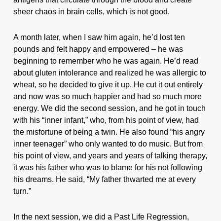
sheer chaos in brain cells, which is not good.
A month later, when I saw him again, he’d lost ten
pounds and felt happy and empowered – he was
beginning to remember who he was again. He’d read
about gluten intolerance and realized he was allergic to
wheat, so he decided to give it up. He cut it out entirely
and now was so much happier and had so much more
energy. We did the second session, and he got in touch
with his “inner infant,” who, from his point of view, had
the misfortune of being a twin. He also found “his angry
inner teenager” who only wanted to do music. But from
his point of view, and years and years of talking therapy,
it was his father who was to blame for his not following
his dreams. He said, “My father thwarted me at every
turn.”
In the next session, we did a Past Life Regression,