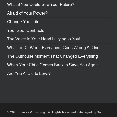
What if You Could See Your Future?
Afraid of Your Power?
Change Your Life
Your Soul Contracts
The Voice in Your Head Is Lying to You!
What To Do When Everything Goes Wrong At Once
The Outhouse Moment That Changed Everything
When Your Child Comes Back to Save You Again
Are You Afraid to Love?
© 2026 Riseley Publishing. | All Rights Reserved |
Managed by So