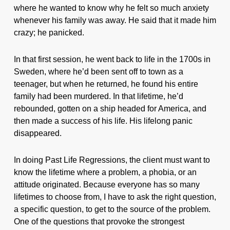
where he wanted to know why he felt so much anxiety
whenever his family was away. He said that it made him
crazy; he panicked.
In that first session, he went back to life in the 1700s in
Sweden, where he’d been sent off to town as a
teenager, but when he returned, he found his entire
family had been murdered. In that lifetime, he’d
rebounded, gotten on a ship headed for America, and
then made a success of his life. His lifelong panic
disappeared.
In doing Past Life Regressions, the client must want to
know the lifetime where a problem, a phobia, or an
attitude originated. Because everyone has so many
lifetimes to choose from, I have to ask the right question,
a specific question, to get to the source of the problem.
One of the questions that provoke the strongest