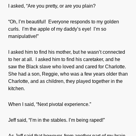
I asked, “Are you pretty, or are you plain?
“Oh, I’m beautiful! Everyone responds to my golden
curls. I’m the apple of my daddy’s eye! I’m so
manipulative!”
I asked him to find his mother, but he wasn’t connected
to her at all. I asked him to find his caretaker, and he
saw the Black slave who loved and cared for Charlotte.
She had a son, Reggie, who was a few years older than
Charlotte, and as children, they played together in the
kitchen.
When I said, “Next pivotal experience.”
Jeff said, “I’m in the stables. I’m being raped!”
As Jeff said that however, from another part of my brain,