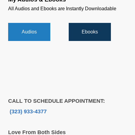
All Audios and Ebooks are Instantly Downloadable
Audios
Ebooks
CALL TO SCHEDULE APPOINTMENT:
(323) 933-4377
Love From Both Sides