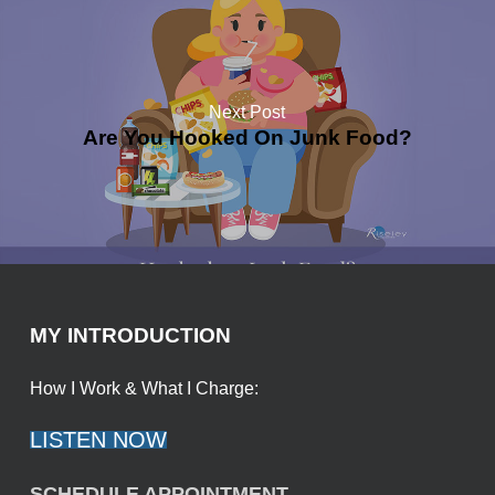
Next Post
Are You Hooked On Junk Food?
MY INTRODUCTION
How I Work & What I Charge:
LISTEN NOW
SCHEDULE APPOINTMENT