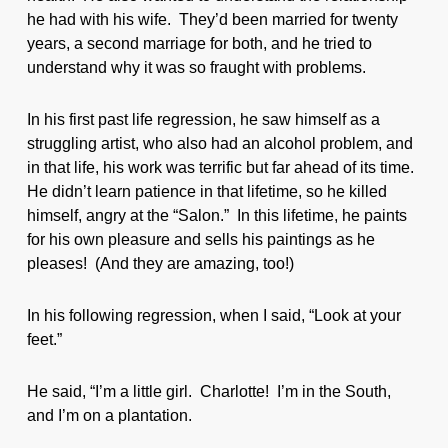
he had with his wife. They’d been married for twenty
years, a second marriage for both, and he tried to
understand why it was so fraught with problems.
In his first past life regression, he saw himself as a
struggling artist, who also had an alcohol problem, and
in that life, his work was terrific but far ahead of its time.
He didn’t learn patience in that lifetime, so he killed
himself, angry at the “Salon.” In this lifetime, he paints
for his own pleasure and sells his paintings as he
pleases! (And they are amazing, too!)
In his following regression, when I said, “Look at your
feet.”
He said, “I’m a little girl. Charlotte! I’m in the South,
and I’m on a plantation.