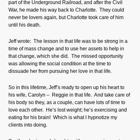
part of the Underground Railroad, and after the Civil
War, he made his way back to Charlotte. They could
never be lovers again, but Charlotte took care of him
until his death.
Jeff wrote: The lesson in that life was to be strong in a
time of mass change and to use her assets to help in
that change, which she did. The missed opportunity
was allowing the social condition at the time to
dissuade her from pursuing her love in that life.
So in this lifetime, Jeff’s ready to open up his heart to
his wife, Carolyn – Reggie in that life. And take care of
his body so they, as a couple, can have lots of time to
love each other. He’s lost weight; he’s exercising and
eating for his brain! Which is what I hypnotize my
clients into doing.