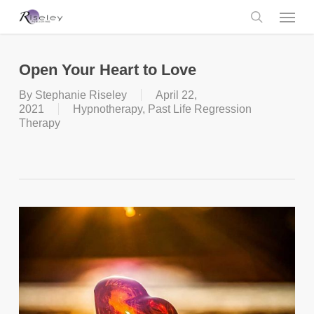
Skip
Menu
to
main
search
content
Open Your Heart to Love
By
Stephanie Riseley
April 22,
2021
Hypnotherapy
,
Past Life Regression
Therapy