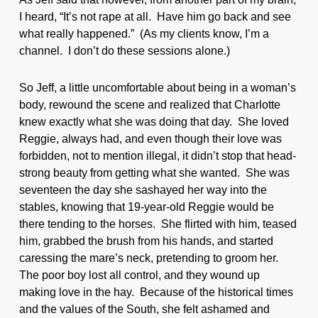
I heard, “It’s not rape at all. Have him go back and see
what really happened.” (As my clients know, I’m a
channel. I don’t do these sessions alone.)
So Jeff, a little uncomfortable about being in a woman’s
body, rewound the scene and realized that Charlotte
knew exactly what she was doing that day. She loved
Reggie, always had, and even though their love was
forbidden, not to mention illegal, it didn’t stop that head-
strong beauty from getting what she wanted. She was
seventeen the day she sashayed her way into the
stables, knowing that 19-year-old Reggie would be
there tending to the horses. She flirted with him, teased
him, grabbed the brush from his hands, and started
caressing the mare’s neck, pretending to groom her.
The poor boy lost all control, and they wound up
making love in the hay. Because of the historical times
and the values of the South, she felt ashamed and