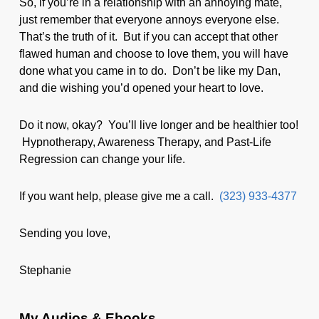
So, if you’re in a relationship with an annoying mate,
just remember that everyone annoys everyone else.
That’s the truth of it. But if you can accept that other
flawed human and choose to love them, you will have
done what you came in to do. Don’t be like my Dan,
and die wishing you’d opened your heart to love.
Do it now, okay? You’ll live longer and be healthier too!
Hypnotherapy, Awareness Therapy, and Past-Life
Regression can change your life.
If you want help, please give me a call.
(323) 933-4377
Sending you love,
Stephanie
My Audios & Ebooks