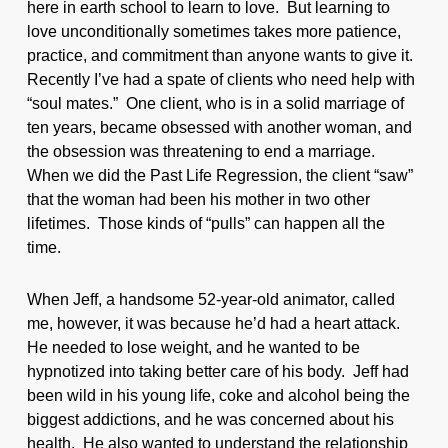
here in earth school to learn to love. But learning to
love unconditionally sometimes takes more patience,
practice, and commitment than anyone wants to give it.
Recently I’ve had a spate of clients who need help with
“soul mates.” One client, who is in a solid marriage of
ten years, became obsessed with another woman, and
the obsession was threatening to end a marriage.
When we did the Past Life Regression, the client “saw”
that the woman had been his mother in two other
lifetimes. Those kinds of “pulls” can happen all the
time.
When Jeff, a handsome 52-year-old animator, called
me, however, it was because he’d had a heart attack.
He needed to lose weight, and he wanted to be
hypnotized into taking better care of his body. Jeff had
been wild in his young life, coke and alcohol being the
biggest addictions, and he was concerned about his
health. He also wanted to understand the relationship