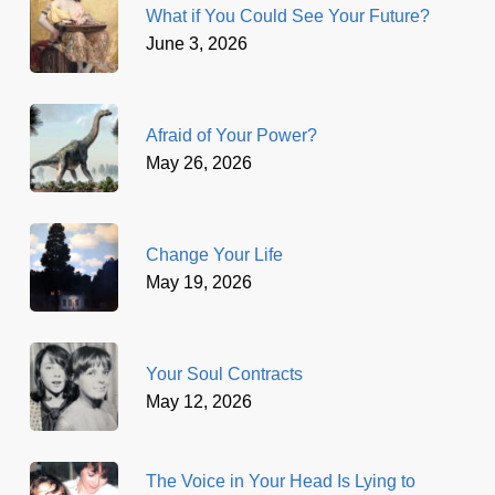
What if You Could See Your Future?
June 3, 2026
Afraid of Your Power?
May 26, 2026
Change Your Life
May 19, 2026
Your Soul Contracts
May 12, 2026
The Voice in Your Head Is Lying to