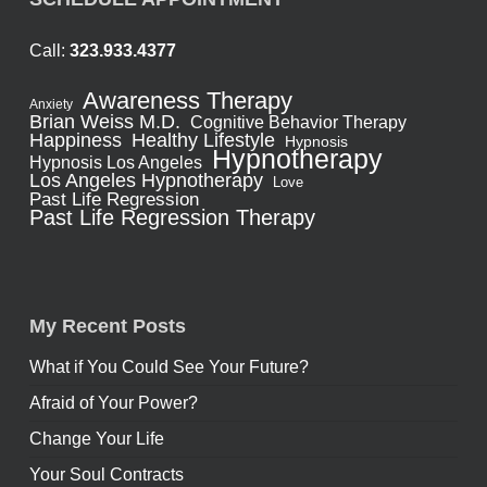
Call:
323.933.4377
Awareness Therapy
Anxiety
Brian Weiss M.D.
Cognitive Behavior Therapy
Healthy Lifestyle
Happiness
Hypnosis
Hypnotherapy
Hypnosis Los Angeles
Los Angeles Hypnotherapy
Love
Past Life Regression
Past Life Regression Therapy
My Recent Posts
What if You Could See Your Future?
Afraid of Your Power?
Change Your Life
Your Soul Contracts