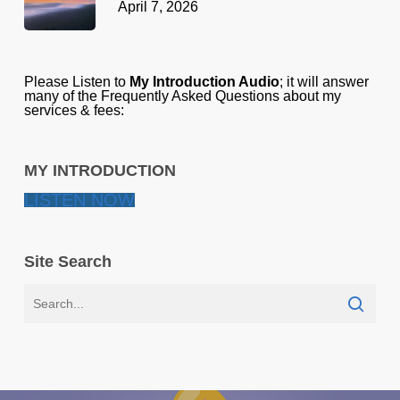
April 7, 2026
Please Listen to
My Introduction Audio
; it will answer
many of the Frequently Asked Questions about my
services & fees:
MY INTRODUCTION
LISTEN NOW
Site Search