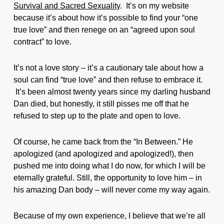
Survival and Sacred Sexuality
. It’s on my website
because it’s about how it’s possible to find your “one
true love” and then renege on an “agreed upon soul
contract” to love.
It’s not a love story – it’s a cautionary tale about how a
soul can find “true love” and then refuse to embrace it.
It’s been almost twenty years since my darling husband
Dan died, but honestly, it still pisses me off that he
refused to step up to the plate and open to love.
Of course, he came back from the “In Between.” He
apologized (and apologized and apologized!), then
pushed me into doing what I do now, for which I will be
eternally grateful. Still, the opportunity to love him – in
his amazing Dan body – will never come my way again.
Because of my own experience, I believe that we’re all