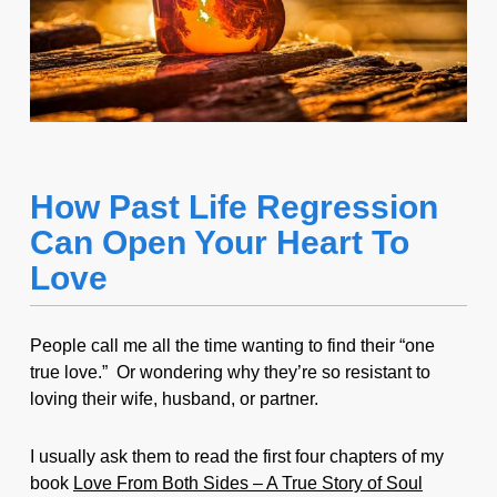
How Past Life Regression
Can Open Your Heart To
Love
People call me all the time wanting to find their “one
true love.” Or wondering why they’re so resistant to
loving their wife, husband, or partner.
I usually ask them to read the first four chapters of my
book
Love From Both Sides – A True Story of Soul