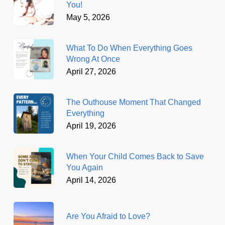
You!
May 5, 2026
What To Do When Everything Goes
Wrong At Once
April 27, 2026
The Outhouse Moment That Changed
Everything
April 19, 2026
When Your Child Comes Back to Save
You Again
April 14, 2026
Are You Afraid to Love?