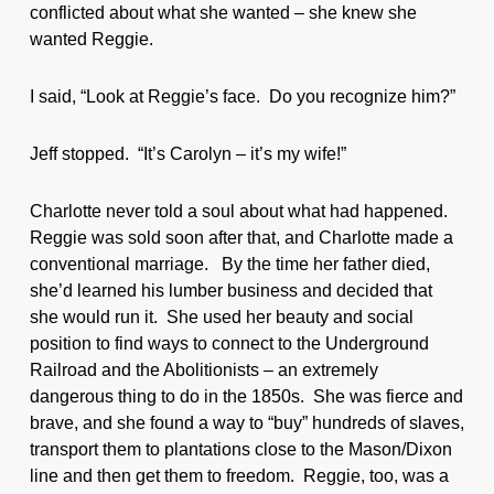
conflicted about what she wanted – she knew she
wanted Reggie.
I said, “Look at Reggie’s face. Do you recognize him?”
Jeff stopped. “It’s Carolyn – it’s my wife!”
Charlotte never told a soul about what had happened.
Reggie was sold soon after that, and Charlotte made a
conventional marriage. By the time her father died,
she’d learned his lumber business and decided that
she would run it. She used her beauty and social
position to find ways to connect to the Underground
Railroad and the Abolitionists – an extremely
dangerous thing to do in the 1850s. She was fierce and
brave, and she found a way to “buy” hundreds of slaves,
transport them to plantations close to the Mason/Dixon
line and then get them to freedom. Reggie, too, was a