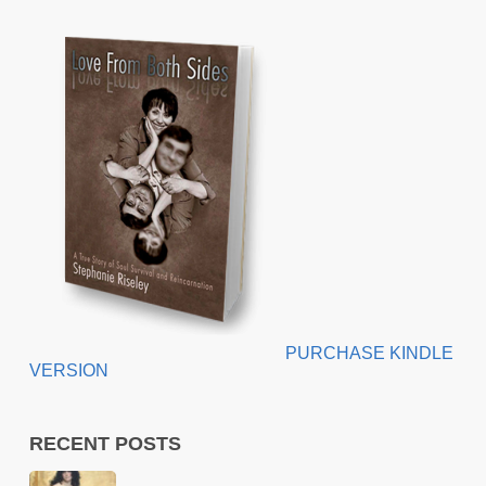
PURCHASE KINDLE
VERSION
RECENT POSTS