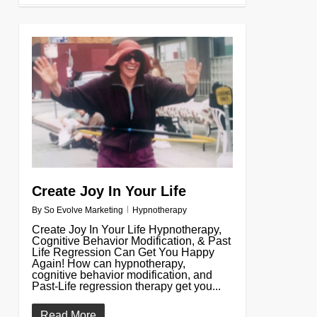
0
Create Joy In Your Life
By
So Evolve Marketing
Hypnotherapy
Create Joy In Your Life Hypnotherapy,
Cognitive Behavior Modification, & Past
Life Regression Can Get You Happy
Again! How can hypnotherapy,
cognitive behavior modification, and
Past-Life regression therapy get you...
Read More