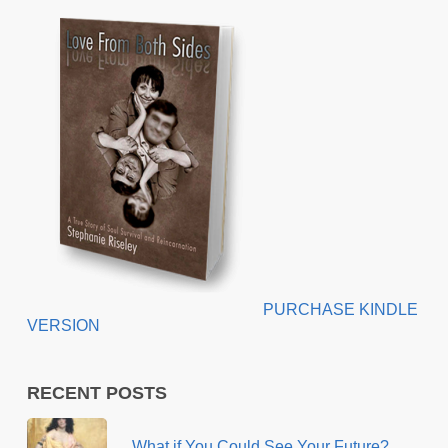
PURCHASE KINDLE
VERSION
RECENT POSTS
What if You Could See Your Future?