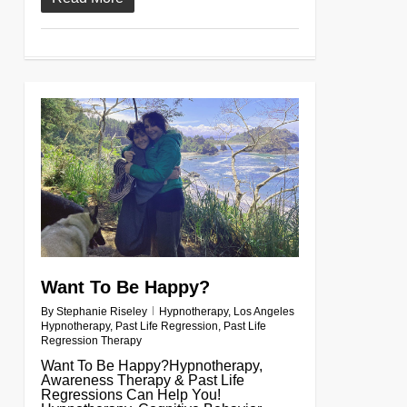
0
Want To Be Happy?
By
Stephanie Riseley
Hypnotherapy
,
Los Angeles
Hypnotherapy
,
Past Life Regression
,
Past Life
Regression Therapy
Want To Be Happy?Hypnotherapy,
Awareness Therapy & Past Life
Regressions Can Help You!