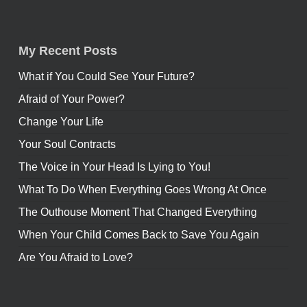
My Recent Posts
What if You Could See Your Future?
Afraid of Your Power?
Change Your Life
Your Soul Contracts
The Voice in Your Head Is Lying to You!
What To Do When Everything Goes Wrong At Once
The Outhouse Moment That Changed Everything
When Your Child Comes Back to Save You Again
Are You Afraid to Love?