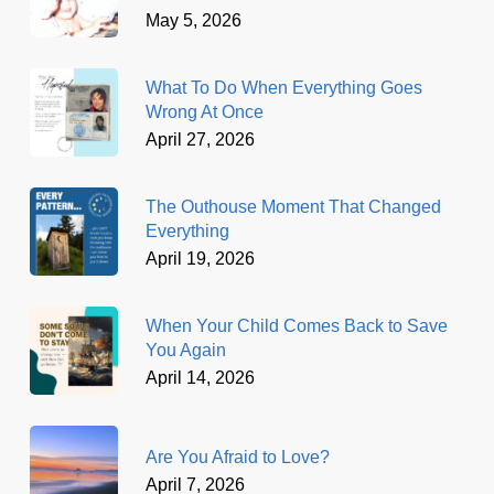
May 5, 2026
What To Do When Everything Goes
Wrong At Once
April 27, 2026
The Outhouse Moment That Changed
Everything
April 19, 2026
When Your Child Comes Back to Save
You Again
April 14, 2026
Are You Afraid to Love?
April 7, 2026