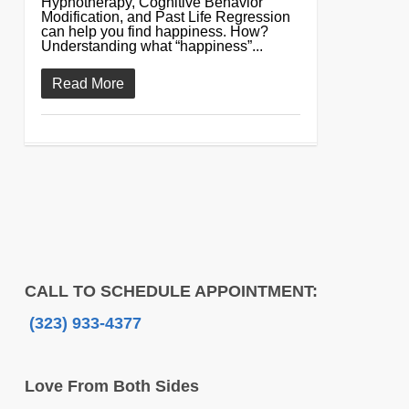
Hypnotherapy, Cognitive Behavior
Modification, and Past Life Regression
can help you find happiness. How?
Understanding what “happiness”...
Read More
CALL TO SCHEDULE APPOINTMENT:
(323) 933-4377
Love From Both Sides