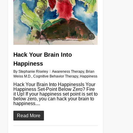
Hack Your Brain Into
Happiness
By
Stephanie Riseley
Awareness Therapy
,
Brian
Weiss M.D.
,
Cognitive Behavior Therapy
,
Happiness
Hack Your Brain Into HappinessIs Your
Happiness Set-Point Below Zero? Fire
it Up! If your happiness set point is set to
below zero, you can hack your brain to
happiness....
Read More