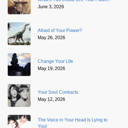
June 3, 2026
Afraid of Your Power?
May 26, 2026
Change Your Life
May 19, 2026
Your Soul Contracts
May 12, 2026
The Voice in Your Head Is Lying to
You!