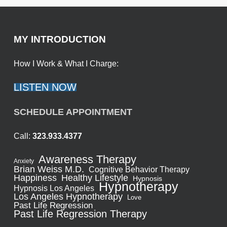
MY INTRODUCTION
How I Work & What I Charge:
LISTEN NOW
SCHEDULE APPOINTMENT
Call:
323.933.4377
Awareness Therapy
Anxiety
Brian Weiss M.D.
Cognitive Behavior Therapy
Healthy Lifestyle
Happiness
Hypnosis
Hypnotherapy
Hypnosis Los Angeles
Los Angeles Hypnotherapy
Love
Past Life Regression
Past Life Regression Therapy