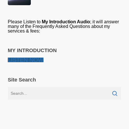
Please Listen to
My Introduction Audio
; it will answer
many of the Frequently Asked Questions about my
services & fees:
MY INTRODUCTION
LISTEN NOW
Site Search