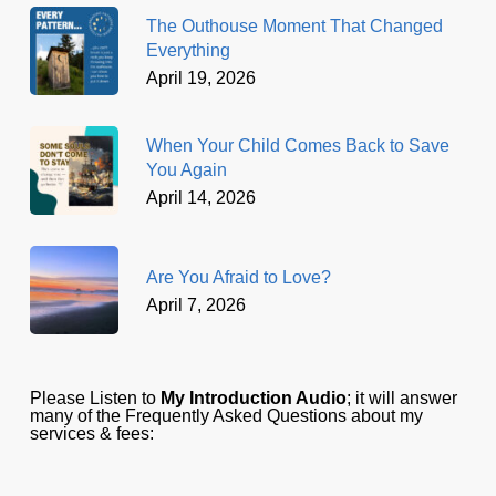
The Outhouse Moment That Changed
Everything
April 19, 2026
When Your Child Comes Back to Save
You Again
April 14, 2026
Are You Afraid to Love?
April 7, 2026
Please Listen to
My Introduction Audio
; it will answer
many of the Frequently Asked Questions about my
services & fees: