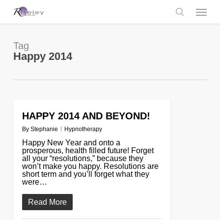
Skip
Menu
to
main
search
content
Tag
Happy 2014
HAPPY 2014 AND BEYOND!
0
By
Stephanie
Hypnotherapy
Happy New Year and onto a
prosperous, health filled future! Forget
all your “resolutions,” because they
won’t make you happy. Resolutions are
short term and you’ll forget what they
were…
Read More