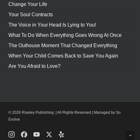
Change Your Life
Your Soul Contracts
The Voice in Your Head Is Lying to You!
What To Do When Everything Goes Wrong At Once
The Outhouse Moment That Changed Everything
When Your Child Comes Back to Save You Again
Are You Afraid to Love?
© 2026 Riseley Publishing. | All Rights Reserved |
Managed by So
Evolve
Instagram
Facebook
Youtube
X
Yelp