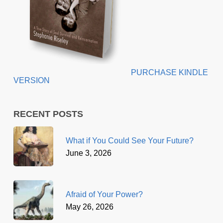
PURCHASE KINDLE
VERSION
RECENT POSTS
What if You Could See Your Future?
June 3, 2026
Afraid of Your Power?
May 26, 2026