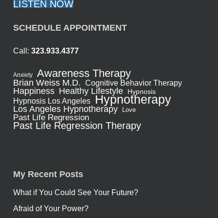
LISTEN NOW
SCHEDULE APPOINTMENT
Call:
323.933.4377
Awareness Therapy
Anxiety
Brian Weiss M.D.
Cognitive Behavior Therapy
Healthy Lifestyle
Happiness
Hypnosis
Hypnotherapy
Hypnosis Los Angeles
Los Angeles Hypnotherapy
Love
Past Life Regression
Past Life Regression Therapy
My Recent Posts
What if You Could See Your Future?
Afraid of Your Power?