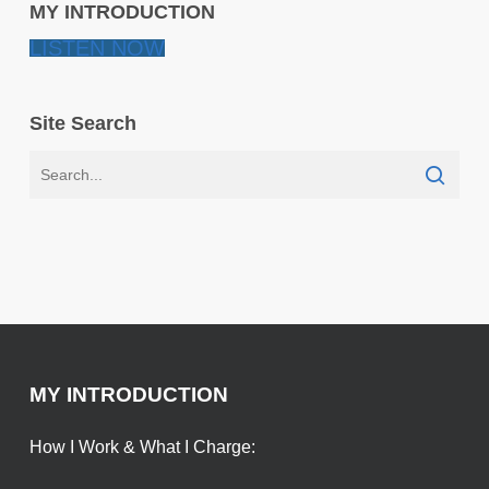
MY INTRODUCTION
LISTEN NOW
Site Search
MY INTRODUCTION
How I Work & What I Charge: