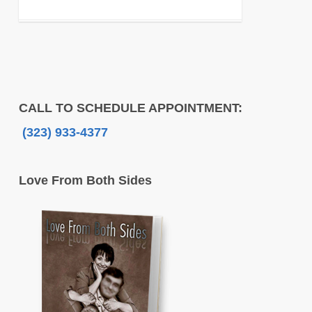
CALL TO SCHEDULE APPOINTMENT:
(323) 933-4377
Love From Both Sides