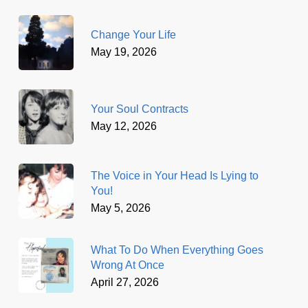
Change Your Life
May 19, 2026
Your Soul Contracts
May 12, 2026
The Voice in Your Head Is Lying to
You!
May 5, 2026
What To Do When Everything Goes
Wrong At Once
April 27, 2026