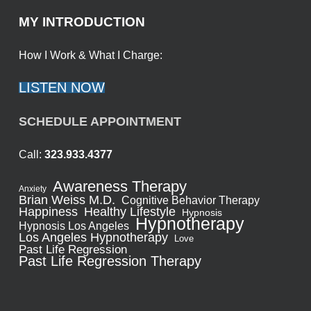
MY INTRODUCTION
How I Work & What I Charge:
LISTEN NOW
SCHEDULE APPOINTMENT
Call:
323.933.4377
Awareness Therapy
Anxiety
Brian Weiss M.D.
Cognitive Behavior Therapy
Healthy Lifestyle
Happiness
Hypnosis
Hypnotherapy
Hypnosis Los Angeles
Los Angeles Hypnotherapy
Love
Past Life Regression
Past Life Regression Therapy