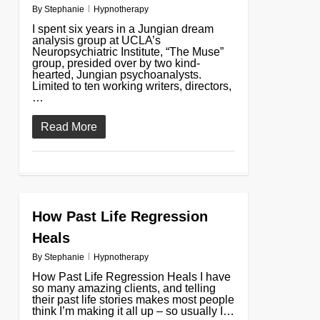
By
Stephanie
Hypnotherapy
I spent six years in a Jungian dream
analysis group at UCLA’s
Neuropsychiatric Institute, “The Muse”
group, presided over by two kind-
hearted, Jungian psychoanalysts.
Limited to ten working writers, directors,
…
Read More
How Past Life Regression
0
Heals
By
Stephanie
Hypnotherapy
How Past Life Regression Heals I have
so many amazing clients, and telling
their past life stories makes most people
think I’m making it all up – so usually I…