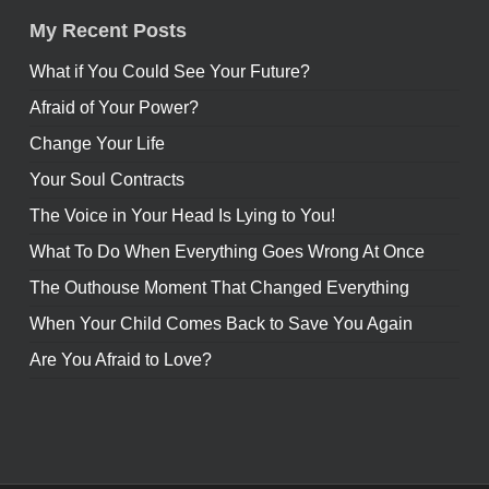
My Recent Posts
What if You Could See Your Future?
Afraid of Your Power?
Change Your Life
Your Soul Contracts
The Voice in Your Head Is Lying to You!
What To Do When Everything Goes Wrong At Once
The Outhouse Moment That Changed Everything
When Your Child Comes Back to Save You Again
Are You Afraid to Love?