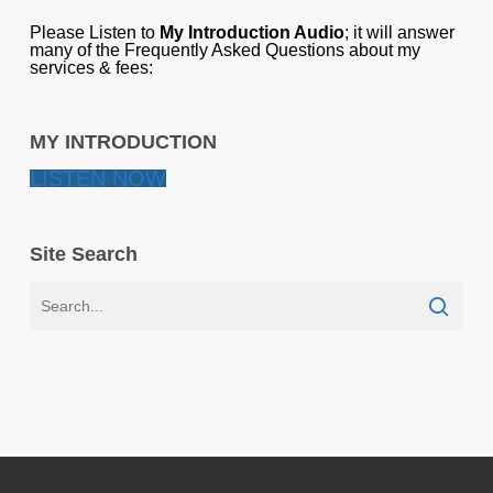
Please Listen to
My Introduction Audio
; it will answer
many of the Frequently Asked Questions about my
services & fees:
MY INTRODUCTION
LISTEN NOW
Site Search