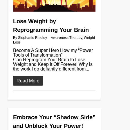
Lose Weight by
Reprogramming Your Brain
By
Stephanie Riseley
Awareness Therapy
,
Weight
Loss
Become A Super Hero How my “Power
Tools of Transformation”
Can Reprogram Your Brain to Lose
Weight and Keep it Off Forever! Why is
the work I do defiantly different from...
Read More
Embrace Your “Shadow Side”
0
and Unblock Your Power!