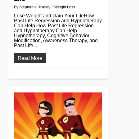
By
Stephanie Riseley
Weight Loss
Lose Weight and Gain Your LifeHow
Past Life Regression and Hypnotherapy
Can Help How Past Life Regression
and Hypnotherapy Can Help
Hypnotherapy, Cognitive Behavior
Modification, Awareness Therapy, and
Past Life...
Read More
0