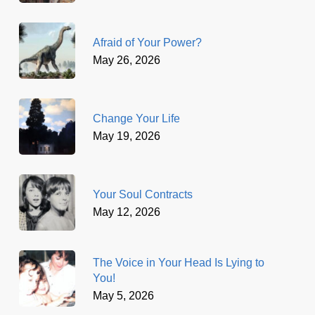
Afraid of Your Power?
May 26, 2026
Change Your Life
May 19, 2026
Your Soul Contracts
May 12, 2026
The Voice in Your Head Is Lying to
You!
May 5, 2026