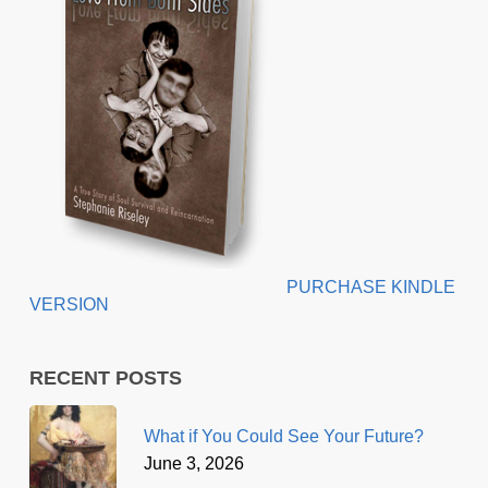
PURCHASE KINDLE
VERSION
RECENT POSTS
What if You Could See Your Future?
June 3, 2026