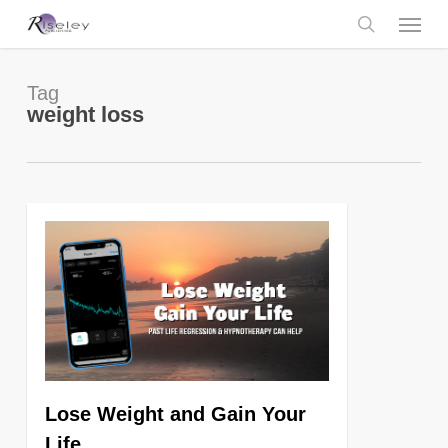
Skip
Menu
to
main
search
content
Tag
weight loss
0
Lose Weight and Gain Your
Life