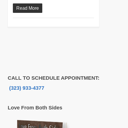
Read More
CALL TO SCHEDULE APPOINTMENT:
(323) 933-4377
Love From Both Sides