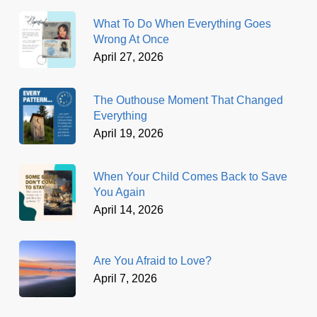
What To Do When Everything Goes
Wrong At Once
April 27, 2026
The Outhouse Moment That Changed
Everything
April 19, 2026
When Your Child Comes Back to Save
You Again
April 14, 2026
Are You Afraid to Love?
April 7, 2026