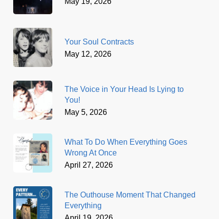
May 19, 2026
Your Soul Contracts
May 12, 2026
The Voice in Your Head Is Lying to
You!
May 5, 2026
What To Do When Everything Goes
Wrong At Once
April 27, 2026
The Outhouse Moment That Changed
Everything
April 19, 2026