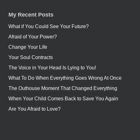
My Recent Posts
What if You Could See Your Future?
Afraid of Your Power?
Change Your Life
Your Soul Contracts
The Voice in Your Head Is Lying to You!
What To Do When Everything Goes Wrong At Once
The Outhouse Moment That Changed Everything
When Your Child Comes Back to Save You Again
Are You Afraid to Love?