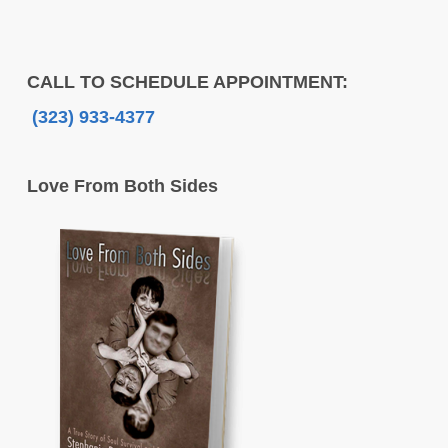
CALL TO SCHEDULE APPOINTMENT:
(323) 933-4377
Love From Both Sides