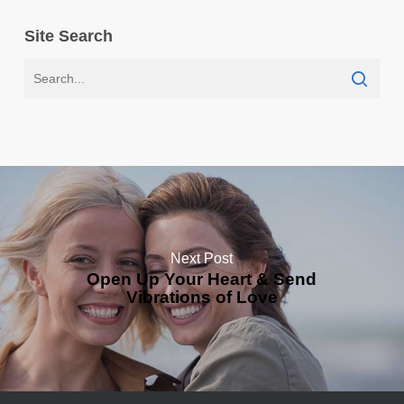
Site Search
Next Post
Open Up Your Heart & Send
Vibrations of Love