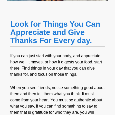
Look for Things You Can
Appreciate and Give
Thanks For Every day.
If you can just start with your body, and appreciate
how well it moves, or how it digests your food, start
there. Find things in your day that you can give
thanks for, and focus on those things.
When you see friends, notice something good about
them and then tell them what you think. It must
come from your heart. You must be authentic about
what you say. If you can find something to say to
them that is gratitude for who they are, you will