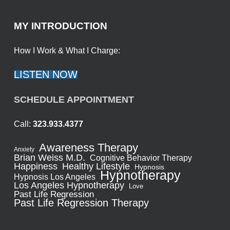
MY INTRODUCTION
How I Work & What I Charge:
LISTEN NOW
SCHEDULE APPOINTMENT
Call:
323.933.4377
Awareness Therapy
Anxiety
Brian Weiss M.D.
Cognitive Behavior Therapy
Healthy Lifestyle
Happiness
Hypnosis
Hypnotherapy
Hypnosis Los Angeles
Los Angeles Hypnotherapy
Love
Past Life Regression
Past Life Regression Therapy