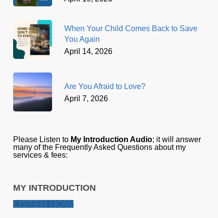
When Your Child Comes Back to Save
You Again
April 14, 2026
Are You Afraid to Love?
April 7, 2026
Please Listen to
My Introduction Audio
; it will answer
many of the Frequently Asked Questions about my
services & fees:
MY INTRODUCTION
LISTEN NOW