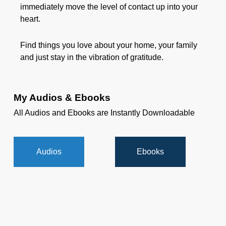
immediately move the level of contact up into your
heart.
Find things you love about your home, your family
and just stay in the vibration of gratitude.
My Audios & Ebooks
All Audios and Ebooks are Instantly Downloadable
Audios
Ebooks