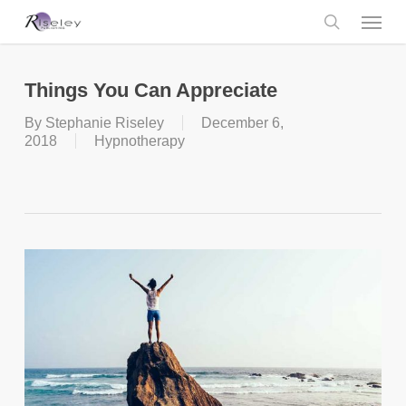
Skip
Menu
to
main
search
content
Things You Can Appreciate
By
Stephanie Riseley
December 6,
2018
Hypnotherapy