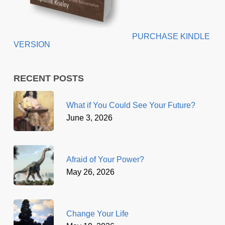
PURCHASE KINDLE
VERSION
RECENT POSTS
What if You Could See Your Future?
June 3, 2026
Afraid of Your Power?
May 26, 2026
Change Your Life