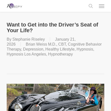
Skip
Menu
to
main
search
content
Want to Get into the Driver’s Seat of
Your Life?
By
Stephanie Riseley
January 21,
2026
Brian Weiss M.D.
,
CBT
,
Cognitive Behavior
Therapy
,
Depression
,
Healthy Lifestyle
,
Hypnosis
,
Hypnosis Los Angeles
,
Hypnotherapy