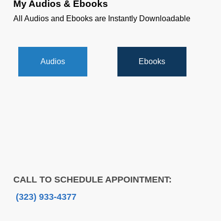
My Audios & Ebooks
All Audios and Ebooks are Instantly Downloadable
Audios
Ebooks
CALL TO SCHEDULE APPOINTMENT:
(323) 933-4377