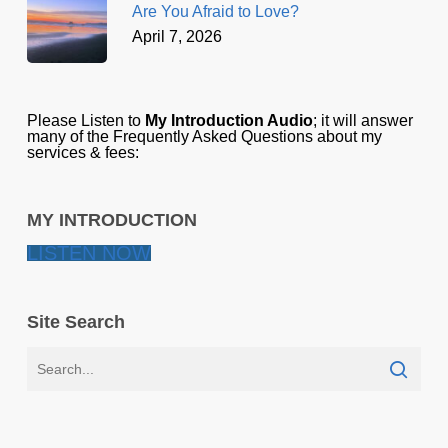
Are You Afraid to Love?
April 7, 2026
Please Listen to
My Introduction Audio
; it will answer
many of the Frequently Asked Questions about my
services & fees:
MY INTRODUCTION
LISTEN NOW
Site Search