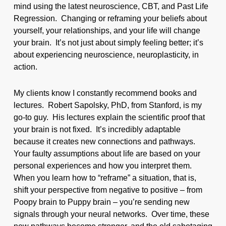
mind using the latest neuroscience, CBT, and Past Life
Regression. Changing or reframing your beliefs about
yourself, your relationships, and your life will change
your brain. It’s not just about simply feeling better; it’s
about experiencing neuroscience, neuroplasticity, in
action.
My clients know I constantly recommend books and
lectures. Robert Sapolsky, PhD, from Stanford, is my
go-to guy. His lectures explain the scientific proof that
your brain is not fixed. It’s incredibly adaptable
because it creates new connections and pathways.
Your faulty assumptions about life are based on your
personal experiences and how you interpret them.
When you learn how to “reframe” a situation, that is,
shift your perspective from negative to positive – from
Poopy brain to Puppy brain – you’re sending new
signals through your neural networks. Over time, these