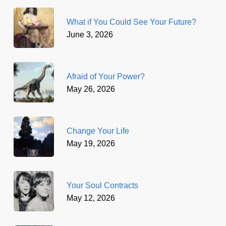
What if You Could See Your Future?
June 3, 2026
Afraid of Your Power?
May 26, 2026
Change Your Life
May 19, 2026
Your Soul Contracts
May 12, 2026