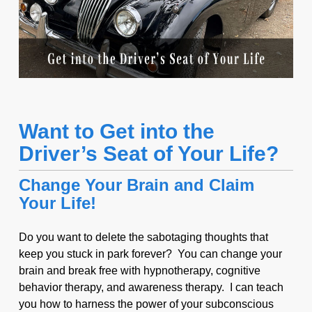
Want to Get into the
Driver’s Seat of Your Life?
Change Your Brain and Claim
Your Life!
Do you want to delete the sabotaging thoughts that
keep you stuck in park forever? You can change your
brain and break free with hypnotherapy, cognitive
behavior therapy, and awareness therapy. I can teach
you how to harness the power of your subconscious