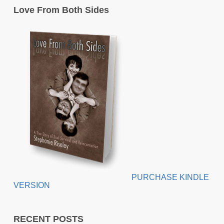
Love From Both Sides
PURCHASE KINDLE
VERSION
RECENT POSTS