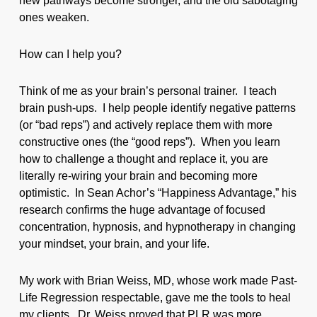
new pathways become stronger, and the old sabotaging
ones weaken.
How can I help you?
Think of me as your brain’s personal trainer. I teach
brain push-ups. I help people identify negative patterns
(or “bad reps”) and actively replace them with more
constructive ones (the “good reps”). When you learn
how to challenge a thought and replace it, you are
literally re-wiring your brain and becoming more
optimistic. In Sean Achor’s “Happiness Advantage,” his
research confirms the huge advantage of focused
concentration, hypnosis, and hypnotherapy in changing
your mindset, your brain, and your life.
My work with Brian Weiss, MD, whose work made Past-
Life Regression respectable, gave me the tools to heal
my clients. Dr. Weiss proved that PLR was more