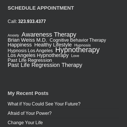
SCHEDULE APPOINTMENT
Call:
323.933.4377
Awareness Therapy
Anxiety
Brian Weiss M.D.
Cognitive Behavior Therapy
Healthy Lifestyle
Happiness
Hypnosis
Hypnotherapy
Hypnosis Los Angeles
Los Angeles Hypnotherapy
Love
Past Life Regression
Past Life Regression Therapy
My Recent Posts
What if You Could See Your Future?
Afraid of Your Power?
Change Your Life