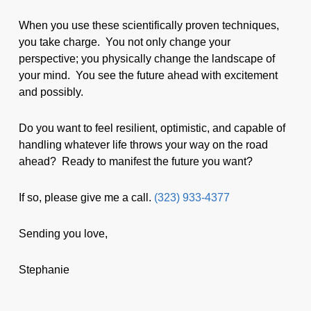
When you use these scientifically proven techniques,
you take charge. You not only change your
perspective; you physically change the landscape of
your mind. You see the future ahead with excitement
and possibly.
Do you want to feel resilient, optimistic, and capable of
handling whatever life throws your way on the road
ahead? Ready to manifest the future you want?
If so, please give me a call.
(323) 933-4377
Sending you love,
Stephanie