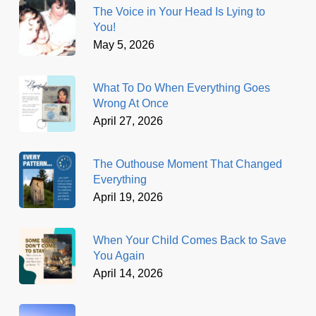
The Voice in Your Head Is Lying to
You!
May 5, 2026
What To Do When Everything Goes
Wrong At Once
April 27, 2026
The Outhouse Moment That Changed
Everything
April 19, 2026
When Your Child Comes Back to Save
You Again
April 14, 2026