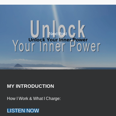
Next Post
Unlock Your Inner Power
MY INTRODUCTION
How I Work & What I Charge:
LISTEN NOW