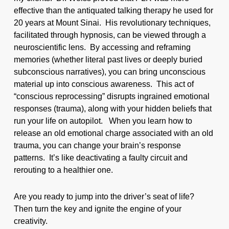
effective than the antiquated talking therapy he used for
20 years at Mount Sinai. His revolutionary techniques,
facilitated through hypnosis, can be viewed through a
neuroscientific lens. By accessing and reframing
memories (whether literal past lives or deeply buried
subconscious narratives), you can bring unconscious
material up into conscious awareness. This act of
“conscious reprocessing” disrupts ingrained emotional
responses (trauma), along with your hidden beliefs that
run your life on autopilot. When you learn how to
release an old emotional charge associated with an old
trauma, you can change your brain’s response
patterns. It’s like deactivating a faulty circuit and
rerouting to a healthier one.
Are you ready to jump into the driver’s seat of life?
Then turn the key and ignite the engine of your
creativity.