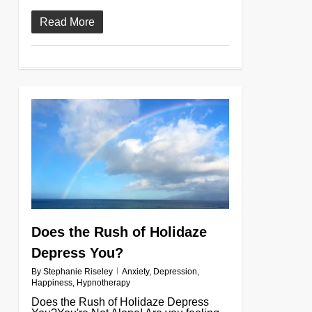
Read More
0
Does the Rush of Holidaze
Depress You?
By
Stephanie Riseley
Anxiety
,
Depression
,
Happiness
,
Hypnotherapy
Does the Rush of Holidaze Depress