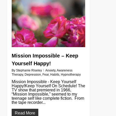
0
Mission Impossible – Keep
Yourself Happy!
By
Stephanie Riseley
Anxiety
,
Awareness
Therapy
,
Depression
,
Fear
,
Habits
,
Hypnotherapy
Mission Impossible - Keep Yourself
Happy!Keep Yourself On Schedule! The
TV show that premiered in 1966,
“Mission Impossible,” seemed to my
teenage self like complete fiction. From
the tape recorder...
Read More