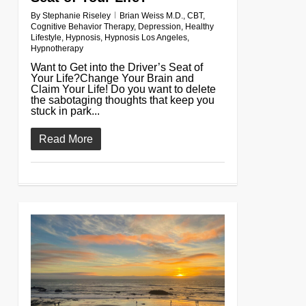
By
Stephanie Riseley
Brian Weiss M.D.
,
CBT
,
Cognitive Behavior Therapy
,
Depression
,
Healthy
Lifestyle
,
Hypnosis
,
Hypnosis Los Angeles
,
Hypnotherapy
Want to Get into the Driver’s Seat of
Your Life?Change Your Brain and
Claim Your Life! Do you want to delete
the sabotaging thoughts that keep you
stuck in park...
Read More
0