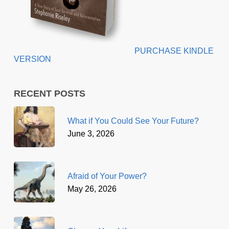
PURCHASE KINDLE
VERSION
RECENT POSTS
What if You Could See Your Future?
June 3, 2026
Afraid of Your Power?
May 26, 2026