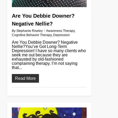
Are You Debbie Downer?
Negative Nellie?
By
Stephanie Riseley
Awareness Therapy
,
Cognitive Behavior Therapy
,
Depression
Are You Debbie Downer? Negative
Nellie?You’ve Got Long-Term
Depression! I have so many clients who
seek me out because they are
exhausted by old-fashioned
complaining therapy. I’m not saying
that...
Read More
0