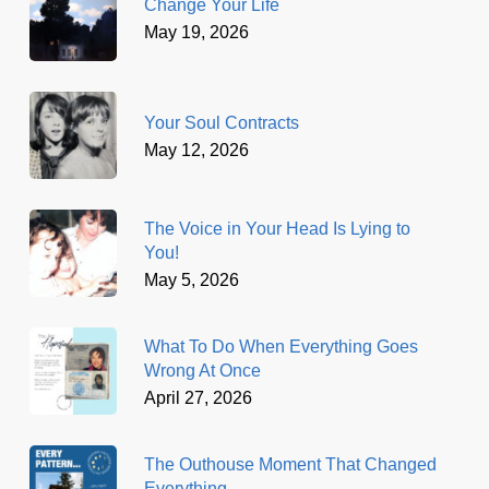
Change Your Life
May 19, 2026
Your Soul Contracts
May 12, 2026
The Voice in Your Head Is Lying to
You!
May 5, 2026
What To Do When Everything Goes
Wrong At Once
April 27, 2026
The Outhouse Moment That Changed
Everything