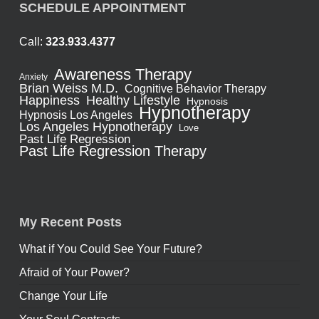
SCHEDULE APPOINTMENT
Call:
323.933.4377
Awareness Therapy
Anxiety
Brian Weiss M.D.
Cognitive Behavior Therapy
Healthy Lifestyle
Happiness
Hypnosis
Hypnotherapy
Hypnosis Los Angeles
Los Angeles Hypnotherapy
Love
Past Life Regression
Past Life Regression Therapy
My Recent Posts
What if You Could See Your Future?
Afraid of Your Power?
Change Your Life