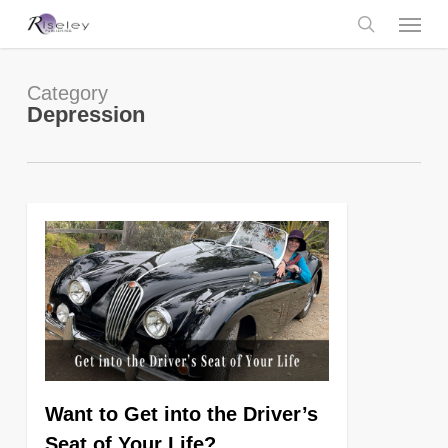
Skip
Menu
to
main
search
content
Category
Depression
0
Want to Get into the Driver’s
Seat of Your Life?