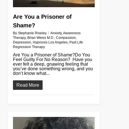
Are You a Prisoner of
Shame?
By
Stephanie Riseley
Anxiety
,
Awareness
Therapy
,
Brian Weiss M.D.
,
Compassion
,
Depression
,
Hypnosis Los Angeles
,
Past Life
Regression Therapy
Are You a Prisoner of Shame?Do You
Feel Guilty For No Reason? Have you
ever felt a deep, gnawing feeling that
you’ve done something wrong, and you
don’t know what...
Read More
0