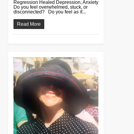
Regression Healed Depression, Anxiety
Do you feel overwhelmed, stuck, or
disconnected? Do you feel as if...
Read More
0