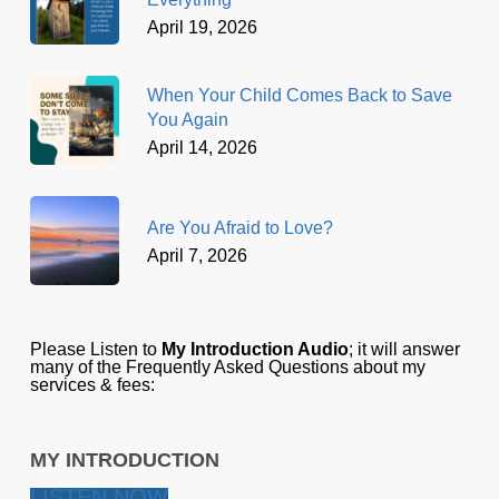
April 19, 2026
When Your Child Comes Back to Save
You Again
April 14, 2026
Are You Afraid to Love?
April 7, 2026
Please Listen to
My Introduction Audio
; it will answer
many of the Frequently Asked Questions about my
services & fees:
MY INTRODUCTION
LISTEN NOW