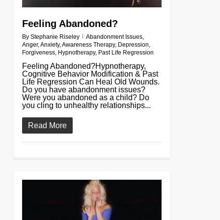
Feeling Abandoned?
By
Stephanie Riseley
Abandonment Issues
,
Anger
,
Anxiety
,
Awareness Therapy
,
Depression
,
Forgiveness
,
Hypnotherapy
,
Past Life Regression
Feeling Abandoned?Hypnotherapy,
Cognitive Behavior Modification & Past
Life Regression Can Heal Old Wounds.
Do you have abandonment issues?
Were you abandoned as a child? Do
you cling to unhealthy relationships...
Read More
0