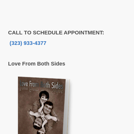
CALL TO SCHEDULE APPOINTMENT:
(323) 933-4377
Love From Both Sides