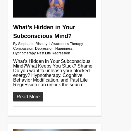
What’s Hidden in Your
Subconscious Mind?
By
Stephanie Riseley
Awareness Therapy
,
Compassion
,
Depression
,
Happiness
,
Hypnotherapy
,
Past Life Regression
What’s Hidden in Your Subconscious
Mind?What Keeps You Stuck? Shame!
Do you want to unleash your blocked
energy? Hypnotherapy, Cognitive
Behavior Modification, and Past Life
Regression can unlock the source...
Read More