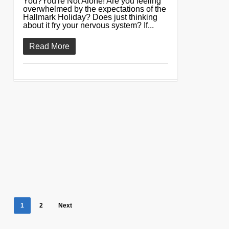
You?You're Not Alone! Are you feeling
overwhelmed by the expectations of the
Hallmark Holiday? Does just thinking
about it fry your nervous system? If...
Read More
1
2
Next