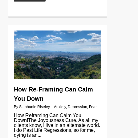
0
How Re-Framing Can Calm
You Down
By
Stephanie Riseley
Anxiety
,
Depression
,
Fear
How Reframing Can Calm You
Down!The Joyousness Cure. As all my
clients know, I live in an alternate world.
I do Past Life Regressions, so for me,
dying is an...