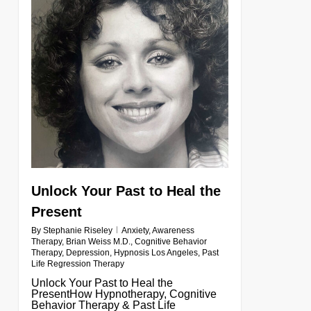
Unlock Your Past to Heal the
Present
By
Stephanie Riseley
Anxiety
,
Awareness
Therapy
,
Brian Weiss M.D.
,
Cognitive Behavior
Therapy
,
Depression
,
Hypnosis Los Angeles
,
Past
Life Regression Therapy
Unlock Your Past to Heal the
PresentHow Hypnotherapy, Cognitive
Behavior Therapy & Past Life