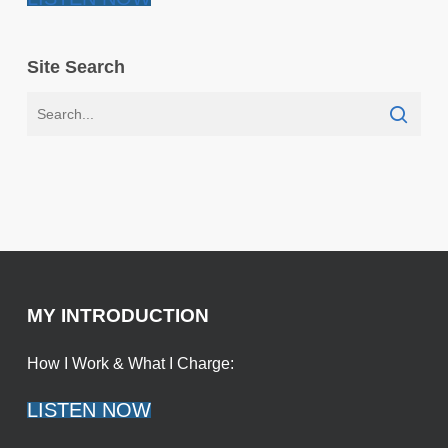
Site Search
MY INTRODUCTION
How I Work & What I Charge:
LISTEN NOW