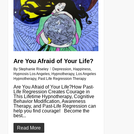
Are You Afraid of Your Life?
By
Stephanie Riseley
Depression
,
Happiness
,
Hypnosis Los Angeles
,
Hypnotherapy
,
Los Angeles
Hypnotherapy
,
Past Life Regression Therapy
Are You Afraid of Your Life?How Past-
Life Regression Creates Courage in
This Lifetime Hypnotherapy, Cognitive
Behavior Modification, Awareness
Therapy, and Past-Life Regression can
help you find courage! Become the
best...
Read More