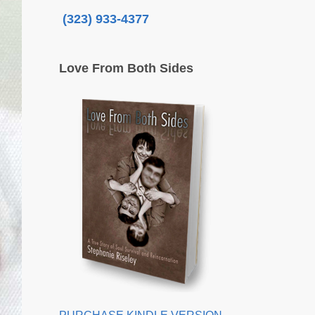
(323) 933-4377
Love From Both Sides