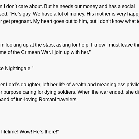
n I don’t care about. But he needs our money and has a social
used. “He’s gay. We have a lot of money. His mother is very happ
r get pregnant. My heart goes out to him, but I don’t know what t
’m looking up at the stars, asking for help. I know I must leave th
time of the Crimean War. I join up with her.”
e Nightingale.”
r Lord’s daughter, left her life of wealth and meaningless privi
er purpose caring for dying soldiers. When the war ended, she di
and of fun-loving Romani travelers.
 lifetime! Wow! He’s there!”