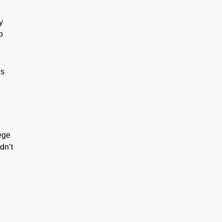
y
o
is
lege
dn’t