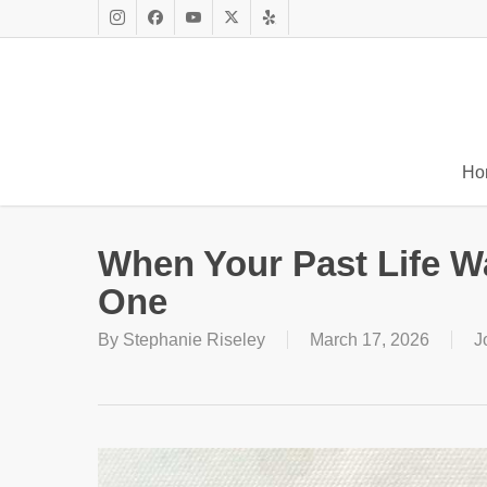
Skip
to
Instagram
Facebook
Youtube
X
Yelp
main
Twitter
content
Ho
When Your Past Life W
One
By
Stephanie Riseley
March 17, 2026
J