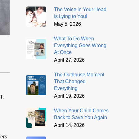
The Voice in Your Head
Is Lying to You!
May 5, 2026
What To Do When
Everything Goes Wrong
At Once
April 27, 2026
The Outhouse Moment
That Changed
Everything
April 19, 2026
T,
When Your Child Comes
Back to Save You Again
April 14, 2026
ters