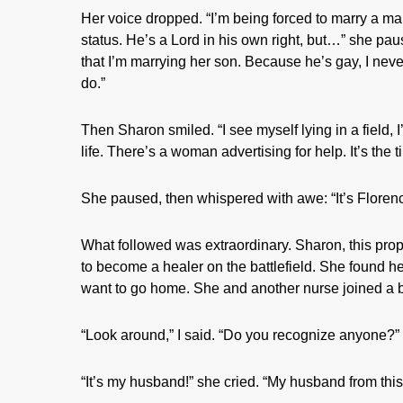
Her voice dropped. “I’m being forced to marry a ma
status. He’s a Lord in his own right, but…” she pa
that I’m marrying her son. Because he’s gay, I neve
do.”
Then Sharon smiled. “I see myself lying in a field, I
life. There’s a woman advertising for help. It’s the 
She paused, then whispered with awe: “It’s Florenc
What followed was extraordinary. Sharon, this prope
to become a healer on the battlefield. She found h
want to go home. She and another nurse joined a b
“Look around,” I said. “Do you recognize anyone?”
“It’s my husband!” she cried. “My husband from this