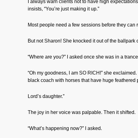
I always warn clients not to have high expectations f
insists, “You’re just making it up.”
Most people need a few sessions before they can re
But not Sharon! She knocked it out of the ballpark on
“Where are you?” I asked once she was in a trance
“Oh my goodness, I am SO RICH!” she exclaimed. “I’m 
black coach with horses that have huge feathered p
Lord’s daughter.”
The joy in her voice was palpable. Then it shifted.
“What’s happening now?” I asked.