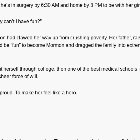
 She’s in surgery by 6:30 AM and home by 3 PM to be with her gir
y can’t I have fun?”
n had clawed her way up from crushing poverty. Her father, ra
ld be “fun” to become Mormon and dragged the family into extr
t herself through college, then one of the best medical schools 
heer force of will.
proud. To make her feel like a hero.