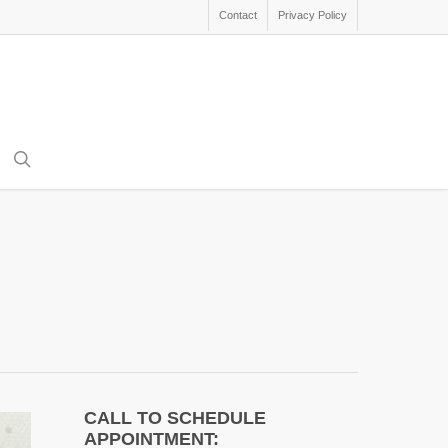
Contact
Privacy Policy
search
CALL TO SCHEDULE
APPOINTMENT: