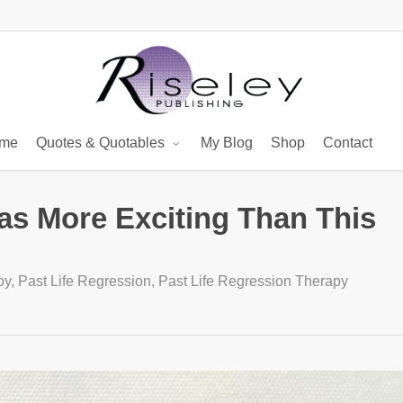
me
Quotes & Quotables
My Blog
Shop
Contact
as More Exciting Than This
oy
,
Past Life Regression
,
Past Life Regression Therapy