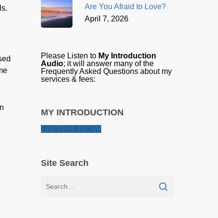
Are You Afraid to Love?
ls.
April 7, 2026
Please Listen to
My Introduction
ised
Audio
; it will answer many of the
eme
Frequently Asked Questions about my
services & fees:
in
MY INTRODUCTION
LISTEN NOW
Site Search