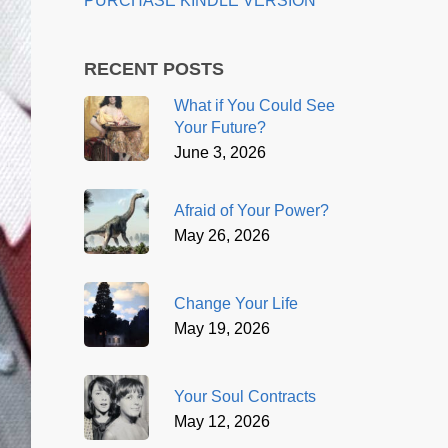
PURCHASE KINDLE VERSION
RECENT POSTS
What if You Could See
Your Future?
June 3, 2026
Afraid of Your Power?
May 26, 2026
Change Your Life
May 19, 2026
Your Soul Contracts
May 12, 2026