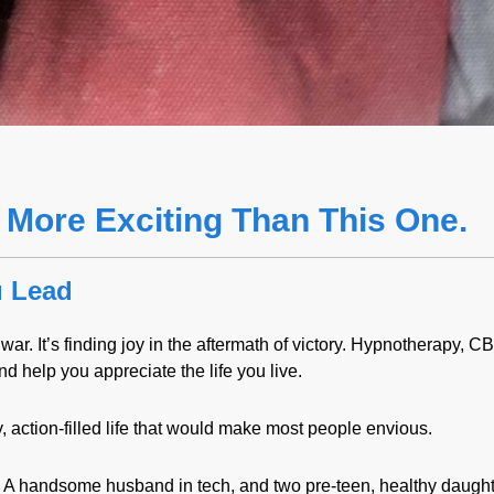
 More Exciting Than This One.
u Lead
ar. It’s finding joy in the aftermath of victory. Hypnotherapy, CB
d help you appreciate the life you live.
y, action-filled life that would make most people envious.
l. A handsome husband in tech, and two pre-teen, healthy daugh