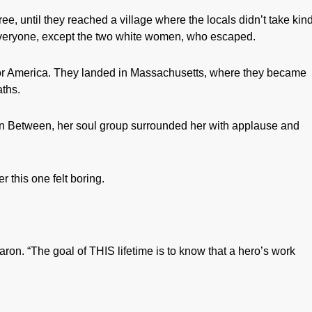
e, until they reached a village where the locals didn’t take kin
everyone, except the two white women, who escaped.
for America. They landed in Massachusetts, where they became
aths.
 In Between, her soul group surrounded her with applause and
r this one felt boring.
aron. “The goal of THIS lifetime is to know that a hero’s work