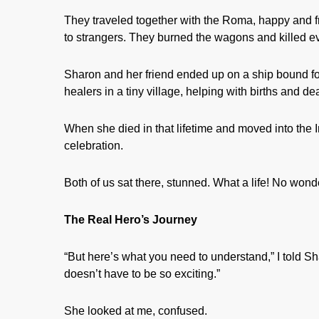
They traveled together with the Roma, happy and fre
to strangers. They burned the wagons and killed 
Sharon and her friend ended up on a ship bound 
healers in a tiny village, helping with births and de
When she died in that lifetime and moved into the
celebration.
Both of us sat there, stunned. What a life! No wonde
The Real Hero’s Journey
“But here’s what you need to understand,” I told Sh
doesn’t have to be so exciting.”
She looked at me, confused.