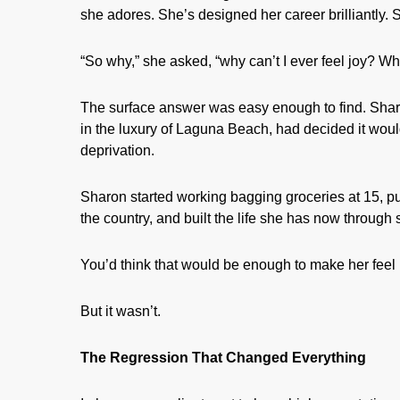
she adores. She’s designed her career brilliantly.
“So why,” she asked, “why can’t I ever feel joy? Wh
The surface answer was easy enough to find. Sharo
in the luxury of Laguna Beach, had decided it wou
deprivation.
Sharon started working bagging groceries at 15, pu
the country, and built the life she has now through s
You’d think that would be enough to make her feel 
But it wasn’t.
The Regression That Changed Everything