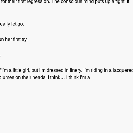
or their first regression. The conscious mind puts up a fight. It
ally let go.
 her first try.
.
a little girl, but I’m dressed in finery. I’m riding in a lacquere
lumes on their heads. I think… I think I’m a