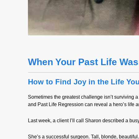
When Your Past Life Was
How to Find Joy in the Life Yo
Sometimes the greatest challenge isn’t surviving a w
and Past Life Regression can reveal a hero’s life an
Last week, a client I’ll call Sharon described a bus
She’s a successful surgeon. Tall, blonde, beautifu