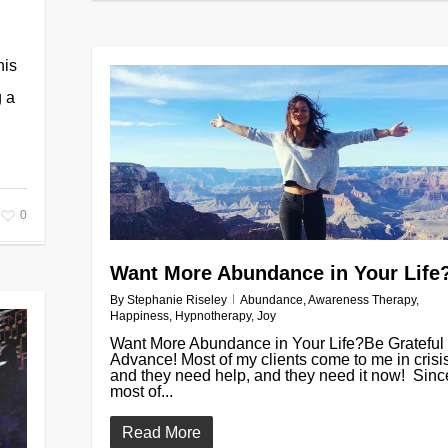
his
g a
0
Want More Abundance in Your Life
By
Stephanie Riseley
Abundance
,
Awareness Therapy
,
Happiness
,
Hypnotherapy
,
Joy
Want More Abundance in Your Life?Be Grateful 
Advance! Most of my clients come to me in crisis
and they need help, and they need it now! Sinc
most of...
Read More