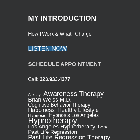
MY INTRODUCTION
How I Work & What I Charge:
LISTEN NOW
SCHEDULE APPOINTMENT
Call:
323.933.4377
Awareness Therapy
Anxiety
Brian Weiss M.D.
Cognitive Behavior Therapy
Healthy Lifestyle
Happiness
Hypnosis Los Angeles
Hypnosis
Hypnotherapy
Los Angeles Hypnotherapy
Love
Past Life Regression
Past Life Regression Therapy