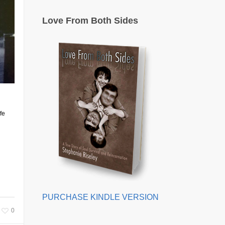
Love From Both Sides
fe
PURCHASE KINDLE VERSION
0