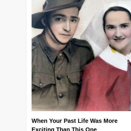
When Your Past Life Was More
Exciting Than This One