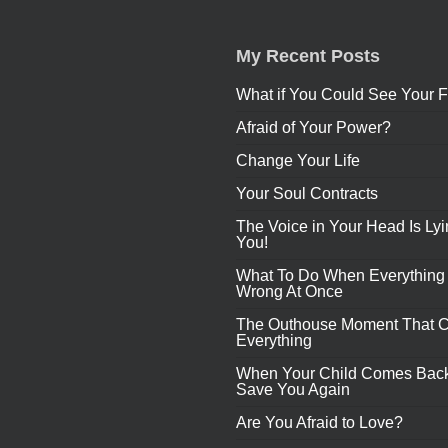
My Recent Posts
What if You Could See Your F
Afraid of Your Power?
Change Your Life
Your Soul Contracts
The Voice in Your Head Is Lyi
You!
What To Do When Everything
Wrong At Once
The Outhouse Moment That 
Everything
When Your Child Comes Back
Save You Again
Are You Afraid to Love?