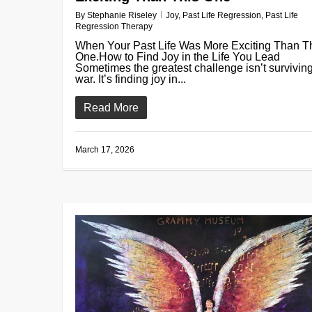
By
Stephanie Riseley
Joy
,
Past Life Regression
,
Past Life
Regression Therapy
When Your Past Life Was More Exciting Than T
One.How to Find Joy in the Life You Lead
Sometimes the greatest challenge isn’t survivin
war. It’s finding joy in...
Read More
March 17, 2026