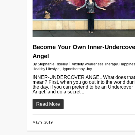
Become Your Own Inner-Undercove
Angel
By
Stephanie Riseley
Anxiety
,
Awareness Therapy
,
Happine
Healthy Lifestyle
,
Hypnotherapy
,
Joy
INNER-UNDERCOVER ANGEL What does that
mean? First, when you go out into the world dur
the day, if you can pretend to be an Undercover
Angel, and do a secret...
Read More
May 9, 2019