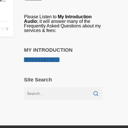
Please Listen to
My Introduction
Audio
; it will answer many of the
Frequently Asked Questions about my
0
services & fees:
MY INTRODUCTION
LISTEN NOW
Site Search