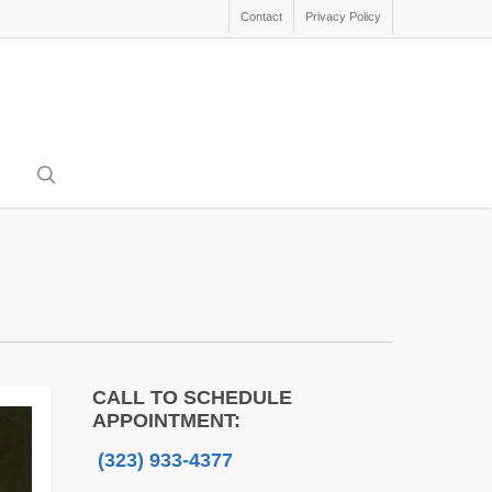
Contact
Privacy Policy
search
CALL TO SCHEDULE
APPOINTMENT:
(323) 933-4377