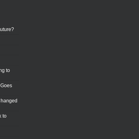
uture?
ng to
 Goes
Changed
 to