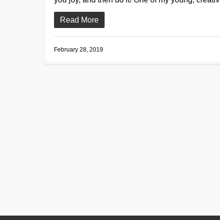
Read More
February 28, 2019