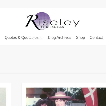
Quotes & Quotables
Blog Archives
Shop
Contact