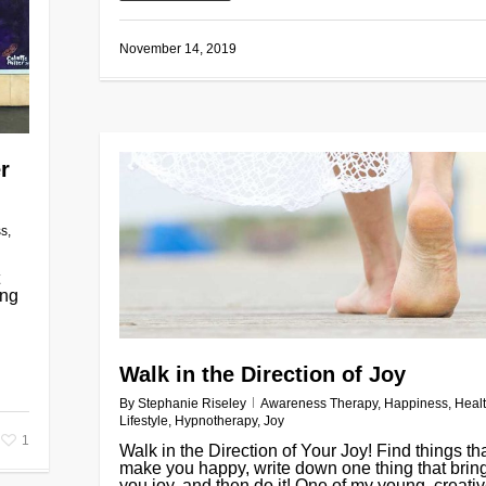
November 14, 2019
r
ss
,
ing
Walk in the Direction of Joy
By
Stephanie Riseley
Awareness Therapy
,
Happiness
,
Heal
Lifestyle
,
Hypnotherapy
,
Joy
1
Walk in the Direction of Your Joy! Find things th
make you happy, write down one thing that brin
you joy, and then do it! One of my young, creative