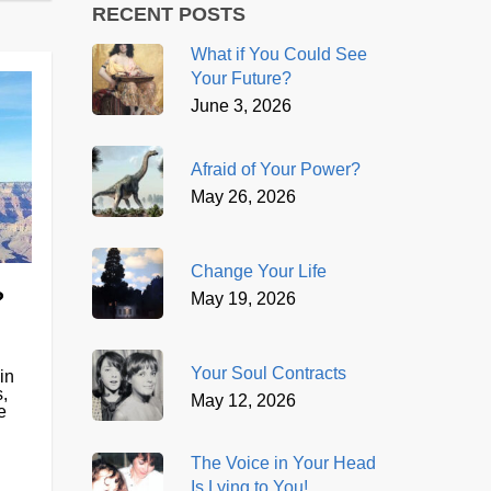
RECENT POSTS
What if You Could See
Your Future?
June 3, 2026
Afraid of Your Power?
May 26, 2026
Change Your Life
?
May 19, 2026
Your Soul Contracts
in
,
May 12, 2026
e
The Voice in Your Head
Is Lying to You!