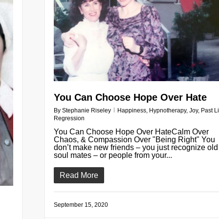
You Can Choose Hope Over Hate
By
Stephanie Riseley
Happiness
,
Hypnotherapy
,
Joy
,
Past Li
Regression
You Can Choose Hope Over HateCalm Over
Chaos, & Compassion Over "Being Right" You
don’t make new friends – you just recognize old
soul mates – or people from your...
Read More
September 15, 2020