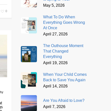
May 5, 2026
0
What To Do When
Everything Goes Wrong
At Once
April 27, 2026
The Outhouse Moment
That Changed
Everything
April 19, 2026
When Your Child Comes
Back to Save You Again
April 14, 2026
thy
Are You Afraid to Love?
at
April 7, 2026
gs
...