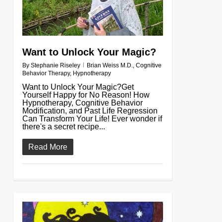
Want to Unlock Your Magic?
By
Stephanie Riseley
Brian Weiss M.D.
,
Cognitive
Behavior Therapy
,
Hypnotherapy
Want to Unlock Your Magic?Get
Yourself Happy for No Reason! How
Hypnotherapy, Cognitive Behavior
Modification, and Past Life Regression
Can Transform Your Life! Ever wonder if
there's a secret recipe...
Read More
0