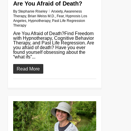
Are You Afraid of Death?
By
Stephanie Riseley
Anxiety
,
Awareness
Therapy
,
Brian Weiss M.D.
,
Fear
,
Hypnosis Los
Angeles
,
Hypnotherapy
,
Past Life Regression
Therapy
Are You Afraid of Death?Find Freedom
with Hypnotherapy, Cognitive Behavior
Therapy, and Past Life Regression. Are
you afraid of death? Have you ever
found yourself obsessing about the
“what ifs”...
Read More
0