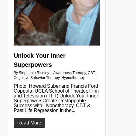
Unlock Your Inner
Superpowers
By
Stephanie Riseley
Awareness Therapy
,
CBT
,
Cognitive Behavior Therapy
,
Hypnotherapy
Photo: Howard Suber and Francis Ford
Coppola, UCLA School of Theater, Film
and Television (TFT) Unlock Your Inner
SuperpowersCreate Unstoppable
Success with Hypnotherapy, CBT &
Past Life Regression In the...
Read More