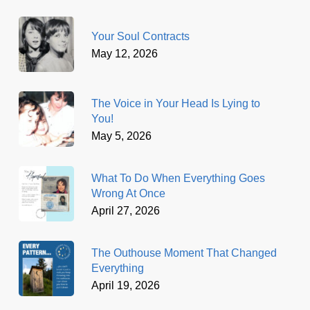
Your Soul Contracts
May 12, 2026
The Voice in Your Head Is Lying to
You!
May 5, 2026
What To Do When Everything Goes
Wrong At Once
April 27, 2026
The Outhouse Moment That Changed
Everything
April 19, 2026