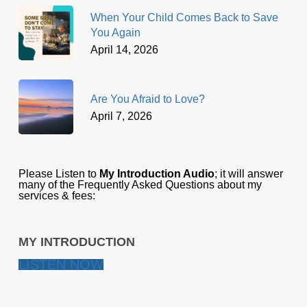
When Your Child Comes Back to Save
You Again
April 14, 2026
Are You Afraid to Love?
April 7, 2026
Please Listen to
My Introduction Audio
; it will answer
many of the Frequently Asked Questions about my
services & fees:
MY INTRODUCTION
LISTEN NOW