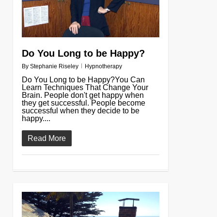
Do You Long to be Happy?
By
Stephanie Riseley
Hypnotherapy
Do You Long to be Happy?You Can
Learn Techniques That Change Your
Brain. People don't get happy when
they get successful. People become
successful when they decide to be
happy....
Read More
0