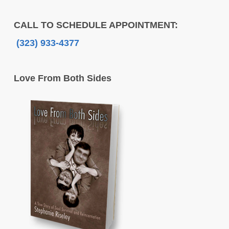
CALL TO SCHEDULE APPOINTMENT:
(323) 933-4377
Love From Both Sides