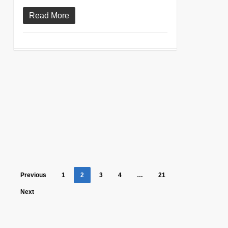
Read More
Previous
1
2
3
4
…
21
Next