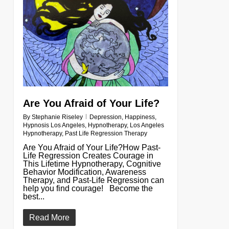
Are You Afraid of Your Life?
By
Stephanie Riseley
Depression
,
Happiness
,
Hypnosis Los Angeles
,
Hypnotherapy
,
Los Angeles
Hypnotherapy
,
Past Life Regression Therapy
Are You Afraid of Your Life?How Past-
Life Regression Creates Courage in
This Lifetime Hypnotherapy, Cognitive
Behavior Modification, Awareness
Therapy, and Past-Life Regression can
help you find courage! Become the
best...
Read More