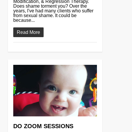
Modification, & Regression Therapy.
Does shame torment you? Over the
years, I've had many clients who suffer
from sexual shame. It could be
because...
Read More
0
DO ZOOM SESSIONS