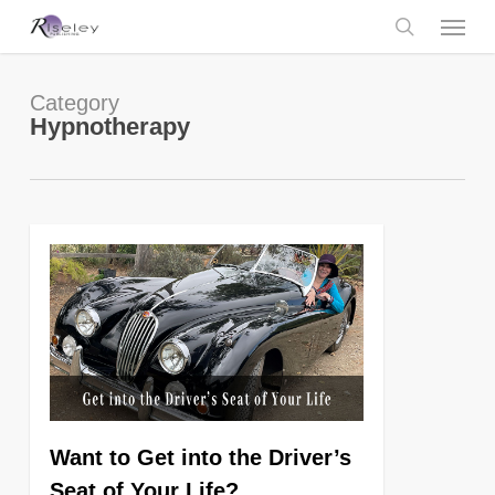
Skip
Menu
to
main
search
content
Category
Hypnotherapy
0
Want to Get into the Driver’s
Seat of Your Life?