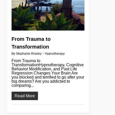
From Trauma to
Transformation
By
Stephanie Riseley
Hypnotherapy
From Trauma to
TransformationHypnotherapy, Cognitive
Behavior Modification, and Past Life
Regression Changes Your Brain Are
you blocked and terrified to go after your
big dreams? Are you addicted to
comparing...
Read More