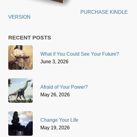
PURCHASE KINDLE
VERSION
RECENT POSTS
What if You Could See Your Future?
June 3, 2026
Afraid of Your Power?
May 26, 2026
Change Your Life
May 19, 2026