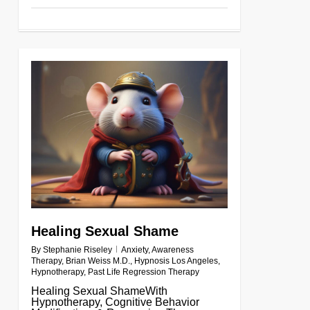
0
Healing Sexual Shame
By
Stephanie Riseley
Anxiety
,
Awareness
Therapy
,
Brian Weiss M.D.
,
Hypnosis Los Angeles
,
Hypnotherapy
,
Past Life Regression Therapy
Healing Sexual ShameWith
Hypnotherapy, Cognitive Behavior