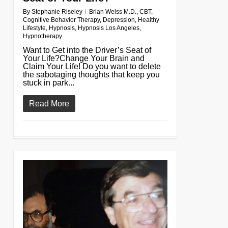
By
Stephanie Riseley
Brian Weiss M.D.
,
CBT
,
Cognitive Behavior Therapy
,
Depression
,
Healthy
Lifestyle
,
Hypnosis
,
Hypnosis Los Angeles
,
Hypnotherapy
Want to Get into the Driver’s Seat of
Your Life?Change Your Brain and
Claim Your Life! Do you want to delete
the sabotaging thoughts that keep you
stuck in park...
Read More
0