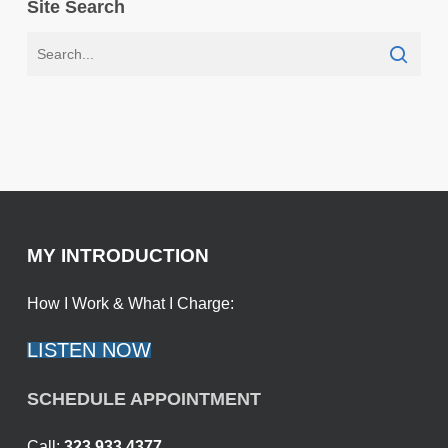
Site Search
MY INTRODUCTION
How I Work & What I Charge:
LISTEN NOW
SCHEDULE APPOINTMENT
Call:
323.933.4377