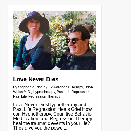
0
Love Never Dies
By
Stephanie Riseley
Awareness Therapy
,
Brian
Weiss M.D.
,
Hypnotherapy
,
Past Life Regression
,
Past Life Regression Therapy
Love Never DiesHypnotherapy and
Past Life Regression Heals Grief How
can Hypnotherapy, Cognitive Behavior
Modification, and Regression Therapy
heal the traumatic events in your life?
They give you the power...