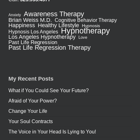
Awareness Therapy
Anxiety
Brian Weiss M.D.
Cognitive Behavior Therapy
Healthy Lifestyle
Happiness
Hypnosis
Hypnotherapy
Hypnosis Los Angeles
Los Angeles Hypnotherapy
Love
Past Life Regression
Past Life Regression Therapy
My Recent Posts
What if You Could See Your Future?
Afraid of Your Power?
Change Your Life
Your Soul Contracts
The Voice in Your Head Is Lying to You!