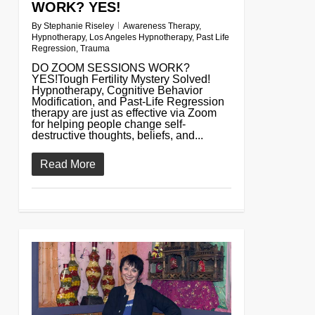
WORK? YES!
By
Stephanie Riseley
Awareness Therapy
,
Hypnotherapy
,
Los Angeles Hypnotherapy
,
Past Life
Regression
,
Trauma
DO ZOOM SESSIONS WORK?
YES!Tough Fertility Mystery Solved!
Hypnotherapy, Cognitive Behavior
Modification, and Past-Life Regression
therapy are just as effective via Zoom
for helping people change self-
destructive thoughts, beliefs, and...
Read More
0