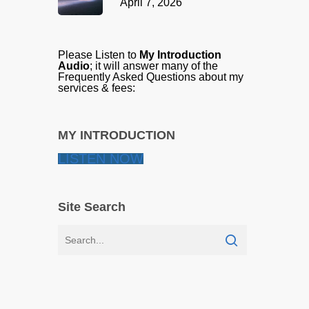
April 7, 2026
Please Listen to
My Introduction
Audio
; it will answer many of the
Frequently Asked Questions about my
services & fees:
MY INTRODUCTION
LISTEN NOW
Site Search