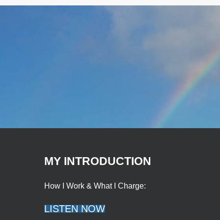
MY INTRODUCTION
How I Work & What I Charge:
LISTEN NOW