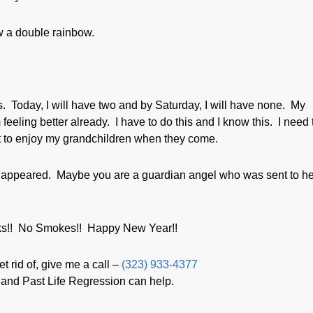
w a double rainbow.
s. Today, I will have two and by Saturday, I will have none. My
 feeling better already. I have to do this and I know this. I need 
t to enjoy my grandchildren when they come.
 appeared. Maybe you are a guardian angel who was sent to h
eks!! No Smokes!! Happy New Year!!
t rid of, give me a call –
(323) 933-4377
and Past Life Regression can help.