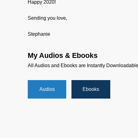
Happy 2020!
Sending you love,
Stephanie
My Audios & Ebooks
All Audios and Ebooks are Instantly Downloadabl
Audios
Ebooks