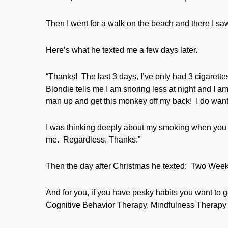
Then I went for a walk on the beach and there I sa
Here’s what he texted me a few days later.
“Thanks! The last 3 days, I’ve only had 3 cigarette
Blondie tells me I am snoring less at night and I am
man up and get this monkey off my back! I do wan
I was thinking deeply about my smoking when you
me. Regardless, Thanks.”
Then the day after Christmas he texted: Two We
And for you, if you have pesky habits you want to ge
Cognitive Behavior Therapy, Mindfulness Therapy 