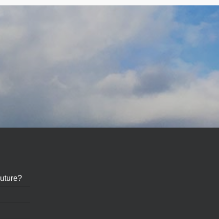
?
uture?