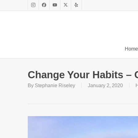
Skip
to
Instagram
Facebook
Youtube
X
Yelp
main
Twitter
content
Home
Change Your Habits – 
By
Stephanie Riseley
January 2, 2020
H