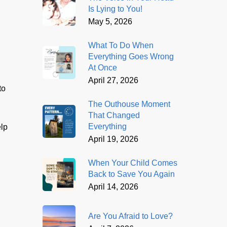
Is Lying to You!
May 5, 2026
What To Do When
Everything Goes Wrong
At Once
April 27, 2026
to
The Outhouse Moment
That Changed
Everything
elp
April 19, 2026
When Your Child Comes
Back to Save You Again
April 14, 2026
Are You Afraid to Love?