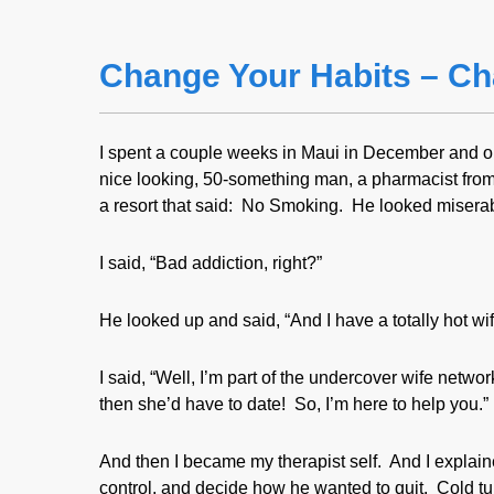
Change Your Habits – Ch
I spent a couple weeks in Maui in December and on
nice looking, 50-something man, a pharmacist from 
a resort that said: No Smoking. He looked misera
I said, “Bad addiction, right?”
He looked up and said, “And I have a totally hot w
I said, “Well, I’m part of the undercover wife net
then she’d have to date! So, I’m here to help you.”
And then I became my therapist self. And I explain
control, and decide how he wanted to quit. Cold tur