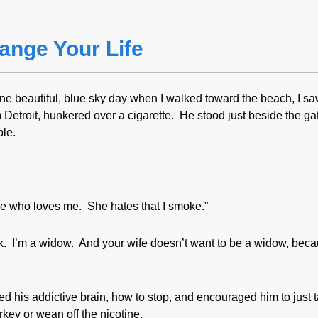
ange Your Life
e beautiful, blue sky day when I walked toward the beach, I sa
Detroit, hunkered over a cigarette. He stood just beside the gat
ble.
ife who loves me. She hates that I smoke.”
work. I’m a widow. And your wife doesn’t want to be a widow, bec
ed his addictive brain, how to stop, and encouraged him to just 
key or wean off the nicotine.