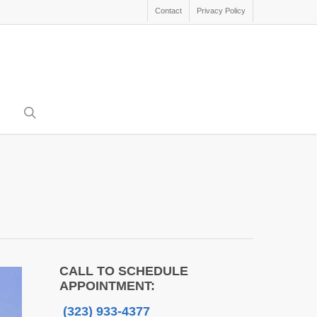
Contact
Privacy Policy
search
CALL TO SCHEDULE
APPOINTMENT:
(323) 933-4377