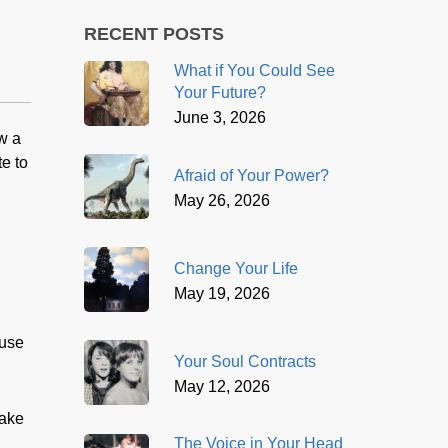
RECENT POSTS
What if You Could See
Your Future?
June 3, 2026
w a
e to
Afraid of Your Power?
May 26, 2026
Change Your Life
May 19, 2026
ause
Your Soul Contracts
May 12, 2026
take
The Voice in Your Head