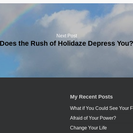
Next Post
Does the Rush of Holidaze Depress You
My Recent Posts
What if You Could See Your F
Afraid of Your Power?
Change Your Life