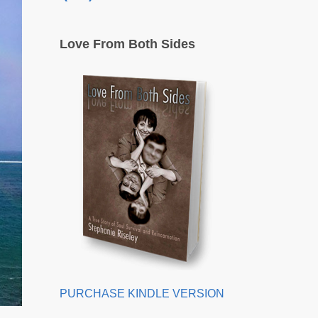
Love From Both Sides
PURCHASE KINDLE VERSION