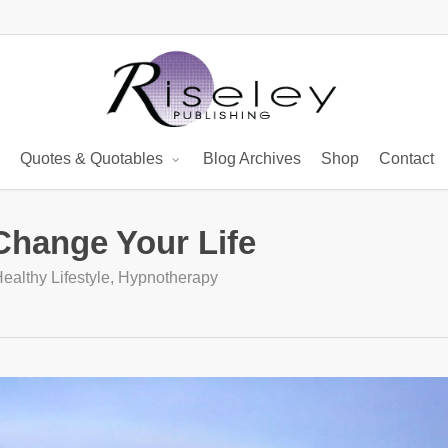
Quotes & Quotables
Blog Archives
Shop
Contact
Change Your Life
ealthy Lifestyle
,
Hypnotherapy