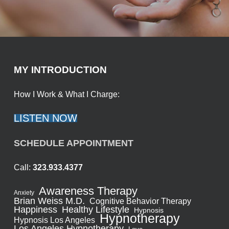
MY INTRODUCTION
How I Work & What I Charge:
LISTEN NOW
SCHEDULE APPOINTMENT
Call:
323.933.4377
Awareness Therapy
Anxiety
Brian Weiss M.D.
Cognitive Behavior Therapy
Healthy Lifestyle
Happiness
Hypnosis
Hypnotherapy
Hypnosis Los Angeles
Los Angeles Hypnotherapy