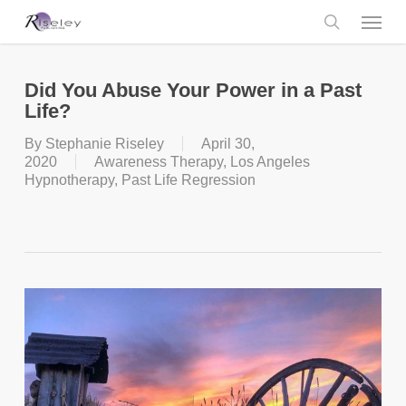
Skip
Menu
to
main
search
content
Did You Abuse Your Power in a Past
Life?
By
Stephanie Riseley
April 30,
2020
Awareness Therapy
,
Los Angeles
Hypnotherapy
,
Past Life Regression