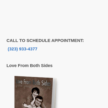
CALL TO SCHEDULE APPOINTMENT:
(323) 933-4377
Love From Both Sides