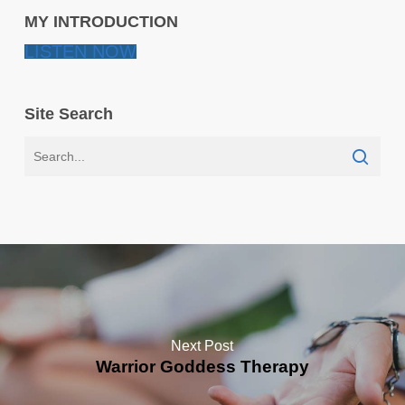
MY INTRODUCTION
LISTEN NOW
Site Search
Next Post
Warrior Goddess Therapy