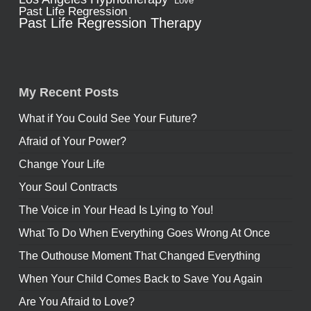
Love
Past Life Regression
Past Life Regression Therapy
My Recent Posts
What if You Could See Your Future?
Afraid of Your Power?
Change Your Life
Your Soul Contracts
The Voice in Your Head Is Lying to You!
What To Do When Everything Goes Wrong At Once
The Outhouse Moment That Changed Everything
When Your Child Comes Back to Save You Again
Are You Afraid to Love?