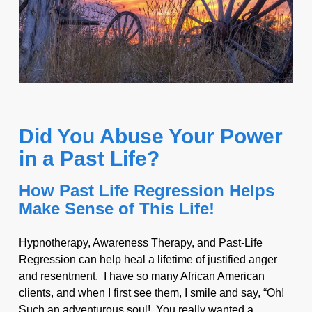
Did You Abuse Your Power
in a Past Life?
How Past Life Regression Helps
Make Sense of This Life!
Hypnotherapy, Awareness Therapy, and Past-Life
Regression can help heal a lifetime of justified anger
and resentment. I have so many African American
clients, and when I first see them, I smile and say, “Oh!
Such an adventurous soul! You really wanted a