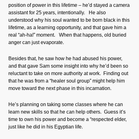
position of power in this lifetime – he’d stayed a camera
assistant for 25 years, intentionally. He also
understood why his soul wanted to be born black in this
lifetime, as a learning opportunity, and that gave him a
real “ah-ha!” moment. When that happens, old buried
anger can just evaporate.
Besides that, he saw how he had abused his power,
and that gave Sam some insight into why he’d been so
reluctant to take on more authority at work. Finding out
that he was from a “healer soul group” might help him
move toward the next phase in this incarnation.
He’s planning on taking some classes where he can
learn new skills so that he can help others. Guess it’s
time to own his power and become a “respected elder,
just like he did in his Egyptian life.