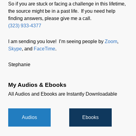
So if you are stuck or facing a challenge in this lifetime,
the source might be in a past life. If you need help
finding answers, please give me a call.
(323) 933-4377
I am sending you love! I’m seeing people by
Zoom
,
Skype
, and
FaceTime
.
Stephanie
My Audios & Ebooks
All Audios and Ebooks are Instantly Downloadable
Audios
Ebooks