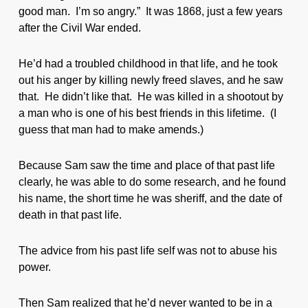
good man. I’m so angry.” It was 1868, just a few years
after the Civil War ended.
He’d had a troubled childhood in that life, and he took
out his anger by killing newly freed slaves, and he saw
that. He didn’t like that. He was killed in a shootout by
a man who is one of his best friends in this lifetime. (I
guess that man had to make amends.)
Because Sam saw the time and place of that past life
clearly, he was able to do some research, and he found
his name, the short time he was sheriff, and the date of
death in that past life.
The advice from his past life self was not to abuse his
power.
Then Sam realized that he’d never wanted to be in a