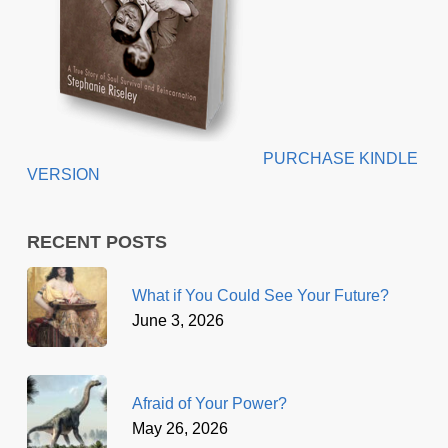
PURCHASE KINDLE
VERSION
RECENT POSTS
What if You Could See Your Future?
June 3, 2026
Afraid of Your Power?
May 26, 2026