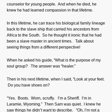
counselor for young people. And when he died, he
knew he had learned compassion in that lifetime.
In this lifetime, he can trace his biological family lineage
back to the slave ship that carried his ancestors from
Africa to the South. So he thought it ironic that he had
been a slave master in ancient times. Talk about
seeing things from a different perspective!
When he asked his guide, “What is the purpose of my
soul group? The answer was “healer.”
Then in his next lifetime, when I said, “Look at your feet.
Do you have shoes on?
“Yes. Boots. Worn, scruffy. I’m a Sheriff. I’m in
Laramie, Wyoming.” Then Sam was quiet. I knew he
saw things he didn’t want to describe. “Oh, I’m not a