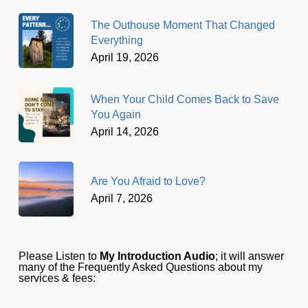
The Outhouse Moment That Changed
Everything
April 19, 2026
When Your Child Comes Back to Save
You Again
April 14, 2026
Are You Afraid to Love?
April 7, 2026
Please Listen to
My Introduction Audio
; it will answer
many of the Frequently Asked Questions about my
services & fees: