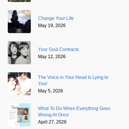
Change Your Life
May 19, 2026
Your Soul Contracts
May 12, 2026
The Voice in Your Head Is Lying to
You!
May 5, 2026
What To Do When Everything Goes
Wrong At Once
April 27, 2026