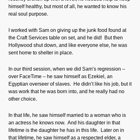
himself healthy, but most of all, he wanted to know his
real soul purpose.
I worked with Sam on giving up the junk food found at
the Craft Services table on set, and he did! But then
Hollywood shut down, and like everyone else, he was
sent home to shelter in place.
In our third session, when we did Sam’s regression –
over FaceTime – he saw himself as Ezekiel, an
Egyptian overseer of slaves. He didn’t like his job, but it
was work that he was born into, and he really had no
other choice.
In that life, he saw himself married to a woman who is
an actress he knows now. And his daughter in that
lifetime is the daughter he has in this life. Later on in
that lifetime, he saw himself as a respected elder, a