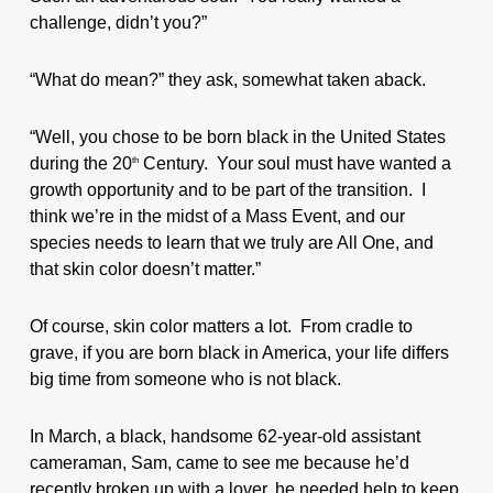
challenge, didn’t you?”
“What do mean?” they ask, somewhat taken aback.
“Well, you chose to be born black in the United States
during the 20
Century. Your soul must have wanted a
th
growth opportunity and to be part of the transition. I
think we’re in the midst of a Mass Event, and our
species needs to learn that we truly are All One, and
that skin color doesn’t matter.”
Of course, skin color matters a lot. From cradle to
grave, if you are born black in America, your life differs
big time from someone who is not black.
In March, a black, handsome 62-year-old assistant
cameraman, Sam, came to see me because he’d
recently broken up with a lover, he needed help to keep