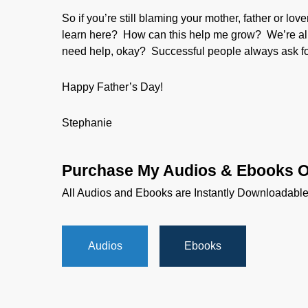
So if you’re still blaming your mother, father or lo
learn here? How can this help me grow? We’re all 
need help, okay? Successful people always ask for
Happy Father’s Day!
Stephanie
Purchase My Audios & Ebooks O
All Audios and Ebooks are Instantly Downloadabl
Audios
Ebooks