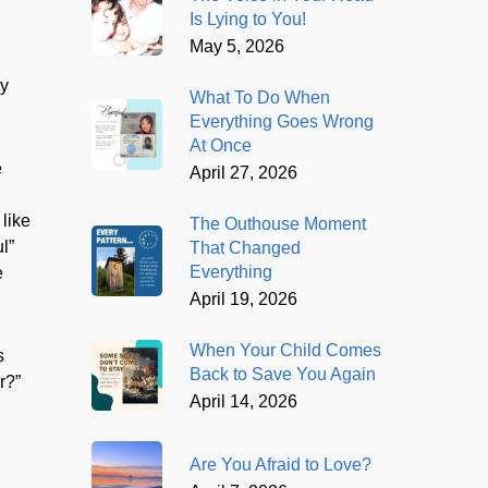
Is Lying to You!
May 5, 2026
ry
What To Do When
Everything Goes Wrong
At Once
e
April 27, 2026
 like
The Outhouse Moment
l”
That Changed
Everything
e
April 19, 2026
When Your Child Comes
s
Back to Save You Again
r?”
April 14, 2026
Are You Afraid to Love?