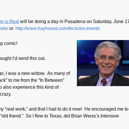
e is Real
will be doing a day in Pasadena on Saturday, June 1
ule/
or
http://www.hayhouse.com/lectures-events
up comic!
ought I’d send this out.
ago, I was a new widow. As many of
ck” to me from the “In Between”
 also experience this kind of
crazy.
y “real work,” and that I had to do it now! He encouraged me to
“old friend.” So I flew to Texas, did Brian Weiss’s Intensive