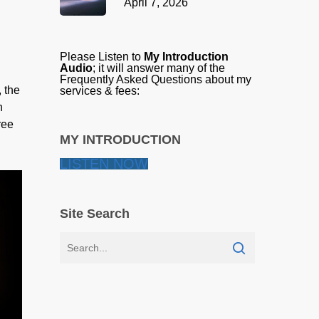
April 7, 2026
Please Listen to
My Introduction
Audio
; it will answer many of the
Frequently Asked Questions about my
, the
services & fees:
n
ree
MY INTRODUCTION
LISTEN NOW
Site Search