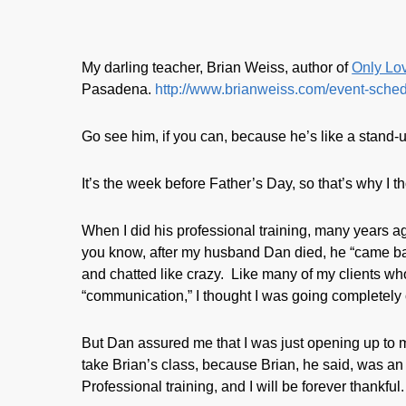
My darling teacher, Brian Weiss, author of
Only Lov
Pasadena.
http://www.brianweiss.com/event-sched
Go see him, if you can, because he’s like a stand-
It’s the week before Father’s Day, so that’s why I th
When I did his professional training, many years 
you know, after my husband Dan died, he “came ba
and chatted like crazy. Like many of my clients who
“communication,” I thought I was going completely 
But Dan assured me that I was just opening up to m
take Brian’s class, because Brian, he said, was an 
Professional training, and I will be forever thankful.