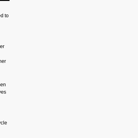
d to
her
her
men
ves
ycle