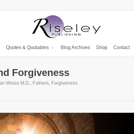
Quotes & Quotables
Blog Archives
Shop
Contact
and Forgiveness
ian Weiss M.D.
,
Fathers
,
Forgiveness