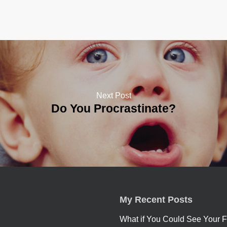
Next Post
Do You Procrastinate?
My Recent Posts
What if You Could See Your F