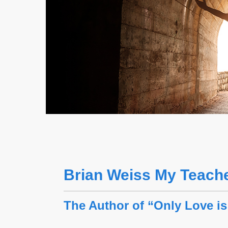
Brian Weiss My Teach
The Author of “Only Love is