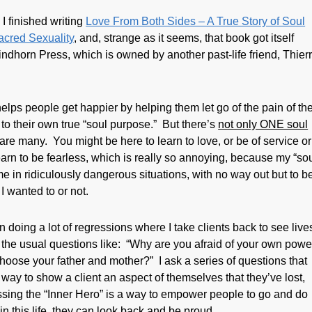
 I finished writing
Love From Both Sides – A True Story of Soul
acred Sexuality
,
and, strange as it seems, that book got itself
ndhorn Press, which is owned by another past-life friend, Thier
lps people get happier by helping them let go of the pain of th
to their own true “soul purpose.” But there’s
not only ONE soul
 are many. You might be here to learn to love, or be of service or
arn to be fearless, which is really so annoying, because my “sou
e in ridiculously dangerous situations, with no way out but to b
I wanted to or not.
en doing a lot of regressions where I take clients back to see live
g the usual questions like: “Why are you afraid of your own powe
hoose your father and mother?” I ask a series of questions that
s a way to show a client an aspect of themselves that they’ve lost,
sing the “Inner Hero” is a way to empower people to go and do
 this life, they can look back and be proud.