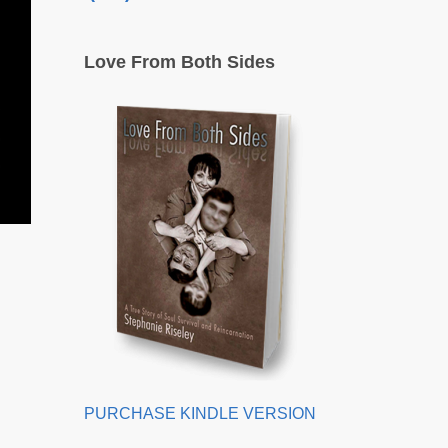
Love From Both Sides
PURCHASE KINDLE VERSION