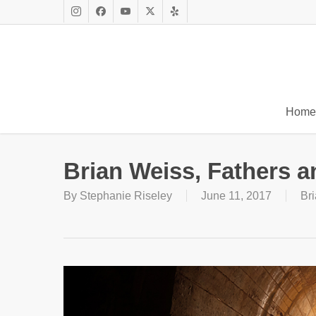
Skip
to
Instagram
Facebook
Youtube
X
Yelp
main
Twitter
content
Home
Brian Weiss, Fathers 
By
Stephanie Riseley
June 11, 2017
Br