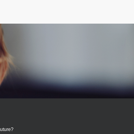
uture?