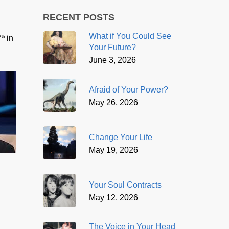
RECENT POSTS
What if You Could See
7
in
th
Your Future?
June 3, 2026
Afraid of Your Power?
May 26, 2026
Change Your Life
May 19, 2026
Your Soul Contracts
May 12, 2026
The Voice in Your Head