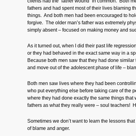
clients had the “father wound” in common. Both me
fathers and had spent most of their lives blaming th
things. And both men had been encouraged to hold 
forgive. The older man’s father was extremely phy
simply absent – focused on making money and succ
As it turned out, when I did their past life regress
or they had behaved in the exact same way in a spec
Because both men saw that they had done similar thi
and move out of the adolescent phase of life – bla
Both men saw lives where they had been controllin
who put everything else before taking care of the 
where they had done exactly the same things that w
fathers as what they really were – soul teachers! 
Sometimes we don’t want to learn the lessons that w
of blame and anger.