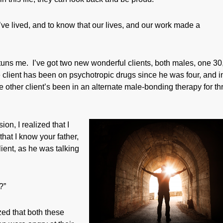
e’ve lived, and to know that our lives, and our work made a
 stuns me. I’ve got two new wonderful clients, both males, one 30
 client has been on psychotropic drugs since he was four, and i
e other client’s been in an alternate male-bonding therapy for th
ion, I realized that I
hat I know your father,
ient, as he was talking
?”
ized that both these