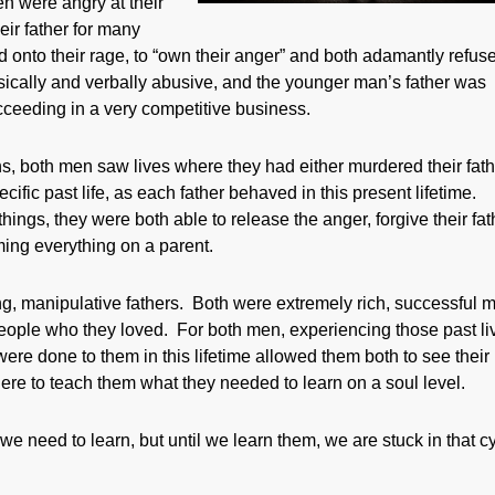
n were angry at their
eir father for many
onto their rage, to “own their anger” and both adamantly refuse
sically and verbally abusive, and the younger man’s father was
eeding in a very competitive business.
ions, both men saw lives where they had either murdered their fat
ific past life, as each father behaved in this present lifetime.
ngs, they were both able to release the anger, forgive their fat
ming everything on a parent.
g, manipulative fathers. Both were extremely rich, successful 
people who they loved. For both men, experiencing those past li
ere done to them in this lifetime allowed them both to see their
Here to teach them what they needed to learn on a soul level.
e need to learn, but until we learn them, we are stuck in that c