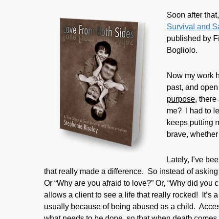
Soon after that,
Survival and S
published by Fi
Bogliolo.
Now my work he
past, and open 
purpose
, there
me? I had to le
keeps putting m
brave, whether 
Lately, I’ve be
that really made a difference. So instead of askin
Or “Why are you afraid to love?” Or, “Why did you c
allows a client to see a life that really rocked! It’
usually because of being abused as a child. Acces
what needs to be done, so that when death comes in