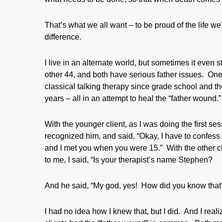
That’s what we all want – to be proud of the life w
difference.
I live in an alternate world, but sometimes it even
other 44, and both have serious father issues. One
classical talking therapy since grade school and th
years – all in an attempt to heal the “father wound.”
With the younger client, as I was doing the first sess
recognized him, and said, “Okay, I have to confess t
and I met you when you were 15.” With the other cl
to me, I said, “Is your therapist’s name Stephen?
And he said, “My god, yes! How did you know that
I had no idea how I knew that, but I did. And I real