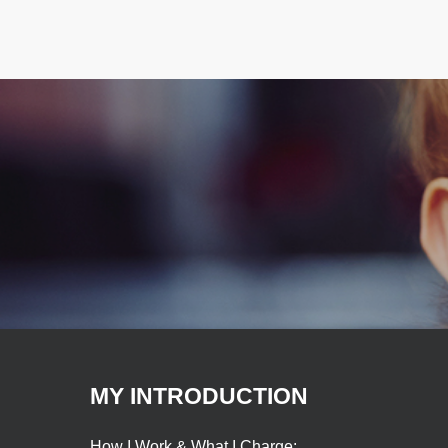
MY INTRODUCTION
How I Work & What I Charge: