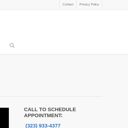
Contact
Privacy Policy
search
CALL TO SCHEDULE
APPOINTMENT:
(323) 933-4377