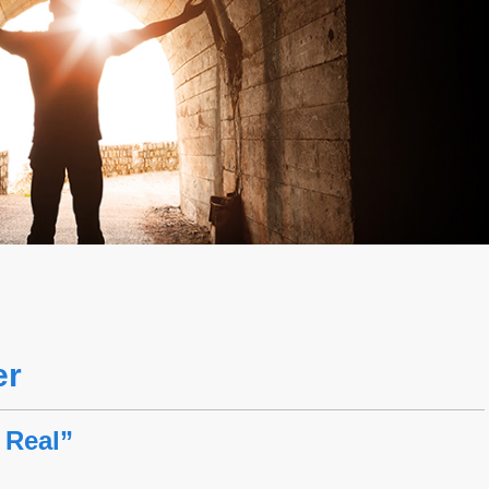
er
 Real”