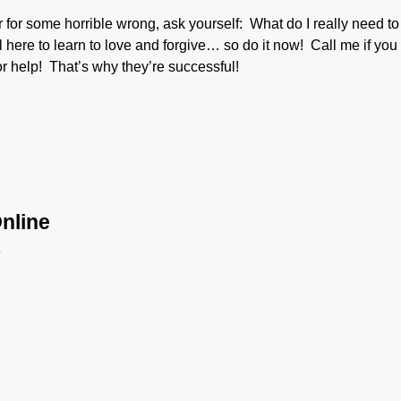
ver for some horrible wrong, ask yourself: What do I really need to
here to learn to love and forgive… so do it now! Call me if you
 help! That’s why they’re successful!
nline
e