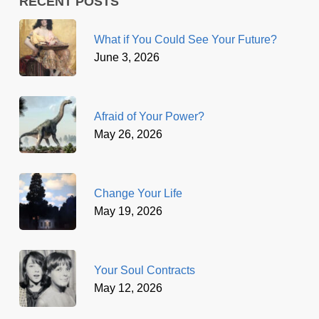
RECENT POSTS
What if You Could See Your Future?
June 3, 2026
Afraid of Your Power?
May 26, 2026
Change Your Life
May 19, 2026
Your Soul Contracts
May 12, 2026