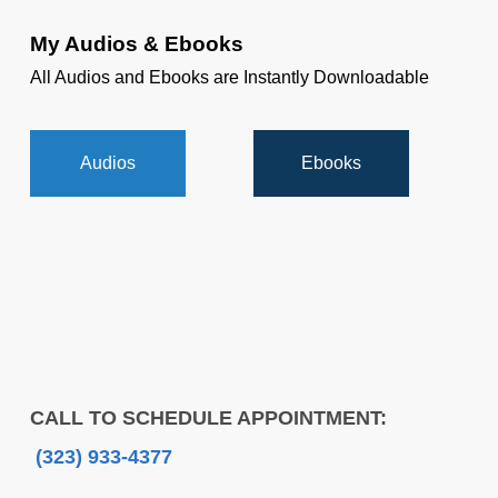
My Audios & Ebooks
All Audios and Ebooks are Instantly Downloadable
Audios
Ebooks
CALL TO SCHEDULE APPOINTMENT:
(323) 933-4377