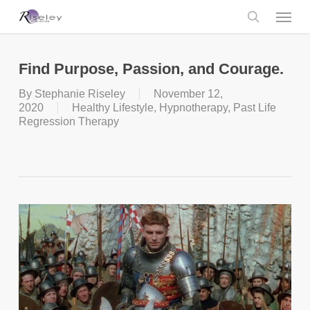
Skip
Menu
to
main
search
content
Find Purpose, Passion, and Courage.
By
Stephanie Riseley
November 12,
2020
Healthy Lifestyle
,
Hypnotherapy
,
Past Life
Regression Therapy