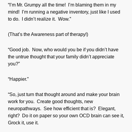
“I’m Mr. Grumpy all the time! I’m blaming them in my
mind! I’m running a negative inventory, just like I used
to do. I didn’t realize it. Wow.”
(That’s the Awareness part of therapy!)
“Good job. Now, who would you be if you didn’t have
the untrue thought that your family didn’t appreciate
you?”
“Happier.”
“So, just turn that thought around and make your brain
work for you. Create good thoughts, new
neuropathways. See how efficient that is? Elegant,
right? Do it on paper so your own OCD brain can see it,
Grock it, use it.