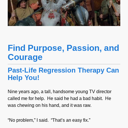
Find Purpose, Passion, and
Courage
Past-Life Regression Therapy Can
Help You!
Nine years ago, a tall, handsome young TV director
called me for help. He said he had a bad habit. He
was chewing on his hand, and it was raw.
“No problem,” I said. “That’s an easy fix.”