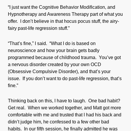
“I just want the Cognitive Behavior Modification, and
Hypnotherapy and Awareness Therapy part of what you
offer. I don’t believe in that hocus pocus stuff, the airy-
fairy past-life regression stuff.”
“That’s fine,” I said. “What I do is based on
neuroscience and how your brain gets badly
programmed because of childhood trauma. You’ve got
a nervous disorder created by your own OCD
(Obsessive Compulsive Disorder), and that’s your
issue. If you don’t want to do past-life regression, that’s
fine.”
Thinking back on this, I have to laugh. One bad habit?
Get real. When we worked together, and Matt got more
comfortable with me and trusted that I had his back and
didn’t judge him, he confessed to a few other bad
habits. In our fifth session, he finally admitted he was