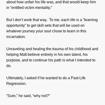
about how unfair his life was, and that would keep him
in “entitled victim mentality.”
But I don’t work that way. To me, each life is a “learning
opportunity” to get skill-sets that will be used on
whatever journey your soul chose to learn in this
incarnation.
Unraveling and healing the trauma of his childhood and
helping Matt believe entirely in his own talent, his
purpose, and to continue his path is what I intended to
do.
Ultimately, I asked if he wanted to do a Past-Life
Regression.
“Sure,” he said, “why not?”