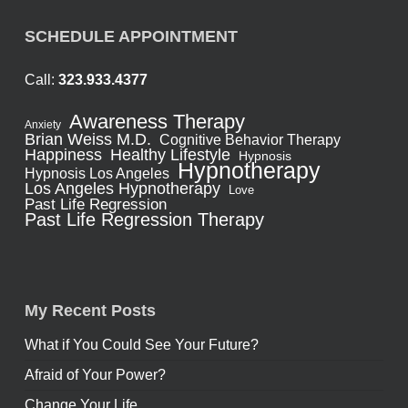
SCHEDULE APPOINTMENT
Call:
323.933.4377
Awareness Therapy
Anxiety
Brian Weiss M.D.
Cognitive Behavior Therapy
Healthy Lifestyle
Happiness
Hypnosis
Hypnotherapy
Hypnosis Los Angeles
Los Angeles Hypnotherapy
Love
Past Life Regression
Past Life Regression Therapy
My Recent Posts
What if You Could See Your Future?
Afraid of Your Power?
Change Your Life