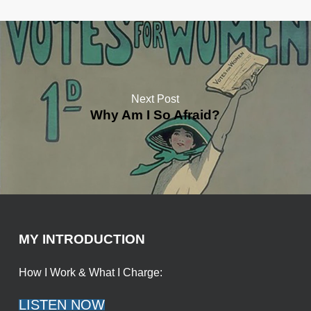
Next Post
Why Am I So Afraid?
MY INTRODUCTION
How I Work & What I Charge:
LISTEN NOW