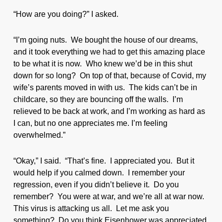
“How are you doing?” I asked.
“I’m going nuts. We bought the house of our dreams,
and it took everything we had to get this amazing place
to be what it is now. Who knew we’d be in this shut
down for so long? On top of that, because of Covid, my
wife’s parents moved in with us. The kids can’t be in
childcare, so they are bouncing off the walls. I’m
relieved to be back at work, and I’m working as hard as
I can, but no one appreciates me. I’m feeling
overwhelmed.”
“Okay,” I said. “That’s fine. I appreciated you. But it
would help if you calmed down. I remember your
regression, even if you didn’t believe it. Do you
remember? You were at war, and we’re all at war now.
This virus is attacking us all. Let me ask you
something? Do you think Eisenhower was appreciated