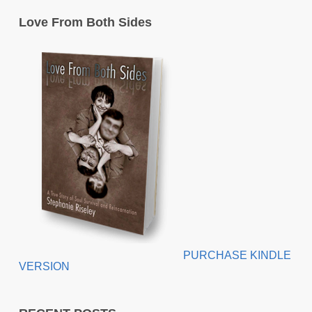
Love From Both Sides
PURCHASE KINDLE
VERSION