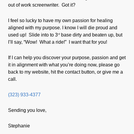
out of work screenwriter. Got it?
I feel so lucky to have my own passion for healing
aligned with my purpose. I know I will die proud and
used up! Slide into to 3
base dirty and beaten up, but
rd
I’ll say, “Wow! What a ride!” I want that for you!
If I can help you discover your purpose, passion and get
it in alignment with what you’re doing now, please go
back to my website, hit the contact button, or give me a
call.
(323) 933-4377
Sending you love,
Stephanie