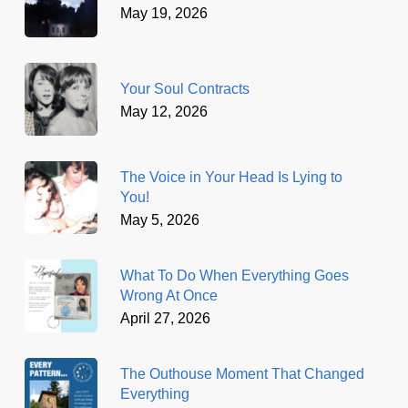
May 19, 2026
Your Soul Contracts
May 12, 2026
The Voice in Your Head Is Lying to
You!
May 5, 2026
What To Do When Everything Goes
Wrong At Once
April 27, 2026
The Outhouse Moment That Changed
Everything