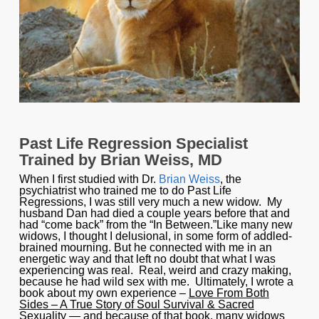
Past Life Regression Specialist
Trained by Brian Weiss, MD
When I first studied with Dr.
Brian Weiss
, the
psychiatrist who trained me to do Past Life
Regressions, I was still very much a new widow. My
husband Dan had died a couple years before that and
had “come back” from the “In Between.”Like many new
widows, I thought I delusional, in some form of addled-
brained mourning. But he connected with me in an
energetic way and that left no doubt that what I was
experiencing was real. Real, weird and crazy making,
because he had wild sex with me. Ultimately, I wrote a
book about my own experience –
Love From Both
Sides – A True Story of Soul Survival & Sacred
Sexuality
— and because of that book, many widows