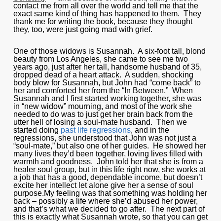
contact me from all over the world and tell me that the
exact same kind of thing has happened to them. They
thank me for writing the book, because they thought
they, too, were just going mad with grief.
One of those widows is Susannah. A six-foot tall, blond
beauty from Los Angeles, she came to see me two
years ago, just after her tall, handsome husband of 35,
dropped dead of a heart attack. A sudden, shocking
body blow for Susannah, but John had “come back” to
her and comforted her from the “In Between,” When
Susannah and I first started working together, she was
in “new widow” mourning, and most of the work she
needed to do was to just get her brain back from the
utter hell of losing a soul-mate husband. Then we
started doing
past life regressions
, and in the
regressions, she understood that John was not just a
“soul-mate,” but also one of her guides. He showed her
many lives they’d been together, loving lives filled with
warmth and goodness. John told her that she is from a
healer soul group, but in this life right now, she works at
a job that has a good, dependable income, but doesn’t
excite her intellect let alone give her a sense of soul
purpose.My feeling was that something was holding her
back – possibly a life where she’d abused her power,
and that’s what we decided to go after. The next part of
this is exactly what Susannah wrote, so that you can get