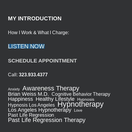
MY INTRODUCTION
How I Work & What I Charge:
LISTEN NOW
SCHEDULE APPOINTMENT
Call:
323.933.4377
Awareness Therapy
Anxiety
Brian Weiss M.D.
Cognitive Behavior Therapy
Healthy Lifestyle
Happiness
Hypnosis
Hypnotherapy
Hypnosis Los Angeles
Los Angeles Hypnotherapy
Love
Past Life Regression
Past Life Regression Therapy