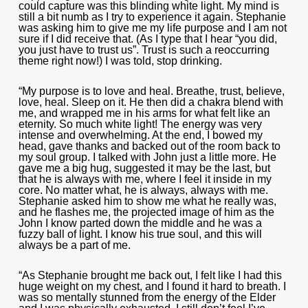
could capture was this blinding white light. My mind is
still a bit numb as I try to experience it again. Stephanie
was asking him to give me my life purpose and I am not
sure if I did receive that. (As I type that I hear “you did,
you just have to trust us”. Trust is such a reoccurring
theme right now!) I was told, stop drinking.
“My purpose is to love and heal. Breathe, trust, believe,
love, heal. Sleep on it. He then did a chakra blend with
me, and wrapped me in his arms for what felt like an
eternity. So much white light! The energy was very
intense and overwhelming. At the end, I bowed my
head, gave thanks and backed out of the room back to
my soul group. I talked with John just a little more. He
gave me a big hug, suggested it may be the last, but
that he is always with me, where I feel it inside in my
core. No matter what, he is always, always with me.
Stephanie asked him to show me what he really was,
and he flashes me, the projected image of him as the
John I know parted down the middle and he was a
fuzzy ball of light. I know his true soul, and this will
always be a part of me.
“As Stephanie brought me back out, I felt like I had this
huge weight on my chest, and I found it hard to breath. I
was so mentally stunned from the energy of the Elder