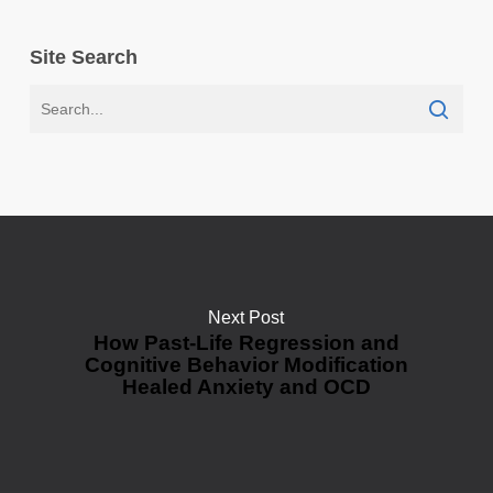
Site Search
Next Post
How Past-Life Regression and
Cognitive Behavior Modification
Healed Anxiety and OCD