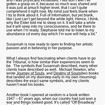
and I was physically exhausted. I still don’t feel I’ve
gotten a grasp on it, because so much was shared and
it was just at amuch higher level, that I can’t quite
comprehend it right now. My mind just feels blank when
I try to think about it. Full of information, but yet blank,
like I just can’t get beyond the white light. Hence, I think,
why the Elder told me to sleep on it. It will take a while
but it will seep into my consciousness, and be there to
use when I’m ready. Stephanie told me to listen to my
abundance cd every day which I’m sure will help a lot.”
Susannah is now ready to open to finding her artistic
passion and in believing in her purpose.
What I always find fascinating when clients have to go
the Tribunal, is how similar their experiences seem to
be. The symbols that Susannah described, many other
clients have described as well. Michael Newton, who
wrote
Journey of Souls
, and
Destiny of Souls
(two books
that landed on my doorstep early in my own mourning)
describes the exact same symbols, and my clients
haven’t read his books.
Another book I opened at random is a book written
1947 – 67 years ago, when our country had just won a
war and things looked good. It’s called “Off Broadway”