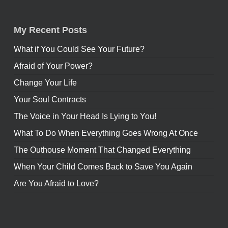
My Recent Posts
What if You Could See Your Future?
Afraid of Your Power?
Change Your Life
Your Soul Contracts
The Voice in Your Head Is Lying to You!
What To Do When Everything Goes Wrong At Once
The Outhouse Moment That Changed Everything
When Your Child Comes Back to Save You Again
Are You Afraid to Love?