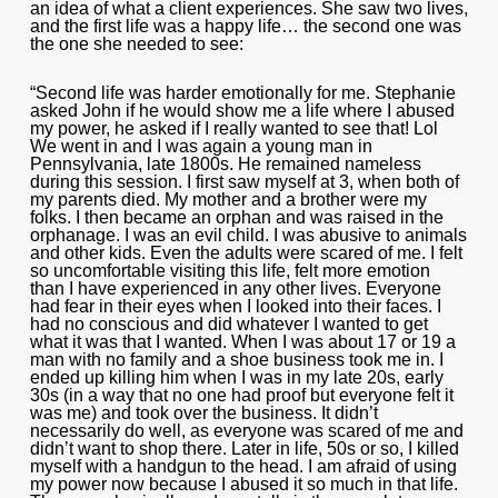
an idea of what a client experiences. She saw two lives,
and the first life was a happy life… the second one was
the one she needed to see:
“Second life was harder emotionally for me. Stephanie
asked John if he would show me a life where I abused
my power, he asked if I really wanted to see that! Lol
We went in and I was again a young man in
Pennsylvania, late 1800s. He remained nameless
during this session. I first saw myself at 3, when both of
my parents died. My mother and a brother were my
folks. I then became an orphan and was raised in the
orphanage. I was an evil child. I was abusive to animals
and other kids. Even the adults were scared of me. I felt
so uncomfortable visiting this life, felt more emotion
than I have experienced in any other lives. Everyone
had fear in their eyes when I looked into their faces. I
had no conscious and did whatever I wanted to get
what it was that I wanted. When I was about 17 or 19 a
man with no family and a shoe business took me in. I
ended up killing him when I was in my late 20s, early
30s (in a way that no one had proof but everyone felt it
was me) and took over the business. It didn’t
necessarily do well, as everyone was scared of me and
didn’t want to shop there. Later in life, 50s or so, I killed
myself with a handgun to the head. I am afraid of using
my power now because I abused it so much in that life.