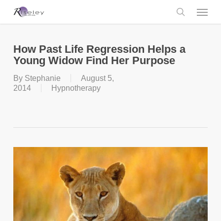
Skip
Menu
to
main
search
content
How Past Life Regression Helps a
Young Widow Find Her Purpose
By
Stephanie
August 5,
2014
Hypnotherapy