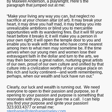
by Maxwell Anderson, a playwright. Here’s the
paragraph that jumped out at me:
“Make your living any way you can, but neglect no
sacrifice at your chosen altar (of art). It may break your
heart, it may drive you half mad, it may betray you into
unrealizable ambitions or blind you to mercantile
opportunities with its wandering fires. But it will fill your
heart before it breaks it; it will make you a person in
your own right; it will open the temple door to you and
enable you to walk with those who have come nearest
among men to what men may sometime be. If the time
arrives when our young men and women lose their
extravagant faith in the dollar and turn to the arts, we
may then become a great nation, nurturing great artists
of our own, proud of our own culture and unified by that
culture into a civilization worthy of our unique place on
this rich and lucky continent—and worth remembering,
perhaps, when our wealth and luck have run out.”
Clearly, our luck and wealth is running out. We need
everyone to open to their passion and purpose, so if
opening to your passion and purpose is something that
resonates with you, please give me a call. I can help
you find your purpose and ignite your passion!
323.933.4377 or email me:
stephanie@stephanieriseley.com