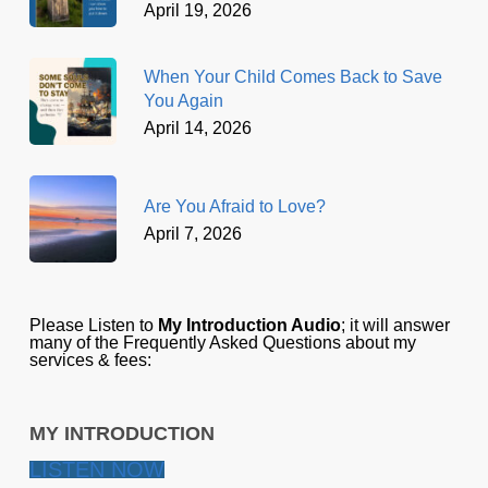
April 19, 2026
When Your Child Comes Back to Save
You Again
April 14, 2026
Are You Afraid to Love?
April 7, 2026
Please Listen to
My Introduction Audio
; it will answer
many of the Frequently Asked Questions about my
services & fees:
MY INTRODUCTION
LISTEN NOW