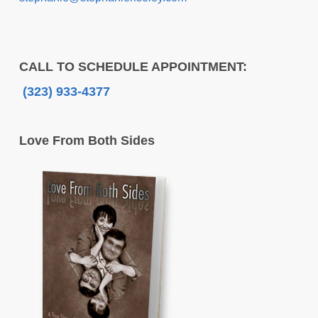
CALL TO SCHEDULE APPOINTMENT:
(323) 933-4377
Love From Both Sides