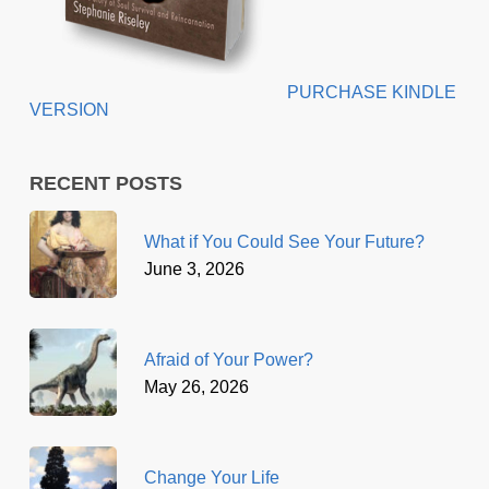
PURCHASE KINDLE
VERSION
RECENT POSTS
What if You Could See Your Future?
June 3, 2026
Afraid of Your Power?
May 26, 2026
Change Your Life