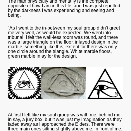
The man physically and mentally is the complete
opposite of how I am in this life, and I was just repelled
by the darkness I was experiencing and seeing and
being.
“As I went to the in-between my soul group didn’t greet
me very well, as would be expected. We went into
tribunal. I felt the wall-less room was round, and there
was a large triangle on the floor, inlayed design in the
marble, something like this, except for there was only
one circle around the triangle. White marble floors,
green marble inlay for the design.
At first I felt like my soul group was with me, behind me
in say, a jury box, but it was just my imagination as they
faded away as I approached the Elders. There were
three main ones sitting slightly above me, in front of me,