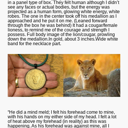
in a panel type of box. They felt human although I didn’t
see any faces or actual bodies, but the energy was
projected as a human form, glowing white energy, white
robes. The one in the center took off his medallion as I
approached and he put it on me. (Leaned forward
through the box he was behind) It had a cougar/female
lioness, to remind me of the courage and strength I
possess. Full body image of the lion/cougar, prowling
down the medallion.In gold, about 3 inches.Wide white
band for the necklace part.
“He did a mind meld; I felt his forehead come to mine,
with his hands on my either side of my head. I felt a lot
of heat above my forehead (in reality) as this was
happening. As his forehead was against mine, all I