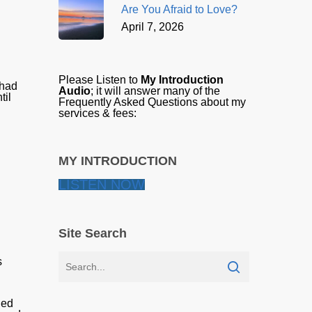
Are You Afraid to Love?
April 7, 2026
Please Listen to
My Introduction
 had
Audio
; it will answer many of the
til
Frequently Asked Questions about my
services & fees:
MY INTRODUCTION
LISTEN NOW
Site Search
s
ded