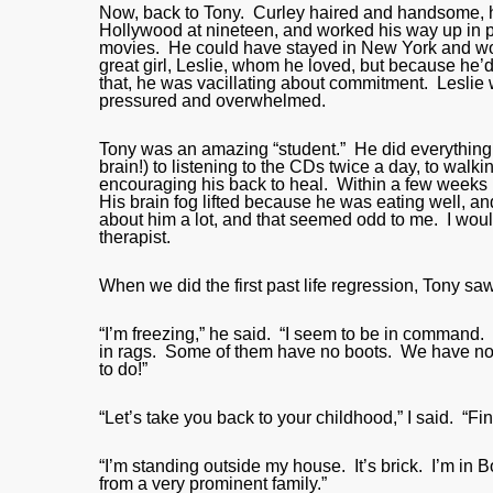
Now, back to Tony. Curley haired and handsome, he
Hollywood at nineteen, and worked his way up in
movies. He could have stayed in New York and wor
great girl, Leslie, whom he loved, but because he’
that, he was vacillating about commitment. Lesli
pressured and overwhelmed.
Tony was an amazing “student.” He did everything 
brain!) to listening to the CDs twice a day, to wal
encouraging his back to heal. Within a few weeks
His brain fog lifted because he was eating well, and
about him a lot, and that seemed odd to me. I would 
therapist.
When we did the first past life regression, Tony saw
“I’m freezing,” he said. “I seem to be in command.
in rags. Some of them have no boots. We have no f
to do!”
“Let’s take you back to your childhood,” I said. “Fi
“I’m standing outside my house. It’s brick. I’m in
from a very prominent family.”