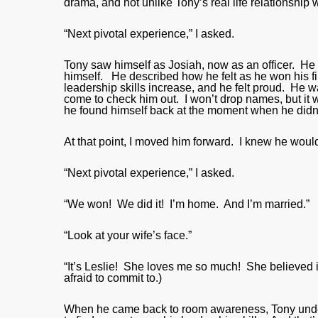
drama, and not unlike Tony’s real life relationship w
“Next pivotal experience,” I asked.
Tony saw himself as Josiah, now as an officer. He co
himself. He described how he felt as he won his fir
leadership skills increase, and he felt proud. He
come to check him out. I won’t drop names, but it
he found himself back at the moment when he didn
At that point, I moved him forward. I knew he would
“Next pivotal experience,” I asked.
“We won! We did it! I’m home. And I’m married.”
“Look at your wife’s face.”
“It’s Leslie! She loves me so much! She believed i
afraid to commit to.)
When he came back to room awareness, Tony unde