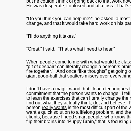
but he couldn’t think of going back to that work n
He was desperate, confused and at a loss. That’s
“Do you think you can help me?” he asked, almost in 
change, and that it would take hard work on his par
“I’ll do anything it takes.”
“Great,” I said. “That’s what I need to hear.”
When people come to me with what would be classifie
“pit of despair” can literally change a person’s bra
fire together.” And once “like thoughts” get going 
giant poop-ball that spatters misery over everything
I don’t have a magic wand, but I teach techniques t
commitment that the person wants to change. I tell t
to learn the exercises that can literally change thei
find out what they actually think, do, and believe. 
person
really wants
is the most difficult part of th
want a quick solution to a lifelong problem, and t
clients, because I need smart people, who know t
flip their brains into “Puppy Brain,” that is focusin