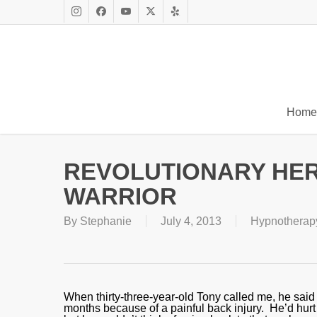
Skip
to
Instagram
Facebook
Youtube
X
Yelp
main
Twitter
content
Home
REVOLUTIONARY HE
WARRIOR
By
Stephanie
July 4, 2013
Hypnotherap
When thirty-three-year-old Tony called me, he said 
months because of a painful back injury. He’d hurt 