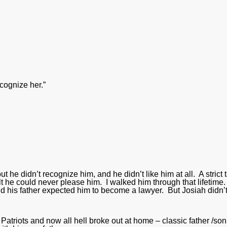
cognize her.”
ut he didn’t recognize him, and he didn’t like him at all. A strict 
elt he could never please him. I walked him through that lifetime
nd his father expected him to become a lawyer. But Josiah didn’
 Patriots and now all hell broke out at home – classic father /son