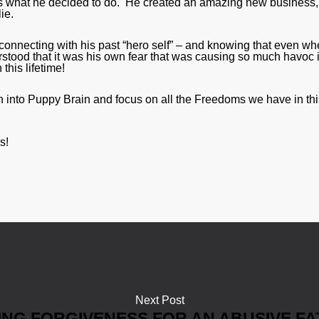
at’s what he decided to do. He created an amazing new business
ie.
connecting with his past “hero self” – and knowing that even w
stood that it was his own fear that was causing so much havoc 
this lifetime!
 into Puppy Brain and focus on all the Freedoms we have in thi
s!
Next Post
ING FORGIVENESS FOR AN ABUSIVE F