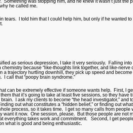
ow. Something was stopping him, and he knew it wasn’t just the 
 why he called me.
tears. I told him that I could help him, but only if he wanted to
t.
d as serious depression, I take it very seriously. Falling into
in chemistry because “like-thoughts link together, and like-nerve 
on a trajectory hurtling downhill, they pick up speed and become
. I call that “poopy brain syndrome.”
hat can be extremely effective if someone wants help. First, I ge
hem that it’s going to take at least five sessions, so they have 
r brain. I ask my clients to become “the head investigator,” and t
Finding out what constitutes a “hidden belief,” or finding out what
e whole process, so it takes time. I get so many calls from people
hey want it now. One session, please. But those people are not 
hat everything takes work and commitment. Second, I get people
g on what is good and being enthusiastic.