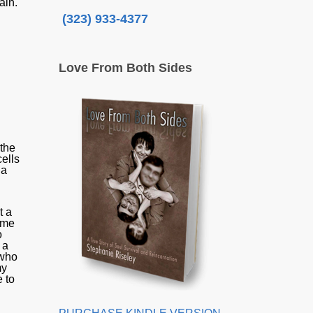
pain.
(323) 933-4377
Love From Both Sides
 the
cells
 a
t a
time
o
 a
 who
my
 to