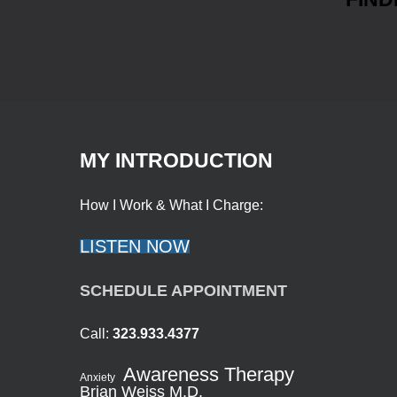
MY INTRODUCTION
How I Work & What I Charge:
LISTEN NOW
SCHEDULE APPOINTMENT
Call:
323.933.4377
Awareness Therapy
Anxiety
Brian Weiss M.D.