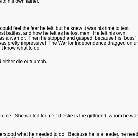
ith his own father.
uld feel the fear he felt, but he knew it was his time to test
st battles, and how he felt as he lost men. He felt his own
 was a warrior. Then he stopped and gasped, because his “boss”
 was pretty impressive! The War for Independence dragged on un
’t know what to do.
 either die or triumph.
n me. She waited for me.” (Leslie is the girlfriend, whom he wa
rstood what he needed to do. Because he is a leader, he nee