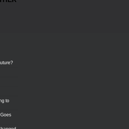
uture?
ng to
 Goes
Changed