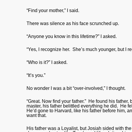
“Find your mother,” I said.
There was silence as his face scrunched up.
“Anyone you know in this lifetime?” I asked.
“Yes, I recognize her. She’s much younger, but I re
“Who is it?” I asked.
“It’s you.”
No wonder I was a bit “over-involved,” I thought.
“Great. Now find your father.” He found his father, b
master, his father belittled everything he did. He f
He’d gone to Harvard, like his father before him, a
want that.
His father was a Loyalist, but Josiah sided with the