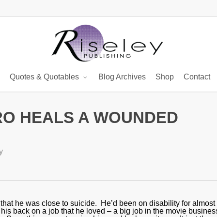
Quotes & Quotables
Blog Archives
Shop
Contact
RO HEALS A WOUNDED
y
that he was close to suicide. He’d been on disability for almost 
his back on a job that he loved – a big job in the movie busines