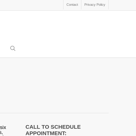
Contact
Privacy Policy
search
CALL TO SCHEDULE
six
s,
APPOINTMENT: