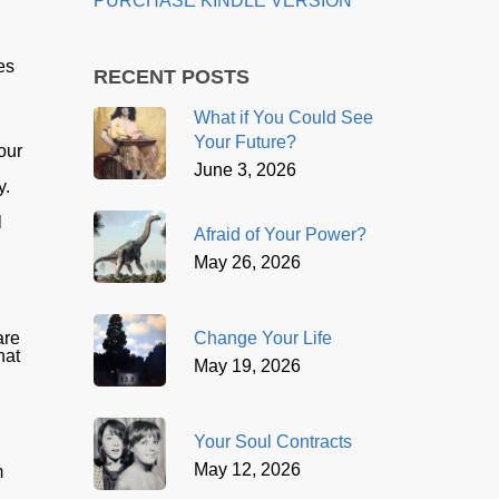
PURCHASE KINDLE VERSION
es
RECENT POSTS
What if You Could See
Your Future?
our
June 3, 2026
y.
d
l
Afraid of Your Power?
May 26, 2026
Change Your Life
are
hat
May 19, 2026
Your Soul Contracts
May 12, 2026
m