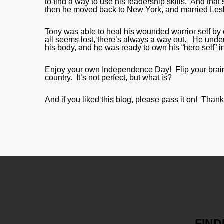
to find a way to use his leadership skills. And th
then he moved back to New York, and married Lesl
Tony was able to heal his wounded warrior self by 
all seems lost, there’s always a way out. He under
his body, and he was ready to own his “hero self” in 
Enjoy your own Independence Day! Flip your brain
country. It’s not perfect, but what is?
And if you liked this blog, please pass it on! Thank
FIND