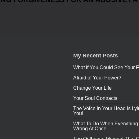
My Recent Posts
What if You Could See Your F
Afraid of Your Power?
Change Your Life
Your Soul Contracts
The Voice in Your Head Is Lyi
You!
What To Do When Everything
Wrong At Once
The Outhouse Moment That 