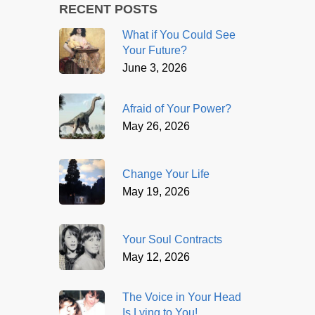
RECENT POSTS
What if You Could See
Your Future?
June 3, 2026
Afraid of Your Power?
May 26, 2026
Change Your Life
May 19, 2026
Your Soul Contracts
May 12, 2026
The Voice in Your Head
Is Lying to You!