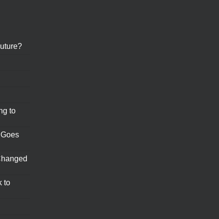
uture?
ng to
 Goes
Changed
 to