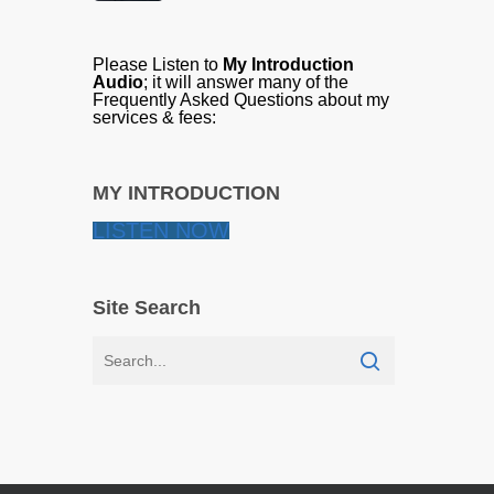
Please Listen to
My Introduction
Audio
; it will answer many of the
Frequently Asked Questions about my
services & fees:
MY INTRODUCTION
LISTEN NOW
Site Search