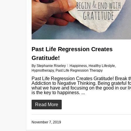
Past Life Regression Creates
Gratitude!
By
Stephanie Riseley
Happiness
,
Healthy Lifestyle
,
Hypnotherapy
,
Past Life Regression Therapy
Past Life Regression Creates Gratitude! Break t
Addiction to Negative Thinking. Being grateful f
what we have and focusing on the good in our l
is the key to happiness. ...
Read More
November 7, 2019