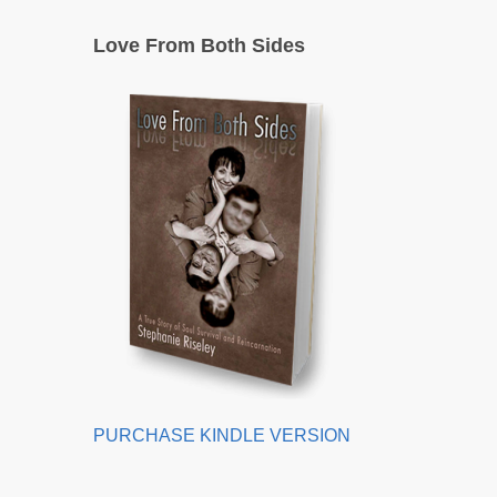
Love From Both Sides
PURCHASE KINDLE VERSION