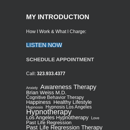
MY INTRODUCTION
How I Work & What I Charge:
LISTEN NOW
SCHEDULE APPOINTMENT
Call:
323.933.4377
Awareness Therapy
Anxiety
Brian Weiss M.D.
Cognitive Behavior Therapy
Healthy Lifestyle
Happiness
Hypnosis Los Angeles
Hypnosis
Hypnotherapy
Los Angeles Hypnotherapy
Love
Past Life Regression
Past Life Regression Therapy