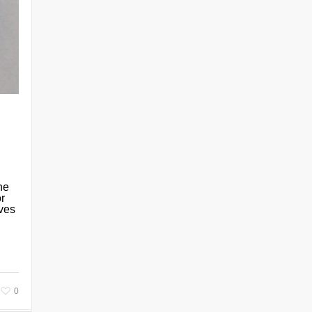
he
or
ives
0