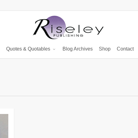
Quotes & Quotables
Blog Archives
Shop
Contact