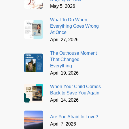
May 5, 2026
What To Do When
Everything Goes Wrong
At Once
April 27, 2026
The Outhouse Moment
That Changed
Everything
April 19, 2026
When Your Child Comes
Back to Save You Again
April 14, 2026
Are You Afraid to Love?
April 7, 2026