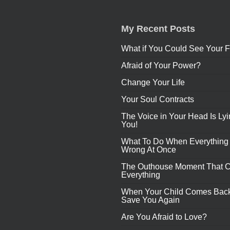
My Recent Posts
What if You Could See Your F
Afraid of Your Power?
Change Your Life
Your Soul Contracts
The Voice in Your Head Is Lyi
You!
What To Do When Everything
Wrong At Once
The Outhouse Moment That 
Everything
When Your Child Comes Back
Save You Again
Are You Afraid to Love?