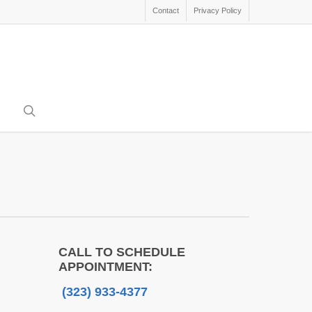
Contact
Privacy Policy
search
CALL TO SCHEDULE
APPOINTMENT:
(323) 933-4377